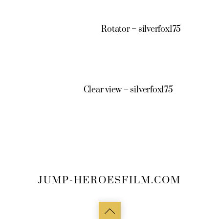
Rotator – silverfox175
Clear view – silverfox175
JUMP-HEROESFILM.COM
Back