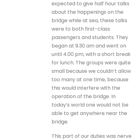
expected to give half hour talks
about the happenings on the
bridge while at sea, these talks
were to both first-class
passengers and students. They
began at 9.30 am and went on
until 4.00 pm, with a short break
for lunch. The groups were quite
small because we couldn’t allow
too many at one time, because
this would interfere with the
operation of the bridge. In
today’s world one would not be
able to get anywhere near the
bridge.
This part of our duties was nerve