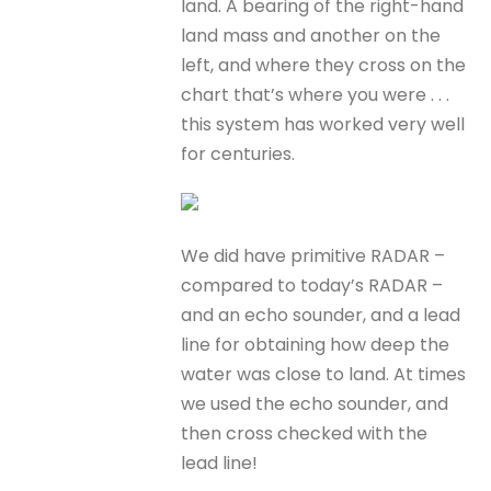
land. A bearing of the right-hand
land mass and another on the
left, and where they cross on the
chart that’s where you were . . .
this system has worked very well
for centuries.
We did have primitive RADAR –
compared to today’s RADAR –
and an echo sounder, and a lead
line for obtaining how deep the
water was close to land. At times
we used the echo sounder, and
then cross checked with the
lead line!