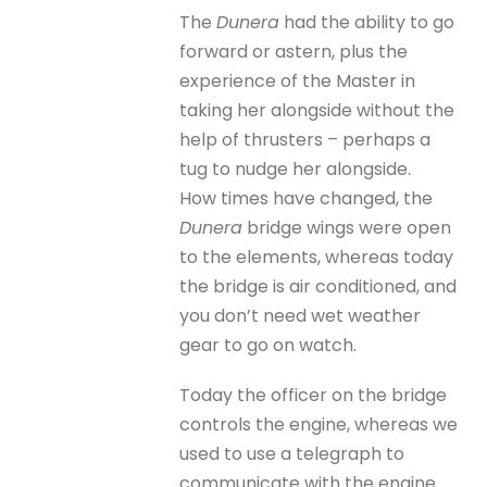
The
Dunera
had the ability to go
forward or astern, plus the
experience of the Master in
taking her alongside without the
help of thrusters – perhaps a
tug to nudge her alongside.
How times have changed, the
Dunera
bridge wings were open
to the elements, whereas today
the bridge is air conditioned, and
you don’t need wet weather
gear to go on watch.
Today the officer on the bridge
controls the engine, whereas we
used to use a telegraph to
communicate with the engine