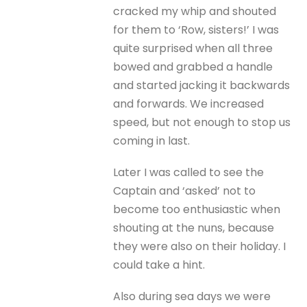
cracked my whip and shouted
for them to ‘Row, sisters!’ I was
quite surprised when all three
bowed and grabbed a handle
and started jacking it backwards
and forwards. We increased
speed, but not enough to stop us
coming in last.
Later I was called to see the
Captain and ‘asked’ not to
become too enthusiastic when
shouting at the nuns, because
they were also on their holiday. I
could take a hint.
Also during sea days we were