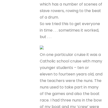
which has a number of scenes of
slave rowers, rowing to the beat
of a drum.
So we tried this to get everyone
in time . . . sometimes it worked,
but . . .
On one particular cruise it was a
Catholic school cruise with many
younger students – ten or
eleven to fourteen years old, and
the teachers were the nuns. The
nuns used to take part in many
of the games and also the boat
race. I had three nuns in the bow
of my boat and my ‘crew’ were