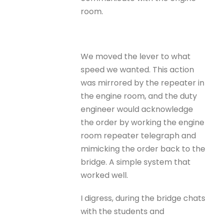
room.
We moved the lever to what
speed we wanted. This action
was mirrored by the repeater in
the engine room, and the duty
engineer would acknowledge
the order by working the engine
room repeater telegraph and
mimicking the order back to the
bridge. A simple system that
worked well.
I digress, during the bridge chats
with the students and