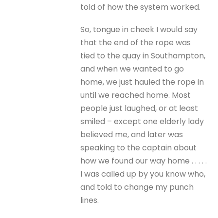
told of how the system worked.
So, tongue in cheek I would say
that the end of the rope was
tied to the quay in Southampton,
and when we wanted to go
home, we just hauled the rope in
until we reached home. Most
people just laughed, or at least
smiled – except one elderly lady
believed me, and later was
speaking to the captain about
how we found our way home . . . . .
I was called up by you know who,
and told to change my punch
lines.