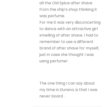
all the Old Spice after shave
from the ship’s shop thinking it
was perfume.
For me it was very disconcerting
to dance with an attractive girl
smelling of after shave. I had to
remember to use a different
brand of after shave for myself,
just in case she thought I was
using perfume!
The one thing I can say about
my time in
Dunera
, is that I was
never board . .