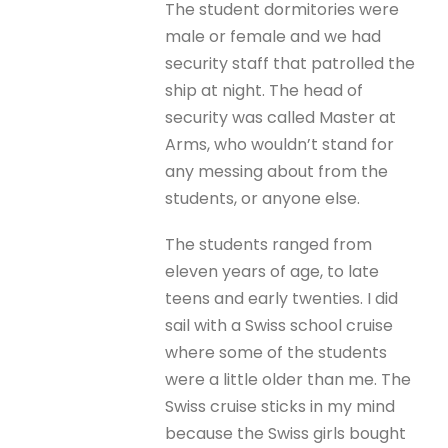
The student dormitories were
male or female and we had
security staff that patrolled the
ship at night. The head of
security was called Master at
Arms, who wouldn’t stand for
any messing about from the
students, or anyone else.
The students ranged from
eleven years of age, to late
teens and early twenties. I did
sail with a Swiss school cruise
where some of the students
were a little older than me. The
Swiss cruise sticks in my mind
because the Swiss girls bought