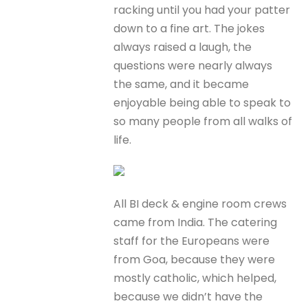
racking until you had your patter
down to a fine art. The jokes
always raised a laugh, the
questions were nearly always
the same, and it became
enjoyable being able to speak to
so many people from all walks of
life.
All BI deck & engine room crews
came from India. The catering
staff for the Europeans were
from Goa, because they were
mostly catholic, which helped,
because we didn’t have the