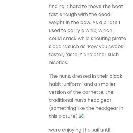
finding it hard to move the boat
fast enough with the dead-
weight in the bow. As a pirate I
used to carry a whip, which I
could crack while shouting pirate
slogans such as ‘Row you swabs!
faster, faster!’ and other such
niceties.
The nuns, dressed in their black
habit ‘uniform’ and a smaller
version of the cornette, the
traditional nun’s head gear,
(something like the headgear in
this picture),
were enjoying the sail until I