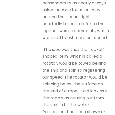
passengers I was nearly always
asked how we found our way
around the ocean. Light
heartedly I used to refer to the
log that was streamed aft, which
was used to estimate our speed.
The idea was that the ‘rocket’
shaped item, which is called a
rotator, would be towed behind
the ship and spin so registering
our speed. The rotator would be
spinning below the surface on
the end of a rope. It did look as if
the rope was running out from
the ship in to the water.
Passengers had been shown or