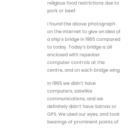
religious food restrictions due to
pork or beef.
I found the above photograph
on the internet to give an idea of
a ship’s bridge in 1965 compared
to today. Today’s bridge is all
enclosed with repeater
computer controls at the
centre, and on each bridge wing.
In 1965 we didn’t have
computers, satellite
communications, and we
definitely didn’t have Satnav or
GPS. We used our eyes, and took
bearings of prominent points of