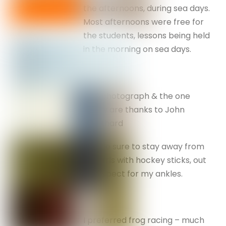
the afternoons, during sea days.
Most afternoons were free for
the students, lessons being held
in the morning on sea days.
This photograph & the one
below are thanks to John
Coulthard
I made sure to stay away from
the girls with hockey sticks, out
of respect for my ankles.
I preferred frog racing – much