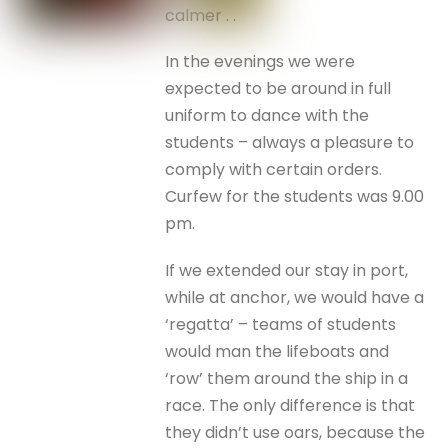
calmer . .
In the evenings we were
expected to be around in full
uniform to dance with the
students – always a pleasure to
comply with certain orders.
Curfew for the students was 9.00
pm.
If we extended our stay in port,
while at anchor, we would have a
‘regatta’ – teams of students
would man the lifeboats and
‘row’ them around the ship in a
race. The only difference is that
they didn’t use oars, because the