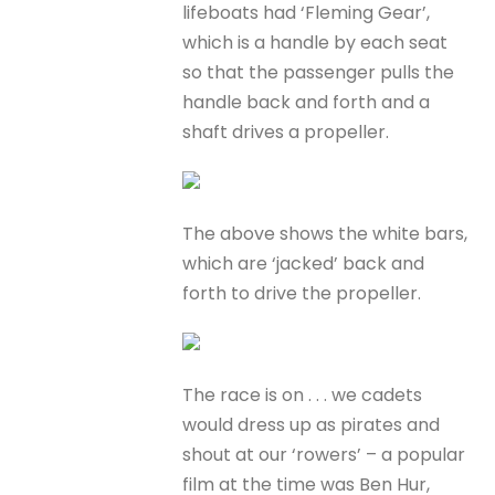
lifeboats had ‘Fleming Gear’,
which is a handle by each seat
so that the passenger pulls the
handle back and forth and a
shaft drives a propeller.
The above shows the white bars,
which are ‘jacked’ back and
forth to drive the propeller.
The race is on . . . we cadets
would dress up as pirates and
shout at our ‘rowers’ – a popular
film at the time was Ben Hur,