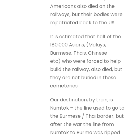
Americans also died on the
railways, but their bodies were
repatriated back to the US.
It is estimated that half of the
180,000 Asians, (Malays,
Burmese, Thais, Chinese
etc) who were forced to help
build the railway, also died, but
they are not buried in these
cemeteries.
Our destination, by train, is
Numtok – the line used to go to
the Burmese / Thai border, but
after the war the line from
Numtok to Burma was ripped