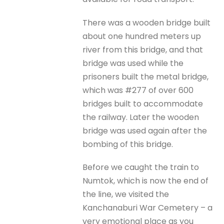
There was a wooden bridge built
about one hundred meters up
river from this bridge, and that
bridge was used while the
prisoners built the metal bridge,
which was #277 of over 600
bridges built to accommodate
the railway. Later the wooden
bridge was used again after the
bombing of this bridge.
Before we caught the train to
Numtok, which is now the end of
the line, we visited the
Kanchanaburi War Cemetery – a
very emotional place as you