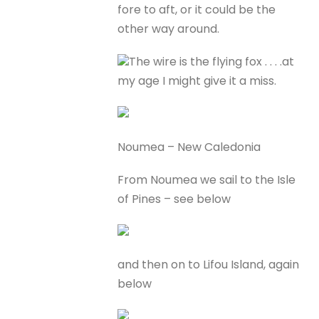
fore to aft, or it could be the
other way around.
The wire is the flying fox . . . .at
my age I might give it a miss.
Noumea – New Caledonia
From Noumea we sail to the Isle
of Pines – see below
and then on to Lifou Island, again
below