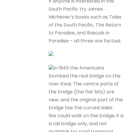
If anyone is interested in the
South Pacific try James
Michener’s books such as Tales
of the South Pacific, The Return
to Paradise, and Rascals in
Paradise – all three are factual.
In 1945 the Americans
bombed the real bridge on the
river Kwai. The centre parts of
the bridge (the flat bits) are
new, and the original part of the
bridge has the curved sides.
We could walk on the bridge; it is
a rail bridge only, and not
available for road transport.