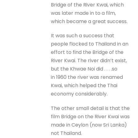
Bridge of the River Kwai, which
was later made in to a film,
which became a great success.
It was such a success that
people flocked to Thailand in an
effort to find the Bridge of the
River Kwai. The river didn’t exist,
but the Khwae Noi did . . . .so
in 1960 the river was renamed
Kwai, which helped the Thai
economy considerably.
The other small detail is that the
film Bridge on the River Kwai was
made in Ceylon (now Sri Lanka)
not Thailand.