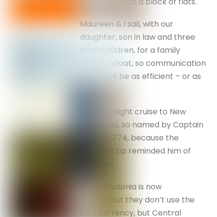
like a ship than a block of flats.
Maureen & I sail, with our
daughter, son in law and three
grandchildren, for a family
holiday afloat, so communication
might not be as efficient – or as
cheap!
An eight night cruise to New
Caledonia, so named by Captain
Cook in 1774, because the
southern tip reminded him of
Scotland.
New Caledonia is now
French, but they don’t use the
Euro currency, but Central