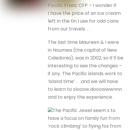
Pacific Franc CFP – I wonder if
I have the price of an ice cream
left in the tin I use for odd coins
from our travels. . .
The last time Maureen & I were
in Noumea (the capital of New
Caledonia), was in 2002, so it’ll be
interesting to see the changes –
if any. The Pacific islands work to
‘island time’ . . .and we will have
to learn to slooow dooowwwnnn
and to enjoy the experience.
The Pacific Jewel seem s to
have a focus on family fun from
‘rock climbing’ to flying fox from