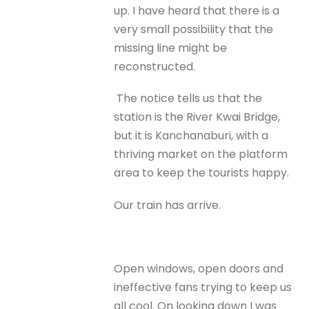
up. I have heard that there is a
very small possibility that the
missing line might be
reconstructed.
The notice tells us that the
station is the River Kwai Bridge,
but it is Kanchanaburi, with a
thriving market on the platform
area to keep the tourists happy.
Our train has arrive.
Open windows, open doors and
ineffective fans trying to keep us
all cool. On looking down I was