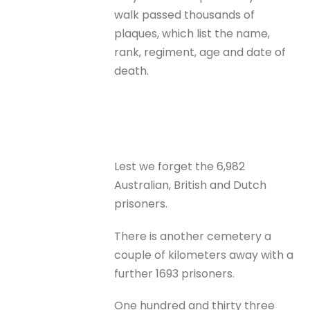
walk passed thousands of
plaques, which list the name,
rank, regiment, age and date of
death.
Lest we forget the 6,982
Australian, British and Dutch
prisoners.
There is another cemetery a
couple of kilometers away with a
further 1693 prisoners.
One hundred and thirty three