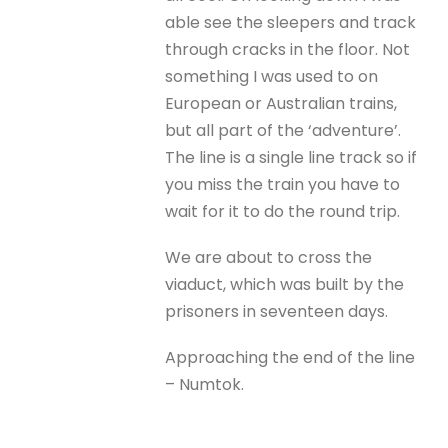
able see the sleepers and track
through cracks in the floor. Not
something I was used to on
European or Australian trains,
but all part of the ‘adventure’.
The line is a single line track so if
you miss the train you have to
wait for it to do the round trip.
We are about to cross the
viaduct, which was built by the
prisoners in seventeen days.
Approaching the end of the line
– Numtok.