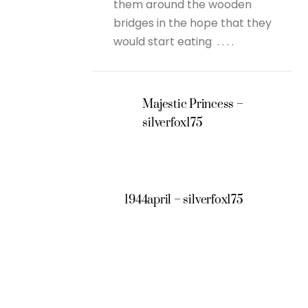
them around the wooden
bridges in the hope that they
would start eating . . . .
Majestic Princess –
silverfox175
1944april – silverfox175