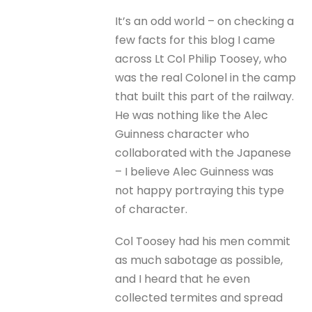
It’s an odd world – on checking a
few facts for this blog I came
across Lt Col Philip Toosey, who
was the real Colonel in the camp
that built this part of the railway.
He was nothing like the Alec
Guinness character who
collaborated with the Japanese
– I believe Alec Guinness was
not happy portraying this type
of character.
Col Toosey had his men commit
as much sabotage as possible,
and I heard that he even
collected termites and spread