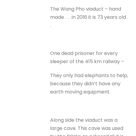
The Wang Pho viaduct – hand
made . . . in 2016 it is 73 years old .
.
One dead prisoner for every
sleeper of the 415 km railway –
They only had elephants to help,
because they didn’t have any
earth moving equipment.
Along side the viaduct was a
large cave. This cave was used