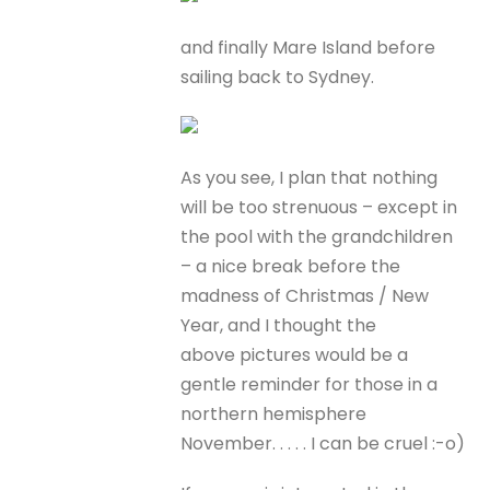
and finally Mare Island before
sailing back to Sydney.
As you see, I plan that nothing
will be too strenuous – except in
the pool with the grandchildren
– a nice break before the
madness of Christmas / New
Year, and I thought the
above pictures would be a
gentle reminder for those in a
northern hemisphere
November. . . . . I can be cruel :-o)