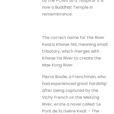
by the POWs as a ‘hospital’ it is
now a Buddhist Temple in
remembrance.
The correct name for the River
Kwai is Khwae Noi, meaning small
tributary, which merges with
Khwae Yai River to create the
Mae Kong River.
Pierre Boulle, a Frenchman, who
had experienced great hardship
after being captured by the
Vichy French on the Mekong
River, wrote a novel called ‘Le
Pont de la rivière Kwaï’ – The