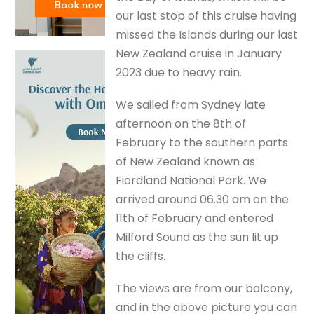
our last stop of this cruise having
missed the Islands during our last
New Zealand cruise in January
2023 due to heavy rain.
We sailed from Sydney late
afternoon on the 8th of
February to the southern parts
of New Zealand known as
Fiordland National Park. We
arrived around 06.30 am on the
11th of February and entered
Milford Sound as the sun lit up
the cliffs.
The views are from our balcony,
and in the above picture you can