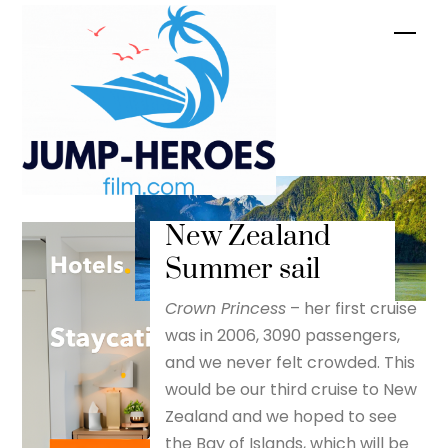
Skip
Men
to
content
New Zealand
Summer sail
Crown Princess
– her first cruise
was in 2006, 3090 passengers,
and we never felt crowded. This
would be our third cruise to New
Zealand and we hoped to see
the Bay of Islands, which will be