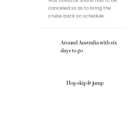
was Doubtful Sound had to be
canceled so as to bring the
cruise back on schedule.
Around Australia with six
days to go
Hop skip & jump