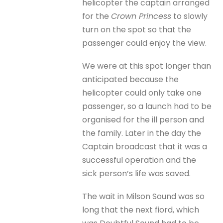
helicopter the captain arranged
for the
Crown Princess
to slowly
turn on the spot so that the
passenger could enjoy the view.
We were at this spot longer than
anticipated because the
helicopter could only take one
passenger, so a launch had to be
organised for the ill person and
the family. Later in the day the
Captain broadcast that it was a
successful operation and the
sick person’s life was saved.
The wait in Milson Sound was so
long that the next fiord, which