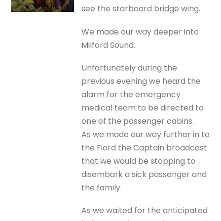
see the starboard bridge wing.
We made our way deeper into
Milford Sound.
Unfortunately during the
previous evening we heard the
alarm for the emergency
medical team to be directed to
one of the passenger cabins.
As we made our way further in to
the Fiord the Captain broadcast
that we would be stopping to
disembark a sick passenger and
the family.
As we waited for the anticipated