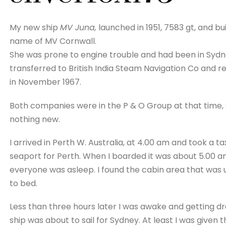
My new ship
MV Juna,
launched in 1951, 7583 gt, and bu
name of MV Cornwall.
She was prone to engine trouble and had been in Sydne
transferred to British India Steam Navigation Co and
in November 1967.
Both companies were in the P & O Group at that time
nothing new.
I arrived in Perth W. Australia, at 4.00 am and took a ta
seaport for Perth. When I boarded it was about 5.00 a
everyone was asleep. I found the cabin area that was u
to bed.
Less than three hours later I was awake and getting dr
ship was about to sail for Sydney. At least I was given t