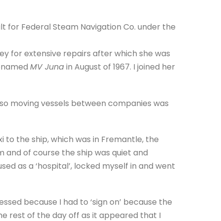
ilt for Federal Steam Navigation Co. under the
y for extensive repairs after which she was
 renamed
MV Juna
in August of 1967. I joined her
, so moving vessels between companies was
xi to the ship, which was in Fremantle, the
m and of course the ship was quiet and
sed as a ‘hospital’, locked myself in and went
essed because I had to ‘sign on’ because the
he rest of the day off as it appeared that I