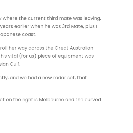
ey where the current third mate was leaving.
 years earlier when he was 3rd Mate, plus I
 Japanese coast.
roll her way across the Great Australian
this vital (for us) piece of equipment was
sian Gulf.
tly, and we had a new radar set, that
dot on the right is Melbourne and the curved
.