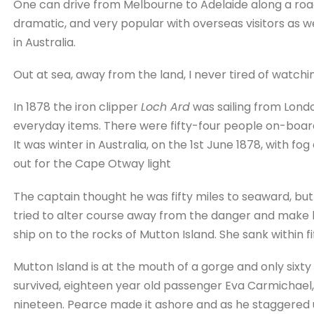
One can drive from Melbourne to Adelaide along a ro
dramatic, and very popular with overseas visitors as we
in Australia.
Out at sea, away from the land, I never tired of watchi
In 1878 the iron clipper
Loch Ard
was sailing from Londo
everyday items. There were fifty-four people on-boar
It was winter in Australia, on the 1st June 1878, with fo
out for the Cape Otway light
The captain thought he was fifty miles to seaward, bu
tried to alter course away from the danger and make h
ship on to the rocks of Mutton Island. She sank within fi
Mutton Island is at the mouth of a gorge and only sixt
survived, eighteen year old passenger Eva Carmicha
nineteen. Pearce made it ashore and as he staggered