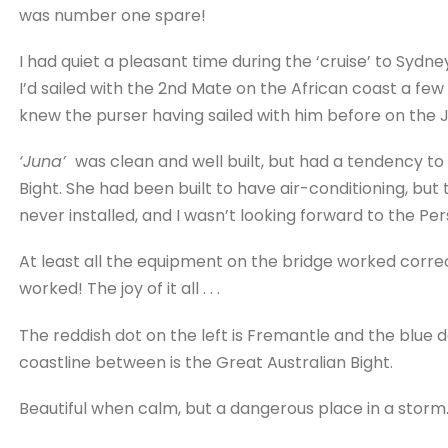
was number one spare!
I had quiet a pleasant time during the ‘cruise’ to Sydn
I’d sailed with the 2nd Mate on the African coast a few
knew the purser having sailed with him before on the
‘Juna’
was clean and well built, but had a tendency to 
Bight. She had been built to have air-conditioning, but 
never installed, and I wasn’t looking forward to the Per
At least all the equipment on the bridge worked correc
worked! The joy of it all . . .
The reddish dot on the left is Fremantle and the blue 
coastline between is the Great Australian Bight.
Beautiful when calm, but a dangerous place in a storm