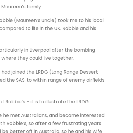
o Maureen’s family.
obbie (Maureen’s uncle) took me to his local
 compared to life in the UK. Robbie and his
rticularly in Liverpool after the bombing
t where they could live together.
nd had joined the LRDG (Long Range Dessert
d the SAS, to within range of enemy airfields
Robbie’s – it is to illustrate the LRDG.
re he met Australians, and became interested
with Robbie’s, so after a few frustrating years
be better off in Australia, so he and his wife