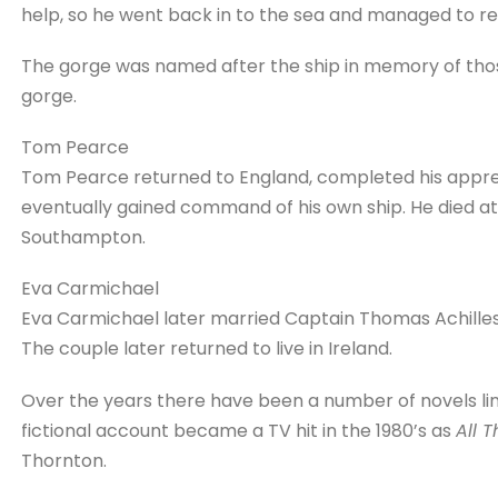
help, so he went back in to the sea and managed to r
The gorge was named after the ship in memory of thos
gorge.
Tom Pearce
Tom Pearce returned to England, completed his appren
eventually gained command of his own ship. He died at t
Southampton.
Eva Carmichael
Eva Carmichael later married Captain Thomas Achilles
The couple later returned to live in Ireland.
Over the years there have been a number of novels li
fictional account became a TV hit in the 1980’s as
All 
Thornton.