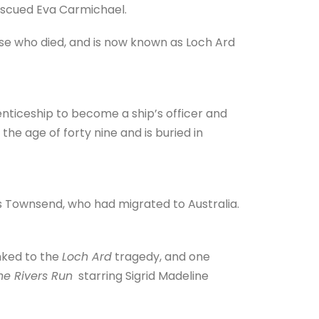
escued Eva Carmichael.
e who died, and is now known as Loch Ard
ticeship to become a ship’s officer and
he age of forty nine and is buried in
 Townsend, who had migrated to Australia.
nked to the
Loch Ard
tragedy, and one
The Rivers Run
starring Sigrid Madeline