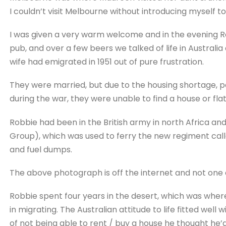
I couldn’t visit Melbourne without introducing myself t
I was given a very warm welcome and in the evening R
pub, and over a few beers we talked of life in Australia
wife had emigrated in 1951 out of pure frustration.
They were married, but due to the housing shortage, pa
during the war, they were unable to find a house or fla
Robbie had been in the British army in north Africa a
Group), which was used to ferry the new regiment calle
and fuel dumps.
The above photograph is off the internet and not one of 
Robbie spent four years in the desert, which was whe
in migrating. The Australian attitude to life fitted well 
of not being able to rent / buy a house he thought he’d 