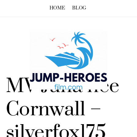
HOME
BLOG
MV Juna née
Cornwall –
silverfox175