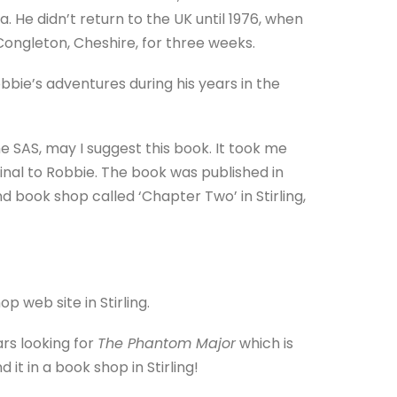
 He didn’t return to the UK until 1976, when
Congleton, Cheshire, for three weeks.
Robbie’s adventures during his years in the
e SAS, may I suggest this book. It took me
inal to Robbie. The book was published in
nd book shop called ‘Chapter Two’ in Stirling,
b site in Stirling.
rs looking for
The Phantom Major
which is
 it in a book shop in Stirling!