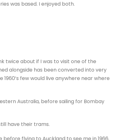
ries was based. I enjoyed both.
 twice about if I was to visit one of the
thed alongside has been converted into very
e 1960’s few would live anywhere near where
stern Australia, before sailing for Bombay
ill have their trams.
before flying to Auckland to see me in 1966.