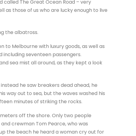
ad called The Great Ocean Road – very
ll as those of us who are lucky enough to live
ng the albatross.
n to Melbourne with luxury goods, as well as
d including seventeen passengers.
g and sea mist all around, as they kept a look
t instead he saw breakers dead ahead, he
is way out to sea, but the waves washed his
fteen minutes of striking the rocks.
y meters off the shore. Only two people
el, and crewman Tom Pearce, who was
 up the beach he heard a woman cry out for