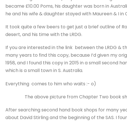
became £10.00 Poms, his daughter was born in Australia.
he and his wife & daughter stayed with Maureen & I in 
It took quite a few beers to get just a brief outline of 
desert, and his time with the LRDG.
If you are interested in the link between the LRDG & th
many years to find this copy, because I’d given my orig
1958, and I found this copy in 2015 in a small second ha
which is a small town in S. Australia.
Everything comes to him who waits :- o)
The above picture from Chapter Two book shop we
After searching second hand book shops for many yea
about David Stirling and the beginning of the SAS. I found