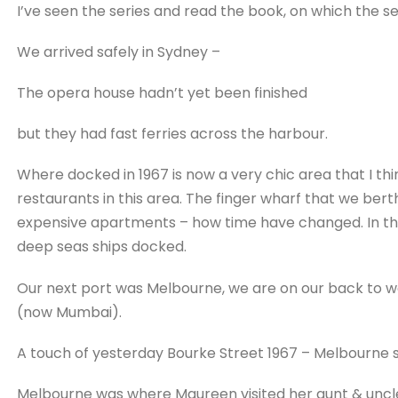
I’ve seen the series and read the book, on which the se
We arrived safely in Sydney –
The opera house hadn’t yet been finished
but they had fast ferries across the harbour.
Where docked in 1967 is now a very chic area that I think
restaurants in this area. The finger wharf that we ber
expensive apartments – how time have changed. In th
deep seas ships docked.
Our next port was Melbourne, we are on our back to we
(now Mumbai).
A touch of yesterday Bourke Street 1967 – Melbourne st
Melbourne was where Maureen visited her aunt & uncle 