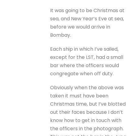
It was going to be Christmas at
sea, and New Year’s Eve at sea,
before we would arrive in
Bombay.
Each ship in which I’ve sailed,
except for the LST, had a small
bar where the officers would
congregate when off duty.
Obviously when the above was
taken it must have been
Christmas time, but I’ve blotted
out their faces because I don’t
know how to get in touch with
the officers in the photograph.