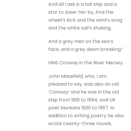
And all I ask is a tall ship and a
star to steer her by; And the
wheel’s kick and the wind’s song
and the white sail’s shaking,
And a grey mist on the sea’s
face, and a grey dawn breaking.”
HMS Conway in the River Mersey.
John Masefield, who, I am
pleased to say, was also an old
‘
Conway
‘ and he was in the old
ship from 1891 to 1894, and UK
poet laureate 1930 to 1967. In
addition to writing poetry he also
wrote twenty-three novels.