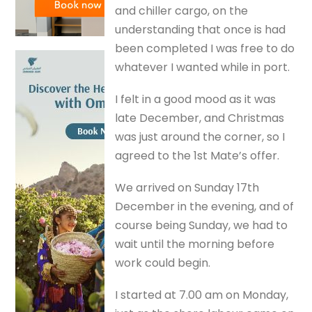
and chiller cargo, on the
understanding that once is had
been completed I was free to do
whatever I wanted while in port.
I felt in a good mood as it was
late December, and Christmas
was just around the corner, so I
agreed to the 1st Mate’s offer.
We arrived on Sunday 17th
December in the evening, and of
course being Sunday, we had to
wait until the morning before
work could begin.
I started at 7.00 am on Monday,