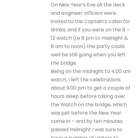
On New Year’s Eve all the deck
and engineer officers were
invited to the Captain’s cabin for
drinks, and if you were on the 8 –
12 watch (i.e 8 pm to midnight &
8 am to noon) the party could
well be still going when you left
the bridge.
Being on the midnight to 4.00 am
watch, I left the celebrations
about 9.00 pm to get a couple of
hours sleep before taking over
the Watch on the bridge, which
was just before the New Year
came in – and by ten minutes
passed midnight I was sure to
have a number of visitors to