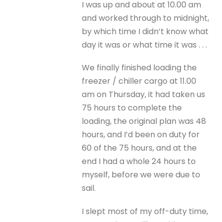
I was up and about at 10.00 am
and worked through to midnight,
by which time I didn’t know what
day it was or what time it was . . .
We finally finished loading the
freezer / chiller cargo at 11.00
am on Thursday, it had taken us
75 hours to complete the
loading, the original plan was 48
hours, and I’d been on duty for
60 of the 75 hours, and at the
end I had a whole 24 hours to
myself, before we were due to
sail.
I slept most of my off-duty time,