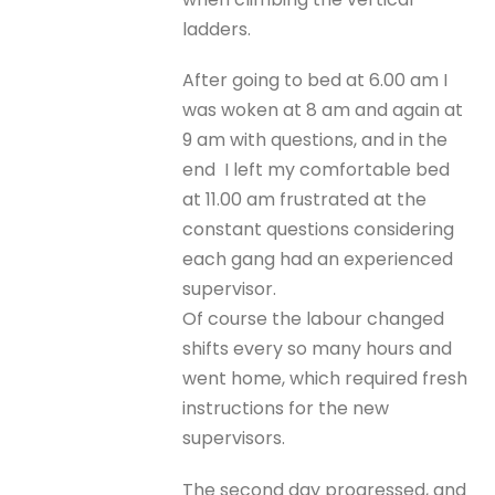
ladders.
After going to bed at 6.00 am I
was woken at 8 am and again at
9 am with questions, and in the
end I left my comfortable bed
at 11.00 am frustrated at the
constant questions considering
each gang had an experienced
supervisor.
Of course the labour changed
shifts every so many hours and
went home, which required fresh
instructions for the new
supervisors.
The second day progressed, and