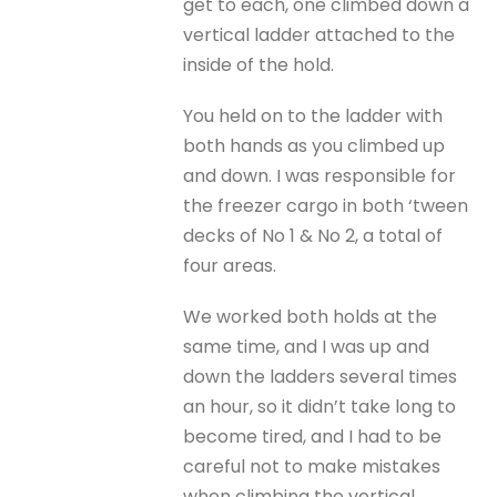
get to each, one climbed down a
vertical ladder attached to the
inside of the hold.
You held on to the ladder with
both hands as you climbed up
and down. I was responsible for
the freezer cargo in both ‘tween
decks of No 1 & No 2, a total of
four areas.
We worked both holds at the
same time, and I was up and
down the ladders several times
an hour, so it didn’t take long to
become tired, and I had to be
careful not to make mistakes
when climbing the vertical