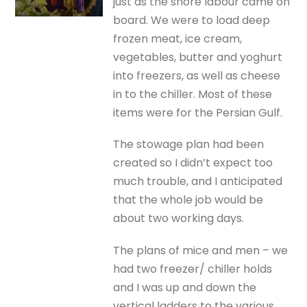
just as the shore labour came on
board. We were to load deep
frozen meat, ice cream,
vegetables, butter and yoghurt
into freezers, as well as cheese
in to the chiller. Most of these
items were for the Persian Gulf.
The stowage plan had been
created so I didn’t expect too
much trouble, and I anticipated
that the whole job would be
about two working days.
The plans of mice and men – we
had two freezer/ chiller holds
and I was up and down the
vertical ladders to the various