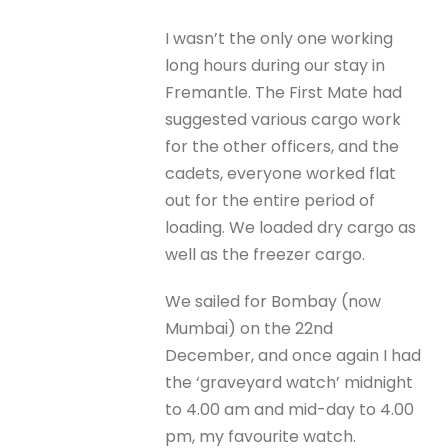
I wasn’t the only one working
long hours during our stay in
Fremantle. The First Mate had
suggested various cargo work
for the other officers, and the
cadets, everyone worked flat
out for the entire period of
loading. We loaded dry cargo as
well as the freezer cargo.
We sailed for Bombay (now
Mumbai) on the 22nd
December, and once again I had
the ‘graveyard watch’ midnight
to 4.00 am and mid-day to 4.00
pm, my favourite watch.