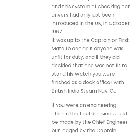
and this system of checking car
drivers had only just been
introduced in the UK, in October
1967.
It was up to the Captain or First
Mate to decide if anyone was
unfit for duty, and if they did
decided that one was not fit to
stand his Watch you were
finished as a deck officer with
British India Steam Nav. Co.
If you were an engineering
officer, the final decision would
be made by the Chief Engineer
but logged by the Captain.