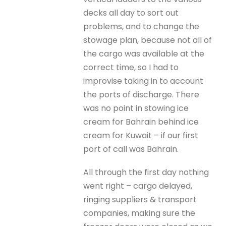
decks all day to sort out
problems, and to change the
stowage plan, because not all of
the cargo was available at the
correct time, so I had to
improvise taking in to account
the ports of discharge. There
was no point in stowing ice
cream for Bahrain behind ice
cream for Kuwait – if our first
port of call was Bahrain.
All through the first day nothing
went right – cargo delayed,
ringing suppliers & transport
companies, making sure the