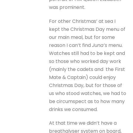
was prominent.
For other Christmas’ at sea I
kept the Christmas Day menu of
our main meal, but for some
reason I can’t find
Juna’s
menu.
Watches still had to be kept and
so those who worked day work
(mainly the cadets and the First
Mate & Captain) could enjoy
Christmas Day, but for those of
us who stood watches, we had to
be circumspect as to how many
drinks we consumed.
At that time we didn’t have a
breathalyser system on board,