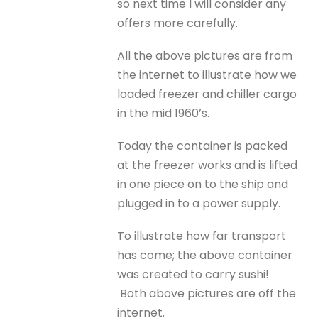
so next time I will consider any
offers more carefully.
All the above pictures are from
the internet to illustrate how we
loaded freezer and chiller cargo
in the mid 1960’s.
Today the container is packed
at the freezer works and is lifted
in one piece on to the ship and
plugged in to a power supply.
To illustrate how far transport
has come; the above container
was created to carry sushi!
Both above pictures are off the
internet.