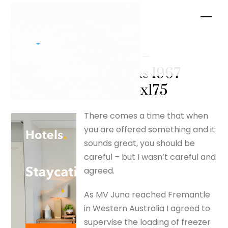
Skip
Men
to
content
MV Juna –
Christmas 1967
– silverfox175
There comes a time that when
you are offered something and it
sounds great, you should be
careful – but I wasn’t careful and
agreed.
As MV Juna reached Fremantle
in Western Australia I agreed to
supervise the loading of freezer