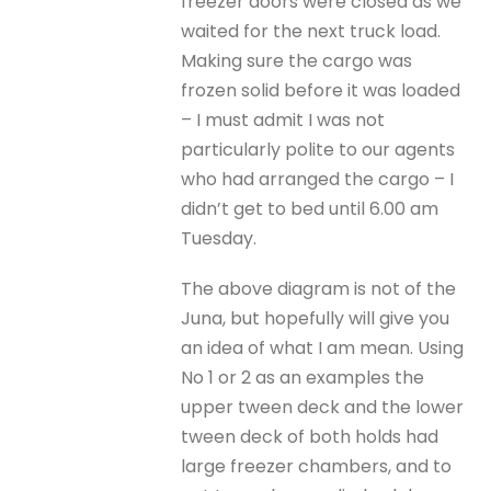
freezer doors were closed as we
waited for the next truck load.
Making sure the cargo was
frozen solid before it was loaded
– I must admit I was not
particularly polite to our agents
who had arranged the cargo – I
didn’t get to bed until 6.00 am
Tuesday.
The above diagram is not of the
Juna, but hopefully will give you
an idea of what I am mean. Using
No 1 or 2 as an examples the
upper tween deck and the lower
tween deck of both holds had
large freezer chambers, and to