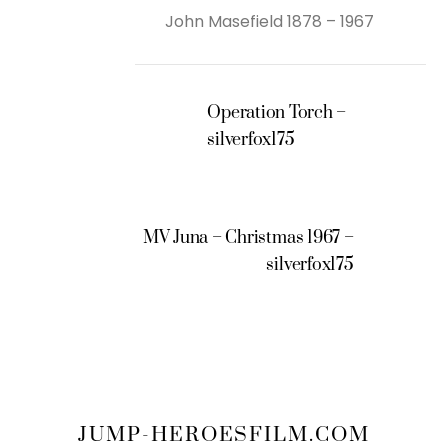
John Masefield 1878 – 1967
Operation Torch –
silverfox175
MV Juna – Christmas 1967 –
silverfox175
JUMP-HEROESFILM.COM