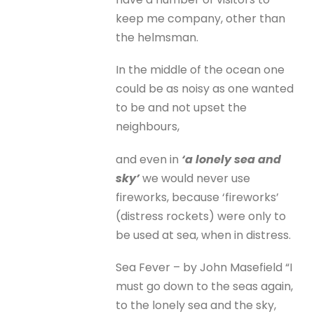
keep me company, other than
the helmsman.
In the middle of the ocean one
could be as noisy as one wanted
to be and not upset the
neighbours,
and even in
‘a lonely sea and
sky’
we would never use
fireworks, because ‘fireworks’
(distress rockets) were only to
be used at sea, when in distress.
Sea Fever – by John Masefield “I
must go down to the seas again,
to the lonely sea and the sky,