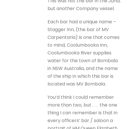
This was not the bar in the
Juna,
but another Company vessel
.
Each bar had a unique name –
Stagger Inn, (the bar of MV
Carpentaria) is one that comes
to mind, Coolumbooka Inn,
Coolumbooka River supplies
water for the town of Bombala
in NSW Australia, and the name
of the ship in which this bar is
located was MV Bombala.
You’d think I could remember
more than two, but . . . the one
thing I can remember is that in
every officers’ bar / saloon a
portrait of HM Queen Elizabeth