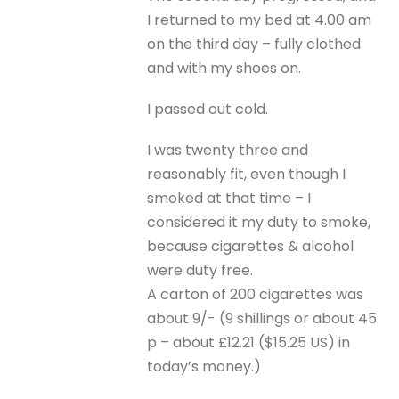
I returned to my bed at 4.00 am
on the third day – fully clothed
and with my shoes on.
I passed out cold.
I was twenty three and
reasonably fit, even though I
smoked at that time – I
considered it my duty to smoke,
because cigarettes & alcohol
were duty free.
A carton of 200 cigarettes was
about 9/- (9 shillings or about 45
p – about £12.21 ($15.25 US) in
today’s money.)