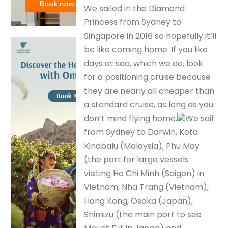
We sailed in the Diamond
Princess from Sydney to
Singapore in 2016 so hopefully it’ll
be like coming home. If you like
days at sea, which we do, look
for a positioning cruise because
they are nearly all cheaper than
a standard cruise, as long as you
don’t mind flying home.
We sail
from Sydney to Darwin, Kota
Kinabalu (Malaysia), Phu May
(the port for large vessels
visiting Ho Chi Minh (Saigon) in
Vietnam, Nha Trang (Vietnam),
Hong Kong, Osaka (Japan),
Shimizu (the main port to see