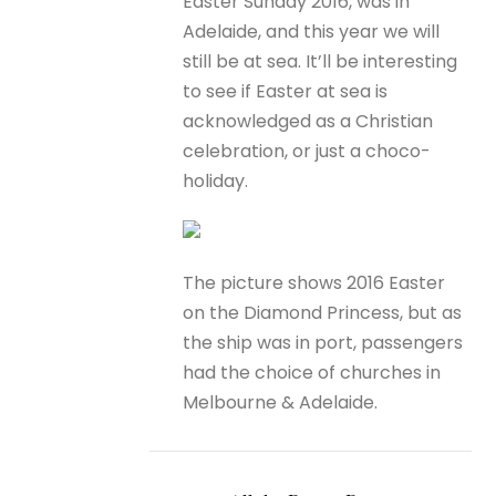
Easter Sunday 2016, was in
Adelaide, and this year we will
still be at sea. It’ll be interesting
to see if Easter at sea is
acknowledged as a Christian
celebration, or just a choco-
holiday.
The picture shows 2016 Easter
on the Diamond Princess, but as
the ship was in port, passengers
had the choice of churches in
Melbourne & Adelaide.