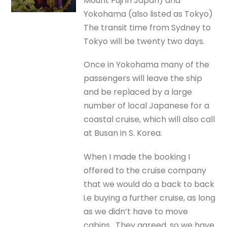
Mount Fuji in Japan) and
Yokohama (also listed as Tokyo)
The transit time from Sydney to
Tokyo will be twenty two days.
Once in Yokohama many of the
passengers will leave the ship
and be replaced by a large
number of local Japanese for a
coastal cruise, which will also call
at Busan in S. Korea.
When I made the booking I
offered to the cruise company
that we would do a back to back
i.e buying a further cruise, as long
as we didn’t have to move
cabins. They agreed, so we have