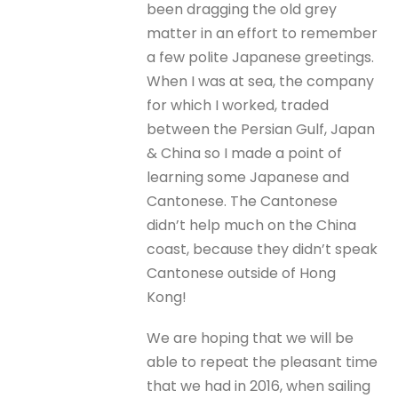
been dragging the old grey
matter in an effort to remember
a few polite Japanese greetings.
When I was at sea, the company
for which I worked, traded
between the Persian Gulf, Japan
& China so I made a point of
learning some Japanese and
Cantonese. The Cantonese
didn’t help much on the China
coast, because they didn’t speak
Cantonese outside of Hong
Kong!
We are hoping that we will be
able to repeat the pleasant time
that we had in 2016, when sailing