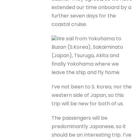
extended our time onboard by a
further seven days for the
coastal cruise.
We sail from Yokohama to
Busan (S.Korea), Sakaiminato
(Japan), Tsuruga, Akita and
finally Yokohama where we
leave the ship and fly home.
I’ve not been to S. Korea, nor the
western side of Japan, so this
trip will be new for both of us.
The passengers will be
predominantly Japanese, so it
should be an interesting trip. I’ve