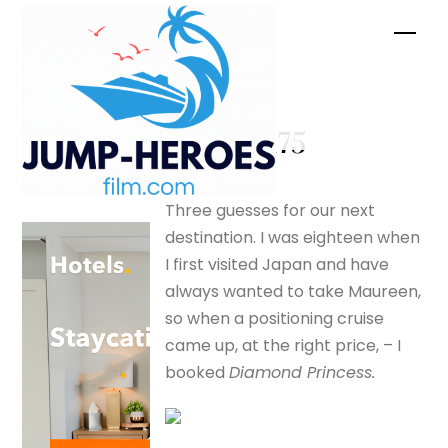
Skip
Men
to
content
Mt Juji –
silverfox175
Three guesses for our next
destination. I was eighteen when
I first visited Japan and have
always wanted to take Maureen,
so when a positioning cruise
came up, at the right price, – I
booked
Diamond Princess.