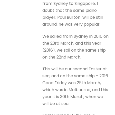
from Sydney to Singapore. I
doubt that the same piano
player, Paul Burton will be still
around, he was very popular.
We sailed from Sydney in 2016 on
the 23rd March, and this year
(2018), we sail on the same ship
on the 22nd March.
This will be our second Easter at
sea, and on the same ship – 2016
Good Friday was 25th March,
which was in Melbourne, and this
year it is 30th March, when we
will be at sea.