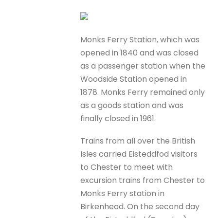
Monks Ferry Station, which was
opened in 1840 and was closed
as a passenger station when the
Woodside Station opened in
1878. Monks Ferry remained only
as a goods station and was
finally closed in 1961.
Trains from all over the British
Isles carried Eisteddfod visitors
to Chester to meet with
excursion trains from Chester to
Monks Ferry station in
Birkenhead. On the second day