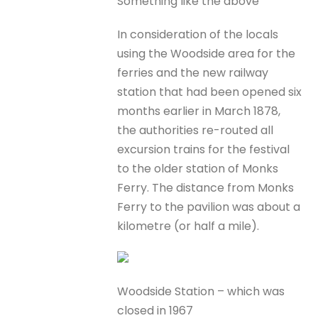
Something like the above
In consideration of the locals
using the Woodside area for the
ferries and the new railway
station that had been opened six
months earlier in March 1878,
the authorities re-routed all
excursion trains for the festival
to the older station of Monks
Ferry. The distance from Monks
Ferry to the pavilion was about a
kilometre (or half a mile).
Woodside Station – which was
closed in 1967