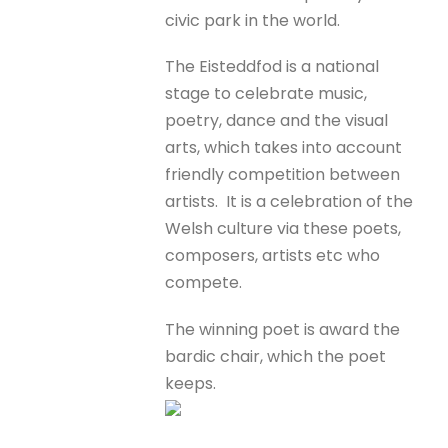
civic park in the world.
The Eisteddfod is a national
stage to celebrate music,
poetry, dance and the visual
arts, which takes into account
friendly competition between
artists. It is a celebration of the
Welsh culture via these poets,
composers, artists etc who
compete.
The winning poet is award the
bardic chair, which the poet
keeps.