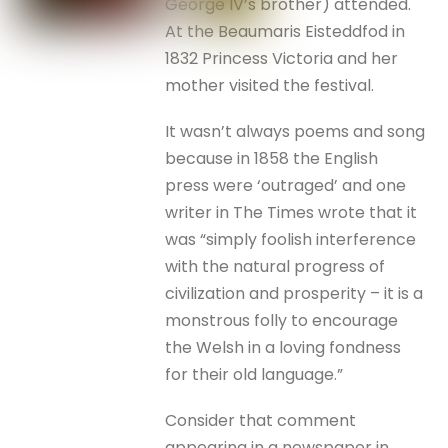
George IV’s brother) attended.
At the Beaumaris Eisteddfod in
1832 Princess Victoria and her
mother visited the festival.
It wasn’t always poems and song
because in 1858 the English
press were ‘outraged’ and one
writer in The Times wrote that it
was “simply foolish interference
with the natural progress of
civilization and prosperity – it is a
monstrous folly to encourage
the Welsh in a loving fondness
for their old language.”
Consider that comment
appearing in a newspaper in