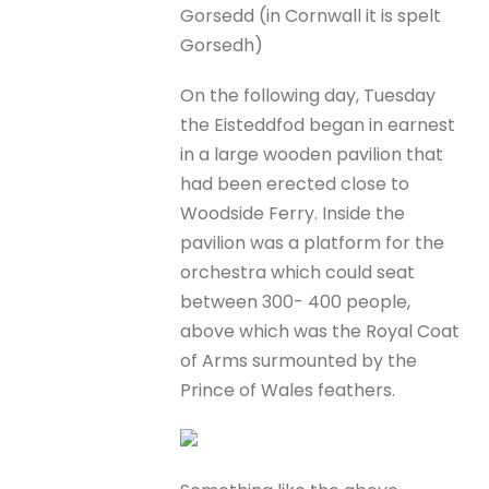
Gorsedd (in Cornwall it is spelt
Gorsedh)
On the following day, Tuesday
the Eisteddfod began in earnest
in a large wooden pavilion that
had been erected close to
Woodside Ferry. Inside the
pavilion was a platform for the
orchestra which could seat
between 300- 400 people,
above which was the Royal Coat
of Arms surmounted by the
Prince of Wales feathers.