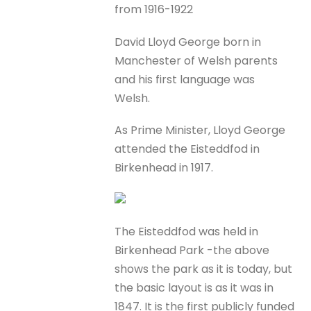
from 1916-1922
David Lloyd George born in
Manchester of Welsh parents
and his first language was
Welsh.
As Prime Minister, Lloyd George
attended the Eisteddfod in
Birkenhead in 1917.
The Eisteddfod was held in
Birkenhead Park -the above
shows the park as it is today, but
the basic layout is as it was in
1847. It is the first publicly funded