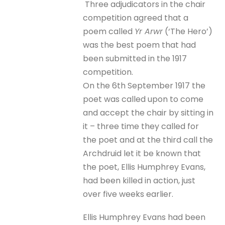
Three adjudicators in the chair
competition agreed that a
poem called
Yr Arwr
(‘The Hero’)
was the best poem that had
been submitted in the 1917
competition.
On the 6th September 1917 the
poet was called upon to come
and accept the chair by sitting in
it – three time they called for
the poet and at the third call the
Archdruid let it be known that
the poet, Ellis Humphrey Evans,
had been killed in action, just
over five weeks earlier.
Ellis Humphrey Evans had been