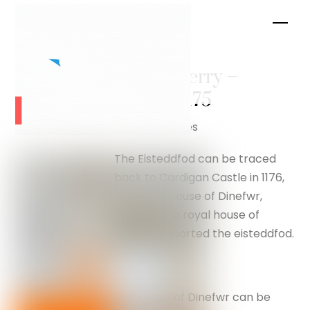
Skip
Men
to
content
Monys Ferry –
silverfox175
Flag of Wales
The Eisteddfod can be traced
back to Cardigan Castle in 1176,
when the House of Dinefwr,
which was a royal house of
Wales, supported the eisteddfod.
The House of Dinefwr can be