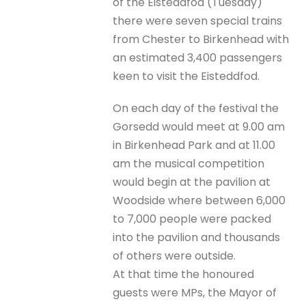
of the Eisteddfod (Tuesday)
there were seven special trains
from Chester to Birkenhead with
an estimated 3,400 passengers
keen to visit the Eisteddfod.
On each day of the festival the
Gorsedd would meet at 9.00 am
in Birkenhead Park and at 11.00
am the musical competition
would begin at the pavilion at
Woodside where between 6,000
to 7,000 people were packed
into the pavilion and thousands
of others were outside.
At that time the honoured
guests were MPs, the Mayor of