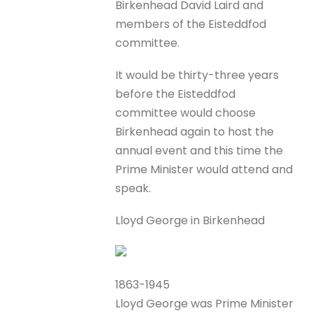
Birkenhead David Laird and
members of the Eisteddfod
committee.
It would be thirty-three years
before the Eisteddfod
committee would choose
Birkenhead again to host the
annual event and this time the
Prime Minister would attend and
speak.
Lloyd George in Birkenhead
1863-1945
Lloyd George was Prime Minister