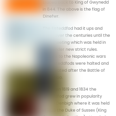
traced back to King of Gwynedd
in 844. The above is the flag of
Dinefwr.
The Eisteddfod had it ups and
down over the centuries until the
1789 meeting which was held in
Bala under new strict rules.
Thanks to the Napoleonic wars
the Eisteddfods were halted and
reactivated after the Battle of
Waterloo.
Between 1819 and 1834 the
Eisteddfod grew in popularity
and in Denbigh where it was held
in 1828 the Duke of Sussex (King