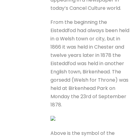
today’s Cancel Culture world.
From the beginning the
Eisteddfod had always been held
in a Welsh town or city, but in
1866 it was held in Chester and
twelve years later in 1878 the
Eisteddfod was held in another
English town, Birkenhead. The
gorsedd (Welsh for Throne) was
held at Birkenhead Park on
Monday the 23rd of September
1878.
Above is the symbol of the