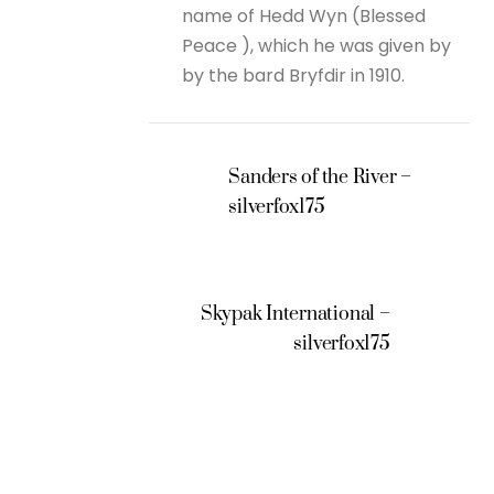
name of Hedd Wyn (Blessed
Peace ), which he was given by
by the bard Bryfdir in 1910.
Sanders of the River –
silverfox175
Skypak International –
silverfox175