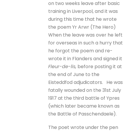
on two weeks leave after basic
training in Liverpool, and it was
during this time that he wrote
the poem Yr Arwr (The Hero)
When the leave was over he left
for overseas in such a hurry that
he forgot the poem and re-
wrote it in Flanders and signed it
Fleur-de-lis,
before posting it at
the end of June to the
Eisteddfod adjudicators. He was
fatally wounded on the 31st July
1917 at the third battle of Ypres
(which later became known as
the Battle of Passchendaele).
The poet wrote under the pen