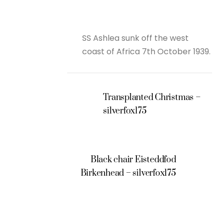
SS Ashlea sunk off the west
coast of Africa 7th October 1939.
Transplanted Christmas –
silverfox175
Black chair Eisteddfod
Birkenhead – silverfox175