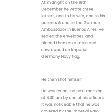
At midnight on the 19th
December he wrote three
letters, one to his wife, one to his
parents & one to the German
Ambassador in Buenos Aires. He
sealed the envelopes, and
placed them on a table and
unwrapped an Imperial
Germany Navy flag,
He then shot himself.
He was found the next morning
at 8.30 am by one of his officers.
It was noticeable that he was
covered by the Imperial Navy