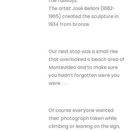
the railways.
The artist José Belloni (1882-
1965) created the sculpture in
1934 from bronze.
Our next stop was a small rise
that overlooked a beach area of
Montevideo and to make sure
you hadn’t forgotten were you
were . . .
Of course everyone wanted
their photograph taken while
climbing or leaning on the sign,