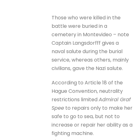
Those who were killed in the
battle were buried in a
cemetery in Montevideo – note
Captain Langsdorfff gives a
naval salute during the burial
service, whereas others, mainly
civilians, gave the Nazi salute.
According to Article 18 of the
Hague Convention, neutrality
restrictions limited
Admiral Graf
Spee
to repairs only to make her
safe to go to sea, but not to
increase or repair her ability as a
fighting machine.