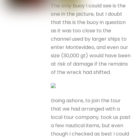
The only buoy I could see is the
one in the picture, but I doubt
that this is the buoy in question
as it was too close to the
channel used by larger ships to
enter Montevideo, and even our
size (30,000 gt) would have been
at risk of damage if the remains
of the wreck had shifted.
Going ashore, to join the tour
that we had arranged with a
local tour company, took us past
a few nautical items, but even
though I checked as best I could