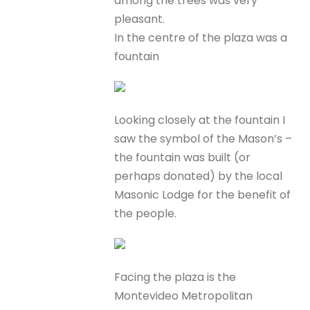
among the trees was very
pleasant.
In the centre of the plaza was a
fountain
Looking closely at the fountain I
saw the symbol of the Mason’s –
the fountain was built (or
perhaps donated) by the local
Masonic Lodge for the benefit of
the people.
Facing the plaza is the
Montevideo Metropolitan