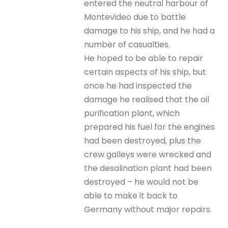
entered the neutral harbour of
Montevideo due to battle
damage to his ship, and he had a
number of casualties.
He hoped to be able to repair
certain aspects of his ship, but
once he had inspected the
damage he realised that the oil
purification plant, which
prepared his fuel for the engines
had been destroyed, plus the
crew galleys were wrecked and
the desalination plant had been
destroyed – he would not be
able to make it back to
Germany without major repairs.