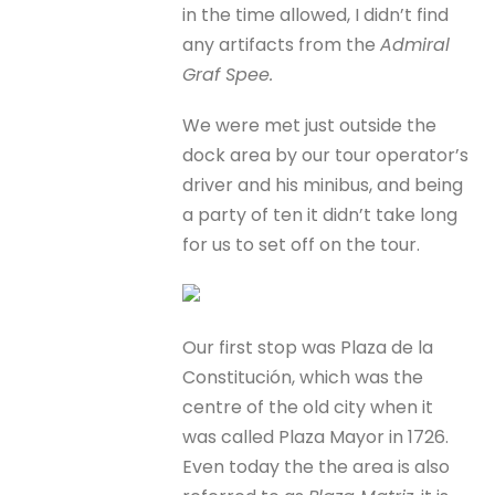
in the time allowed, I didn’t find
any artifacts from the
Admiral
Graf Spee.
We were met just outside the
dock area by our tour operator’s
driver and his minibus, and being
a party of ten it didn’t take long
for us to set off on the tour.
Our first stop was Plaza de la
Constitución, which was the
centre of the old city when it
was called Plaza Mayor in 1726.
Even today the the area is also