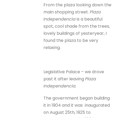
From the plaza looking down the
main shopping street.
Plaza
Independencia
is a beautiful
spot, cool shade from the trees,
lovely buildings of yesteryear, I
found the plaza to be very
relaxing.
Legislative Palace – we drove
past it after leaving
Plaza
Independencia.
The government began building
it in 1904 and it was inaugurated
on August 25th, 1925 to