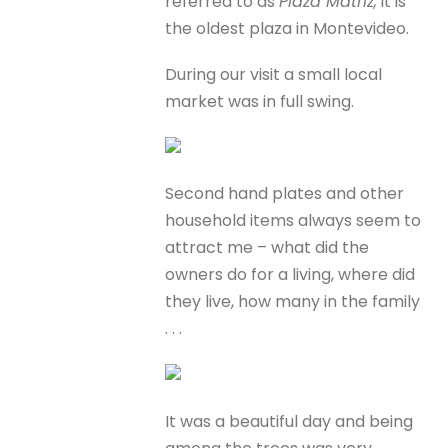
referred to as
Plaza Matriz,
it is
the oldest plaza in Montevideo.
During our visit a small local
market was in full swing.
Second hand plates and other
household items always seem to
attract me – what did the
owners do for a living, where did
they live, how many in the family
. . .
It was a beautiful day and being