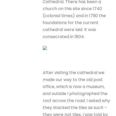
Cathedral. There has been a
church on this site since 1740
(colonial times) and in 1790 the
foundations for the current
cathedral were laid. It was
consecrated in 1804.
After visiting the cathedral we
made our way to the old post
office, which is now a museum,
and outside I photographed the
roof across the road. I asked why
they stacked the tiles as such –
they were not tiles, I was told by