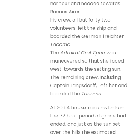
harbour and headed towards
Buenos Aires.
His crew, all but forty two
volunteers, left the ship and
boarded the German freighter
Tacoma.
The
Admiral Graf Spee
was
maneuvered so that she faced
west, towards the setting sun.
The remaining crew, including
Captain Langsdorff, left her and
boarded the
Tacoma.
At 20.54 hrs, six minutes before
the 72 hour period of grace had
ended, and just as the sun set
over the hills the estimated