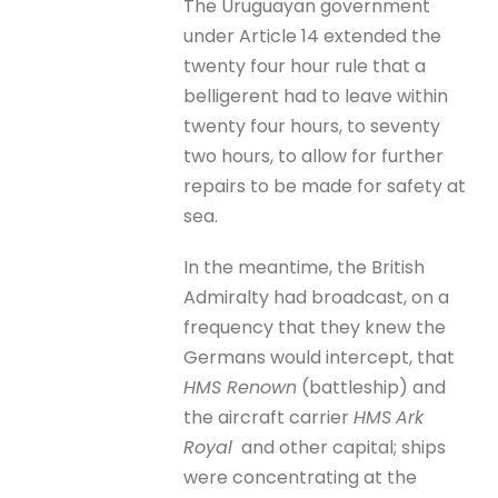
The Uruguayan government
under Article 14 extended the
twenty four hour rule that a
belligerent had to leave within
twenty four hours, to seventy
two hours, to allow for further
repairs to be made for safety at
sea.
In the meantime, the British
Admiralty had broadcast, on a
frequency that they knew the
Germans would intercept, that
HMS Renown
(battleship) and
the aircraft carrier
HMS
Ark
Royal
and other capital; ships
were concentrating at the