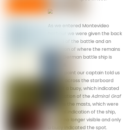
As we entered Montevideo
harbour we were given the back
ground of the battle and an
indication of where the remains
of the German battle ship is
located.
At one point our captain told us
to look across the starboard
side for a buoy, which indicated
the location of the
Admiral Graf
Spee
as the masts, which were
the final indication of the ship,
where no longer visible and only
a buoy indicated the spot.