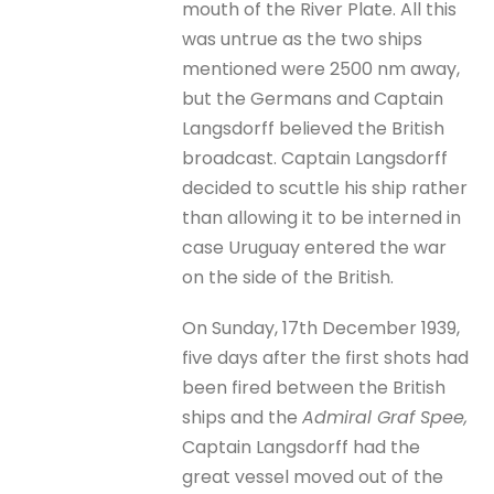
mouth of the River Plate. All this
was untrue as the two ships
mentioned were 2500 nm away,
but the Germans and Captain
Langsdorff believed the British
broadcast. Captain Langsdorff
decided to scuttle his ship rather
than allowing it to be interned in
case Uruguay entered the war
on the side of the British.
On Sunday, 17th December 1939,
five days after the first shots had
been fired between the British
ships and the
Admiral Graf Spee,
Captain Langsdorff had the
great vessel moved out of the