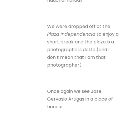
national holiday.
We were dropped off at the
Plaza Independencia
to enjoy a
short break and the plaza is a
photographers delite (and I
don’t mean that I am that
photographer).
Once again we see Jose
Gervasio Artigas in a place of
honour.