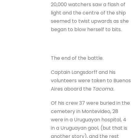
20,000 watchers saw a flash of
light and the centre of the ship
seemed to twist upwards as she
began to blow herself to bits.
The end of the battle.
Captain Langsdorff and his
volunteers were taken to Buenos
Aires aboard the
Tacoma.
Of his crew 37 were buried in the
cemetery in Montevideo, 28
were in a Uruguayan hospital, 4
in a Uruguayan gaol, (but that is
another story), and the rest