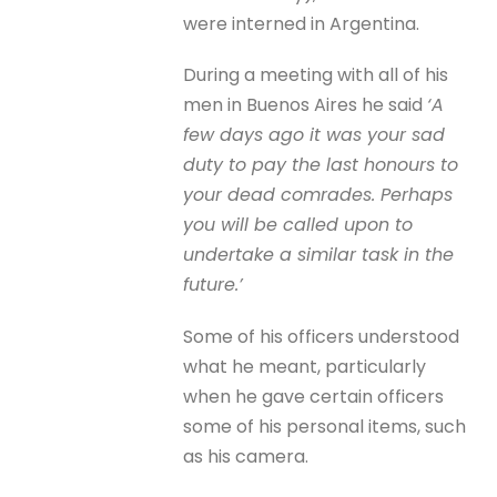
were interned in Argentina.
During a meeting with all of his
men in Buenos Aires he said
‘A
few days ago it was your sad
duty to pay the last honours to
your dead comrades. Perhaps
you will be called upon to
undertake a similar task in the
future.’
Some of his officers understood
what he meant, particularly
when he gave certain officers
some of his personal items, such
as his camera.