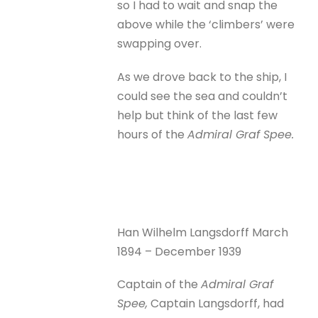
so I had to wait and snap the
above while the ‘climbers’ were
swapping over.
As we drove back to the ship, I
could see the sea and couldn’t
help but think of the last few
hours of the
Admiral Graf Spee.
Han Wilhelm Langsdorff March
1894 – December 1939
Captain of the
Admiral Graf
Spee,
Captain Langsdorff, had