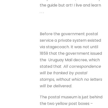
the guide but art! I live and learn
. . .
Before the government postal
service a private system existed
via stagecoach. It was not until
1859 that the government issued
the Uruguay Mail decree, which
stated that
All correspondence
will be franked by postal
stamps, without which no letters
will be delivered.
The postal museum is just behind
the two yellow post boxes –