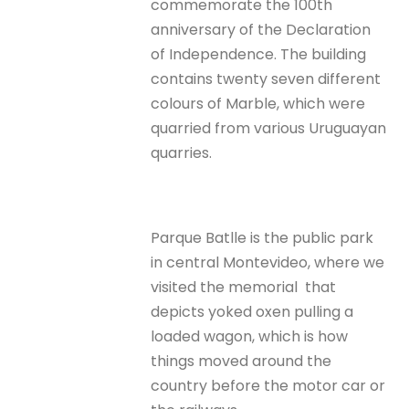
commemorate the 100th
anniversary of the Declaration
of Independence. The building
contains twenty seven different
colours of Marble, which were
quarried from various Uruguayan
quarries.
Parque Batlle is the public park
in central Montevideo, where we
visited the memorial that
depicts yoked oxen pulling a
loaded wagon, which is how
things moved around the
country before the motor car or