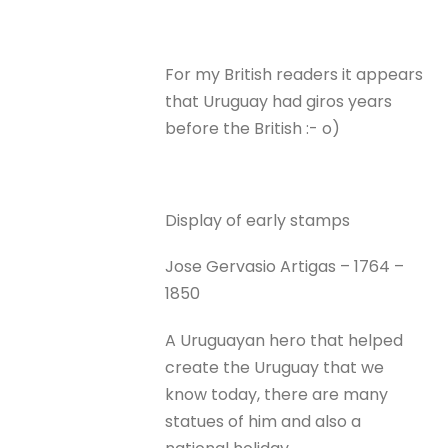
For my British readers it appears
that Uruguay had giros years
before the British :- o)
Display of early stamps
Jose Gervasio Artigas – 1764 –
1850
A Uruguayan hero that helped
create the Uruguay that we
know today, there are many
statues of him and also a