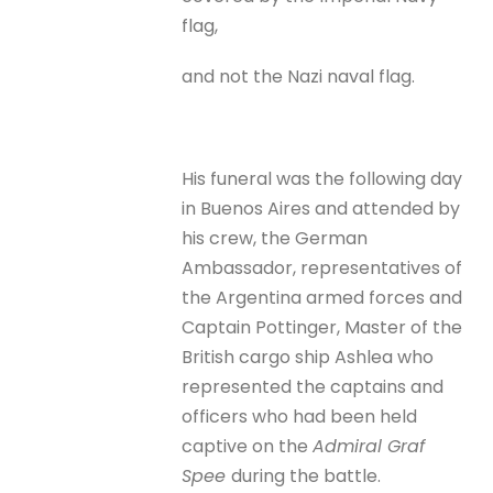
flag,
and not the Nazi naval flag.
His funeral was the following day
in Buenos Aires and attended by
his crew, the German
Ambassador, representatives of
the Argentina armed forces and
Captain Pottinger, Master of the
British cargo ship Ashlea who
represented the captains and
officers who had been held
captive on the
Admiral Graf
Spee
during the battle.