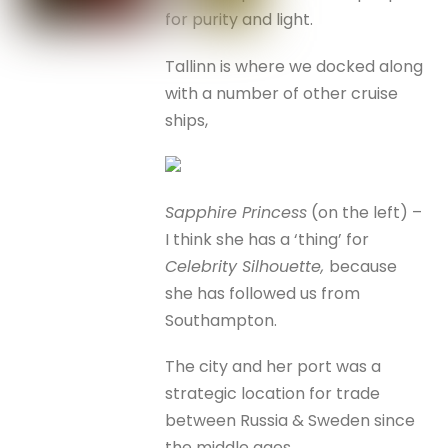
for purity and light.
Tallinn is where we docked along
with a number of other cruise
ships,
Sapphire Princess
(on the left) –
I think she has a ‘thing’ for
Celebrity Silhouette,
because
she has followed us from
Southampton.
The city and her port was a
strategic location for trade
between Russia & Sweden since
the middle ages.