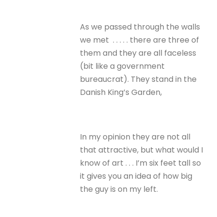
As we passed through the walls
we met . . . . . there are three of
them and they are all faceless
(bit like a government
bureaucrat). They stand in the
Danish King’s Garden,
In my opinion they are not all
that attractive, but what would I
know of art . . . I’m six feet tall so
it gives you an idea of how big
the guy is on my left.