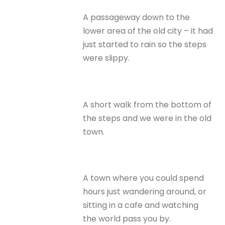
A passageway down to the
lower area of the old city – it had
just started to rain so the steps
were slippy.
A short walk from the bottom of
the steps and we were in the old
town.
A town where you could spend
hours just wandering around, or
sitting in a cafe and watching
the world pass you by.