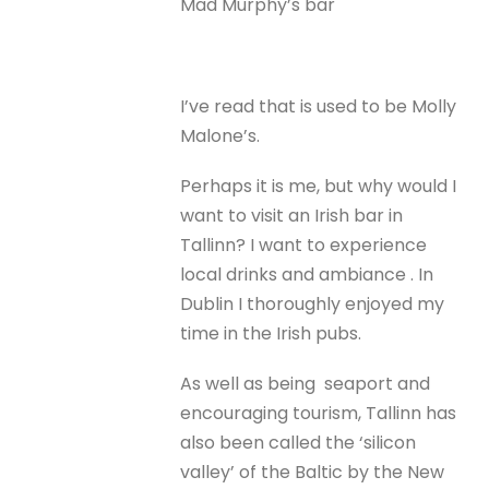
Mad Murphy’s bar
I’ve read that is used to be Molly
Malone’s.
Perhaps it is me, but why would I
want to visit an Irish bar in
Tallinn? I want to experience
local drinks and ambiance . In
Dublin I thoroughly enjoyed my
time in the Irish pubs.
As well as being seaport and
encouraging tourism, Tallinn has
also been called the ‘silicon
valley’ of the Baltic by the New