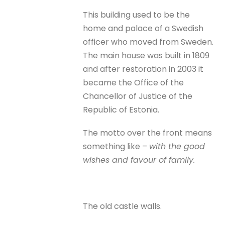
This building used to be the
home and palace of a Swedish
officer who moved from Sweden.
The main house was built in 1809
and after restoration in 2003 it
became the Office of the
Chancellor of Justice of the
Republic of Estonia.
The motto over the front means
something like –
with the good
wishes and favour of family.
The old castle walls.