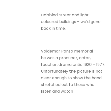
Cobbled street and light
coloured buildings – we’d gone
back in time.
Voldemar Panso memorial –
he was a producer, actor,
teacher, drama critic 1920 – 1977.
Unfortunately the picture is not
clear enough to show the hand
stretched out to those who
listen and watch