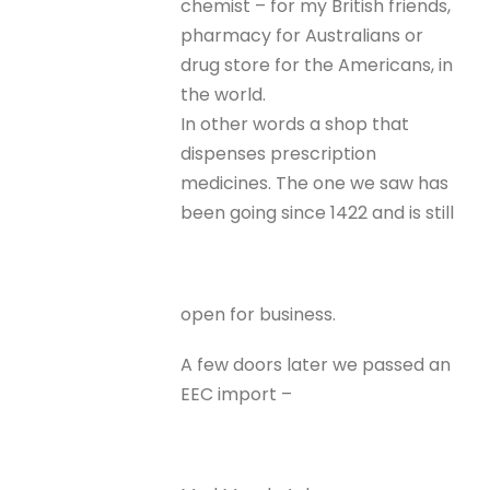
chemist – for my British friends,
pharmacy for Australians or
drug store for the Americans, in
the world.
In other words a shop that
dispenses prescription
medicines. The one we saw has
been going since 1422 and is still
open for business.
A few doors later we passed an
EEC import –