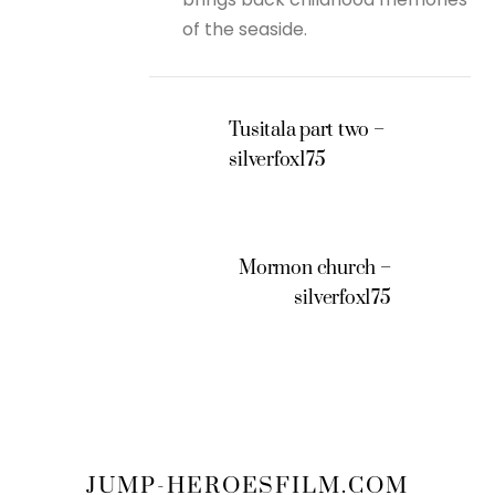
of the seaside.
Tusitala part two –
silverfox175
Mormon church –
silverfox175
JUMP-HEROESFILM.COM