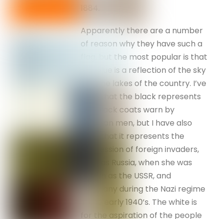
1884.
Apparently there are a number
of reason why they have such a
flag, but the most popular is that
the blue is a reflection of the sky
and the lakes of the country. I’ve
read that the black represents
the black coats warn by
Estonian men, but I have also
read that it represents the
oppression of foreign invaders,
such as Russia, when she was
known as the USSR, and
Germany during the Nazi regime
in the early 1940’s. The white is
for the aspiration of the people