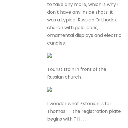
to take any more, which is why I
don’t have any inside shots. It
was a typical Russian Orthodox
church with gold icons,
ornamental displays and electric
candles.
Tourist train in front of the
Russian church.
I wonder what Estonian is for
Thomas . . . the registration plate
begins with TH . . .