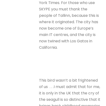
York Times. For those who use
SKYPE you must thank the
people of Tallinn, because this is
where it originated. The city has
now become one of Europe’s
main IT centres, and the city is
now twined with Los Gatos in
California.
This bird wasn’t a bit frightened
of us . . .I must admit that for me,
it is only in the UK that the cry of
the seagull is so distinctive that it
brings back childhood memories