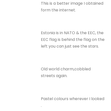
This is a better image I obtained
form the internet.
Estonia is in NATO & the EEC, the
EEC flag is behind the flag on the
left you can just see the stars.
Old world charm,cobbled
streets again.
Pastel colours wherever I looked
.