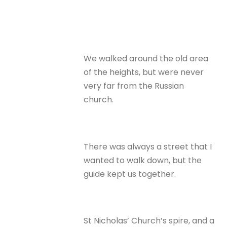
We walked around the old area
of the heights, but were never
very far from the Russian
church.
There was always a street that I
wanted to walk down, but the
guide kept us together.
St Nicholas’ Church’s spire, and a