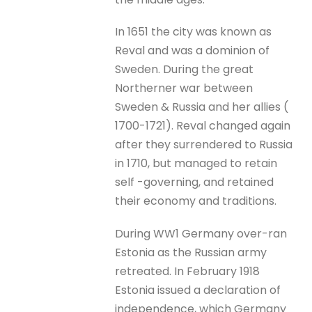
In 1651 the city was known as
Reval and was a dominion of
Sweden. During the great
Northerner war between
Sweden & Russia and her allies (
1700-1721). Reval changed again
after they surrendered to Russia
in 1710, but managed to retain
self -governing, and retained
their economy and traditions.
During WW1 Germany over-ran
Estonia as the Russian army
retreated. In February 1918
Estonia issued a declaration of
independence, which Germany