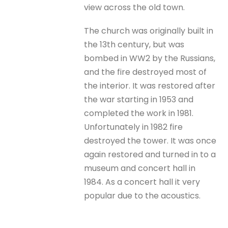
view across the old town.
The church was originally built in
the 13th century, but was
bombed in WW2 by the Russians,
and the fire destroyed most of
the interior. It was restored after
the war starting in 1953 and
completed the work in 1981.
Unfortunately in 1982 fire
destroyed the tower. It was once
again restored and turned in to a
museum and concert hall in
1984. As a concert hall it very
popular due to the acoustics.