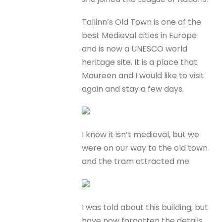
Tallinn’s Old Town is one of the
best Medieval cities in Europe
and is now a UNESCO world
heritage site. It is a place that
Maureen and I would like to visit
again and stay a few days.
I know it isn’t medieval, but we
were on our way to the old town
and the tram attracted me.
I was told about this building, but
have now forgotten the details.