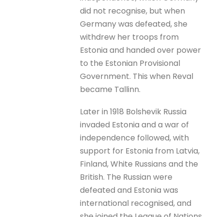
did not recognise, but when
Germany was defeated, she
withdrew her troops from
Estonia and handed over power
to the Estonian Provisional
Government. This when Reval
became Tallinn.
Later in 1918 Bolshevik Russia
invaded Estonia and a war of
independence followed, with
support for Estonia from Latvia,
Finland, White Russians and the
British. The Russian were
defeated and Estonia was
international recognised, and
she joined the League of Nations.