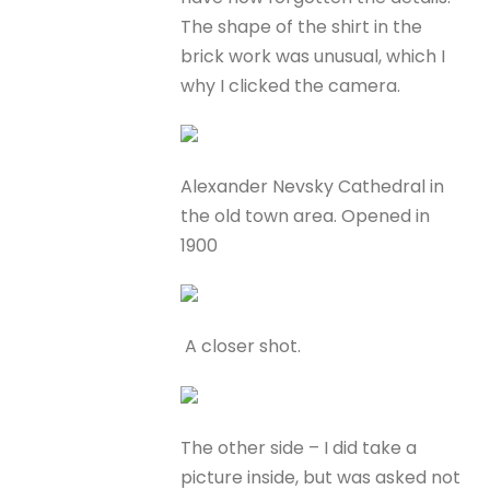
The shape of the shirt in the
brick work was unusual, which I
why I clicked the camera.
Alexander Nevsky Cathedral in
the old town area. Opened in
1900
A closer shot.
The other side – I did take a
picture inside, but was asked not