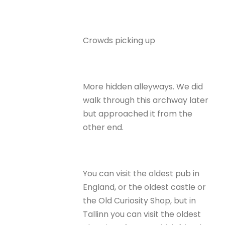
Crowds picking up
More hidden alleyways. We did
walk through this archway later
but approached it from the
other end.
You can visit the oldest pub in
England, or the oldest castle or
the Old Curiosity Shop, but in
Tallinn you can visit the oldest