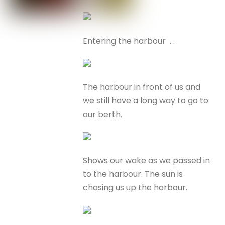
Entering the harbour . .
The harbour in front of us and
we still have a long way to go to
our berth.
Shows our wake as we passed in
to the harbour. The sun is
chasing us up the harbour.