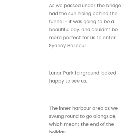
As we passed under the bridge I
had the sun hiding behind the
funnel – it was going to be a
beautiful day. and couldn’t be
more perfect for us to enter
Sydney Harbour.
Lunar Park fairground looked
happy to see us.
The inner harbour area as we
swung round to go alongside,
which meant the end of the
holiday.