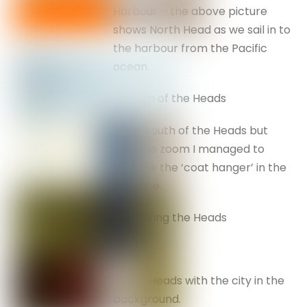
Harbour – the above picture
shows North Head as we sail in to
the harbour from the Pacific
ocean.
South of the Heads
Still south of the Heads but
with the zoom I managed to
capture the ‘coat hanger’ in the
distance.
Entering the Heads
.South Heads with the city in the
background.