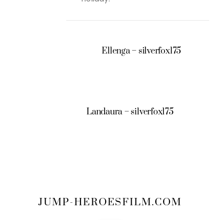
Ellenga – silverfox175
Landaura – silverfox175
JUMP-HEROESFILM.COM