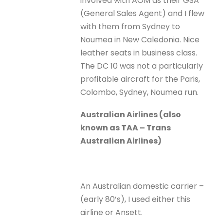
involved with AOM as their GSA
(General Sales Agent) and I flew
with them from Sydney to
Noumea in New Caledonia. Nice
leather seats in business class.
The DC 10 was not a particularly
profitable aircraft for the Paris,
Colombo, Sydney, Noumea run.
Australian Airlines (also
known as TAA – Trans
Australian Airlines)
An Australian domestic carrier –
(early 80’s), I used either this
airline or Ansett.