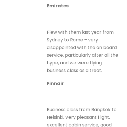
Emirates
Flew with them last year from
Sydney to Rome – very
disappointed with the on board
service, particularly after all the
hype, and we were flying
business class as a treat.
Finnair
Business class from Bangkok to
Helsinki. Very pleasant flight,
excellent cabin service, good