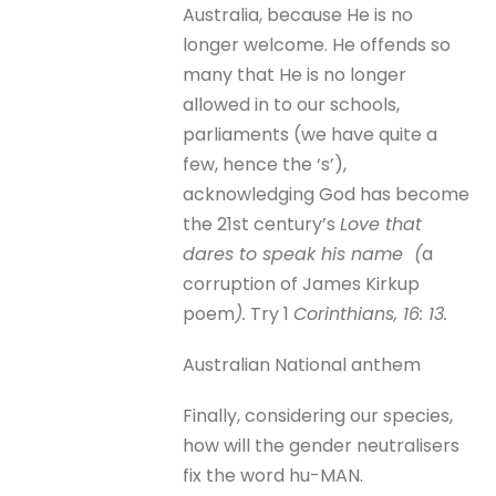
Australia, because He is no
longer welcome. He offends so
many that He is no longer
allowed in to our schools,
parliaments (we have quite a
few, hence the ‘s’),
acknowledging God has become
the 21st century’s
Love that
dares to speak his name (
a
corruption of James Kirkup
poem
).
Try 1
Corinthians, 16: 13.
Australian National anthem
Finally, considering our species,
how will the gender neutralisers
fix the word hu-MAN.