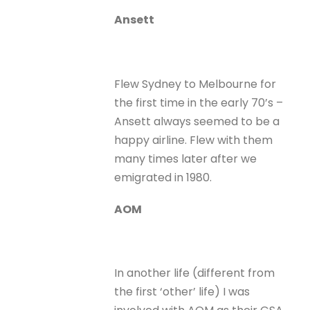
Ansett
Flew Sydney to Melbourne for
the first time in the early 70’s –
Ansett always seemed to be a
happy airline. Flew with them
many times later after we
emigrated in 1980.
AOM
In another life (different from
the first ‘other’ life) I was