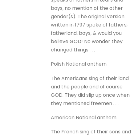
boys, no mention of the other
gender(s). The original version
written in 1797 spoke of fathers,
fatherland, boys, & would you
believe GOD! No wonder they
changed things . . .
Polish National anthem
The Americans sing of their land
and the people and of course
GOD. They did slip up once when
they mentioned freemen . . .
American National anthem
The French sing of their sons and