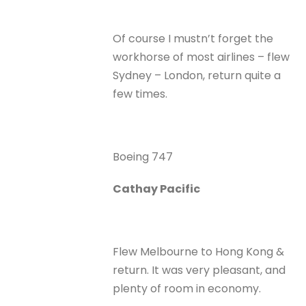
Of course I mustn’t forget the
workhorse of most airlines – flew
Sydney – London, return quite a
few times.
Boeing 747
Cathay Pacific
Flew Melbourne to Hong Kong &
return. It was very pleasant, and
plenty of room in economy.