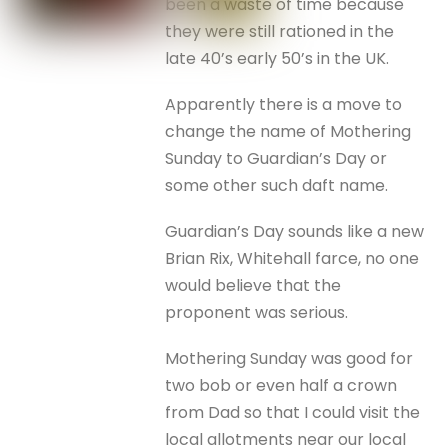
been a waste of time because
they were still rationed in the
late 40’s early 50’s in the UK.
Apparently there is a move to
change the name of Mothering
Sunday to Guardian’s Day or
some other such daft name.
Guardian’s Day sounds like a new
Brian Rix, Whitehall farce, no one
would believe that the
proponent was serious.
Mothering Sunday was good for
two bob or even half a crown
from Dad so that I could visit the
local allotments near our local