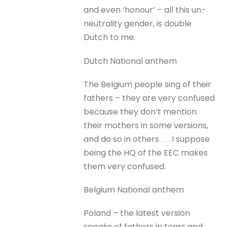
and even ‘honour’ – all this un-
neutrality gender, is double
Dutch to me.
Dutch National anthem
The Belgium people sing of their
fathers – they are very confused
because they don’t mention
their mothers in some versions,
and do so in others . . . I suppose
being the HQ of the EEC makes
them very confused.
Belgium National anthem
Poland – the latest version
speaks of fathers in tears and