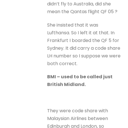
didn’t fly to Australia, did she
mean the Qantas flight QF 05 ?
She insisted that it was
Lufthansa. So I left it at that. In
Frankfurt I boarded the QF 5 for
Sydney. It did carry a code share
LH number so I suppose we were
both correct.
BMI – used to be called just
British Midland.
They were code share with
Malaysian Airlines between
Edinburgh and London, so