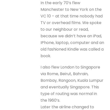
In the early 70’s flew
Manchester to New York on the
VC 10 – at that time nobody had
TV or overhead films. We spoke
to our neighbour or read,
because we didn’t have an iPad,
IPhone, laptop, computer and an
old fashioned Kindle was called a
book.
I also flew London to Singapore
via Rome, Beirut, Bahrain,
Bombay, Rangoon, Kuala Lumpur
and eventually Singapore. This
type of routing was normal in
the 1960’s.
Later the airline changed to