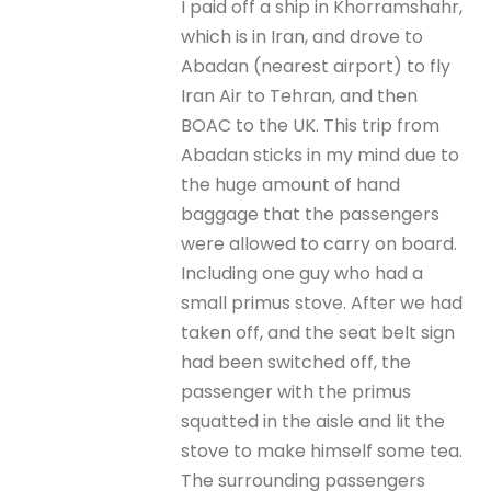
I paid off a ship in Khorramshahr,
which is in Iran, and drove to
Abadan (nearest airport) to fly
Iran Air to Tehran, and then
BOAC to the UK. This trip from
Abadan sticks in my mind due to
the huge amount of hand
baggage that the passengers
were allowed to carry on board.
Including one guy who had a
small primus stove. After we had
taken off, and the seat belt sign
had been switched off, the
passenger with the primus
squatted in the aisle and lit the
stove to make himself some tea.
The surrounding passengers