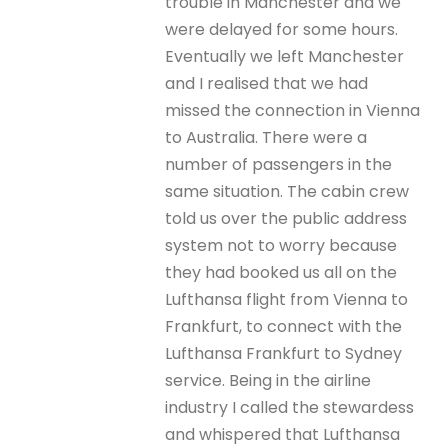
trouble in Manchester and we
were delayed for some hours.
Eventually we left Manchester
and I realised that we had
missed the connection in Vienna
to Australia. There were a
number of passengers in the
same situation. The cabin crew
told us over the public address
system not to worry because
they had booked us all on the
Lufthansa flight from Vienna to
Frankfurt, to connect with the
Lufthansa Frankfurt to Sydney
service. Being in the airline
industry I called the stewardess
and whispered that Lufthansa