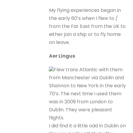
My flying experiences began in
the early 60’s when I flew to /
from the Far East from the UK to
either join a ship or to fly home
on leave.
Aer Lingus
Flew trans Atlantic with them
from Manchester via Dublin and
Shannon to New York in the early
70’s. The next time I used them
was in 2009 from London to
Dublin. They were pleasant
flights.
I did find it a little odd in Dublin on