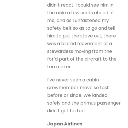
didn’t react. I could see him in
the aisle a few seats ahead of
me, and as I unfastened my
safety belt so as to go and tell
him to put the stove out, there
was a blared movement of a
stewardess moving from the
for’d part of the aircraft to the
tea maker.
I’ve never seen a cabin
crewmember move so fast
before or since. We landed
safely and the primus passenger
didn’t get his tea.
Japan Airlines