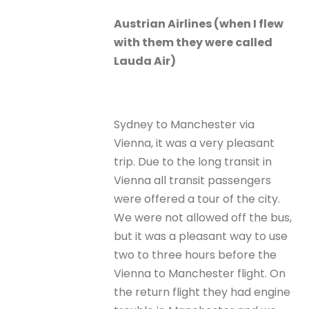
Austrian Airlines (when I flew
with them they were called
Lauda Air)
Sydney to Manchester via
Vienna, it was a very pleasant
trip. Due to the long transit in
Vienna all transit passengers
were offered a tour of the city.
We were not allowed off the bus,
but it was a pleasant way to use
two to three hours before the
Vienna to Manchester flight. On
the return flight they had engine