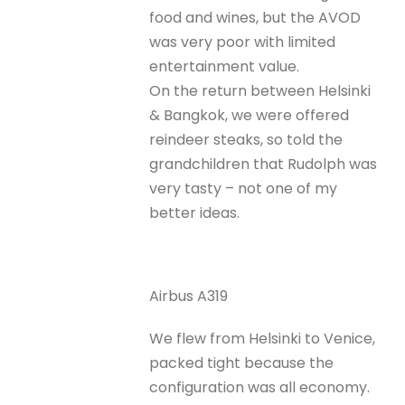
food and wines, but the AVOD
was very poor with limited
entertainment value.
On the return between Helsinki
& Bangkok, we were offered
reindeer steaks, so told the
grandchildren that Rudolph was
very tasty – not one of my
better ideas.
Airbus A319
We flew from Helsinki to Venice,
packed tight because the
configuration was all economy.