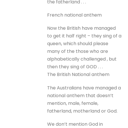
the fatherland . . .
French national anthem
Now the British have managed
to get it half right – they sing of a
queen, which should please
many of the those who are
alphabetically challenged , but
then they sing of GOD . . .
The British National anthem
The Australians have managed a
national anthem that doesn’t
mention, male, female,
fatherland, motherland or God.
We don’t mention God in