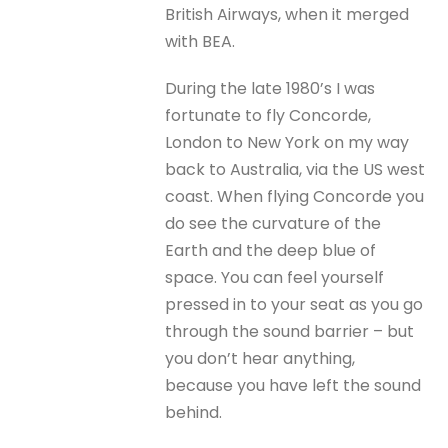
British Airways, when it merged
with BEA.
During the late 1980’s I was
fortunate to fly Concorde,
London to New York on my way
back to Australia, via the US west
coast. When flying Concorde you
do see the curvature of the
Earth and the deep blue of
space. You can feel yourself
pressed in to your seat as you go
through the sound barrier – but
you don’t hear anything,
because you have left the sound
behind.