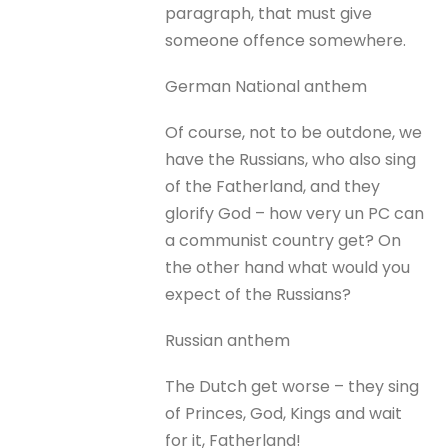
paragraph, that must give
someone offence somewhere.
German National anthem
Of course, not to be outdone, we
have the Russians, who also sing
of the Fatherland, and they
glorify God – how very un PC can
a communist country get? On
the other hand what would you
expect of the Russians?
Russian anthem
The Dutch get worse – they sing
of Princes, God, Kings and wait
for it, Fatherland!