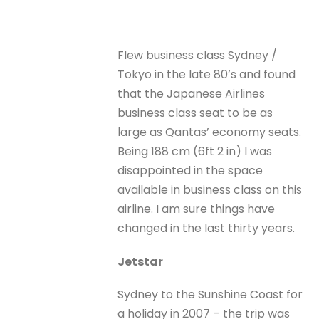
Flew business class Sydney /
Tokyo in the late 80’s and found
that the Japanese Airlines
business class seat to be as
large as Qantas’ economy seats.
Being 188 cm (6ft 2 in) I was
disappointed in the space
available in business class on this
airline. I am sure things have
changed in the last thirty years.
Jetstar
Sydney to the Sunshine Coast for
a holiday in 2007 – the trip was