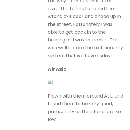
the way to the US that after
using the toilets I opened the
wrong exit door and ended up in
the street. Fortunately I was
able to get back in to the
building as I was ‘in transit’. This
was well before the high security
system that we have today.
Air Asia
Flown with them around Asia and
found them to be very good,
particularly as their fares are so
low.