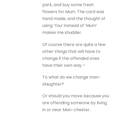
park, and buy some fresh
flowers for Mum. The card was
hand made, and the thought of
using ‘You’ instead of ‘Mum’
makes me shudder.
Of course there are quite a few
other things that will have to
change if the offended ones
have their own way –
To what do we change man-
slaughter?
Or should you move because you
are offending someone by living
in or near Man-chester.