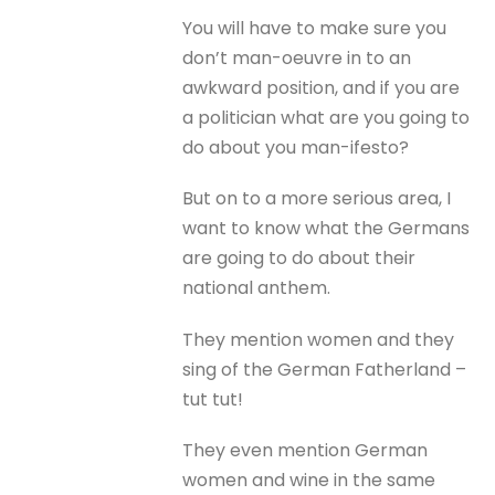
You will have to make sure you
don’t man-oeuvre in to an
awkward position, and if you are
a politician what are you going to
do about you man-ifesto?
But on to a more serious area, I
want to know what the Germans
are going to do about their
national anthem.
They mention women and they
sing of the German Fatherland –
tut tut!
They even mention German
women and wine in the same