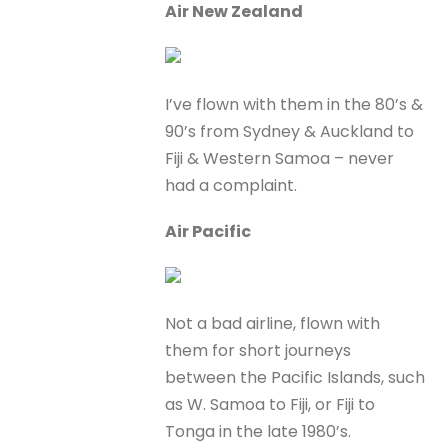
Air New Zealand
I’ve flown with them in the 80’s &
90’s from Sydney & Auckland to
Fiji & Western Samoa – never
had a complaint.
Air Pacific
Not a bad airline, flown with
them for short journeys
between the Pacific Islands, such
as W. Samoa to Fiji, or Fiji to
Tonga in the late 1980’s.