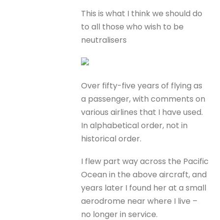
This is what I think we should do
to all those who wish to be
neutralisers
Over fifty-five years of flying as
a passenger, with comments on
various airlines that I have used.
In alphabetical order, not in
historical order.
I flew part way across the Pacific
Ocean in the above aircraft, and
years later I found her at a small
aerodrome near where I live –
no longer in service.