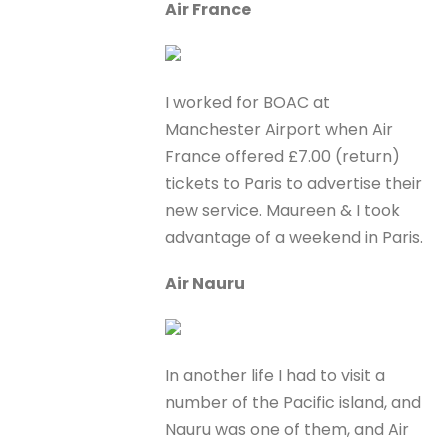
Air France
I worked for BOAC at
Manchester Airport when Air
France offered £7.00 (return)
tickets to Paris to advertise their
new service. Maureen & I took
advantage of a weekend in Paris.
Air Nauru
In another life I had to visit a
number of the Pacific island, and
Nauru was one of them, and Air