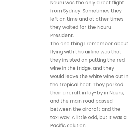
Nauru was the only direct flight
from Sydney. Sometimes they
left on time and at other times
they waited for the Nauru
President.
The one thing I remember about
flying with this airline was that
they insisted on putting the red
wine in the fridge, and they
would leave the white wine out in
the tropical heat. They parked
their aircraft in lay-by in Nauru,
and the main road passed
between the aircraft and the
taxi way. A little odd, but it was a
Pacific solution.