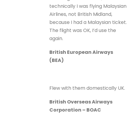
technically I was flying Malaysian
Airlines, not British Midland,
because I had a Malaysian ticket.
The flight was OK, I’d use the
again.
British European Airways
(BEA)
Flew with them domestically UK.
British Overseas Airways
Corporation – BOAC