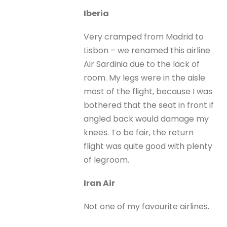
Iberia
Very cramped from Madrid to
Lisbon – we renamed this airline
Air Sardinia due to the lack of
room. My legs were in the aisle
most of the flight, because I was
bothered that the seat in front if
angled back would damage my
knees. To be fair, the return
flight was quite good with plenty
of legroom.
Iran Air
Not one of my favourite airlines.