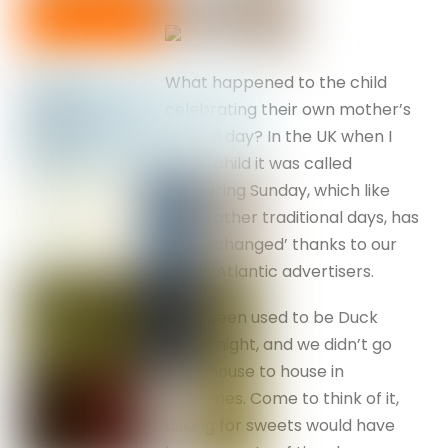
What happened to the child
celebrating their own mother’s
special day? In the UK when I
was a child it was called
Mothering Sunday, which like
many other traditional days, has
been ‘changed’ thanks to our
trans-Atlantic advertisers.
Halloween used to be Duck
Apple night, and we didn’t go
from house to house in
costumes. Come to think of it,
asking for sweets would have