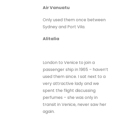
Air Vanuatu
Only used them once between
Sydney and Port Vila.
Alitalia
London to Venice to join a
passenger ship in 1965 – haven’t
used them since. I sat next to a
very attractive lady and we
spent the flight discussing
perfumes – she was only in
transit in Venice, never saw her
again.