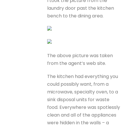
I took the picture from the
laundry door past the kitchen
bench to the dining area.
The above picture was taken
from the agent’s web site.
The kitchen had everything you
could possibly want, from a
microwave, specialty oven, to a
sink disposal units for waste
food. Everywhere was spotlessly
clean and all of the appliances
were hidden in the walls – a