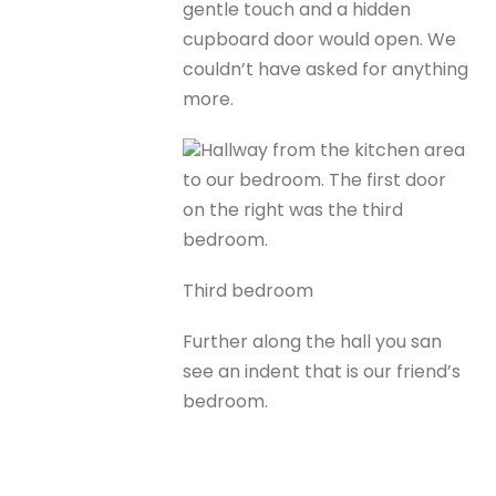
gentle touch and a hidden
cupboard door would open. We
couldn’t have asked for anything
more.
Hallway from the kitchen area
to our bedroom. The first door
on the right was the third
bedroom.
Third bedroom
Further along the hall you san
see an indent that is our friend’s
bedroom.