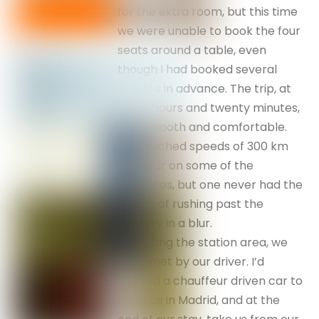
for the extra room, but this time
we were unable to book the four
seats around a table, even
though I had booked several
months in advance. The trip, at
three hours and twenty minutes,
was smooth and comfortable.
We reached speeds of 300 km
per hour on some of the
stretches, but one never had the
feeling of rushing past the
scenery in a blur.
On exiting the station area, we
were met by our driver. I’d
booked a chauffeur driven car to
meet us in Madrid, and at the