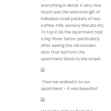
everything in detail. A very nice
touch was the welcome gift of
individual small packets of tea,
coffee, milk, savoury biscuits etc.
To top it all, the apartment had
a big ‘Wow’ factor particularly
after seeing the old wooden
door that led from the
apartment block to the street.
Then we walked in to our
apartment – it was beautiful!