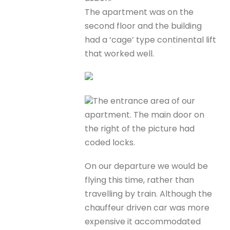
The apartment was on the
second floor and the building
had a ‘cage’ type continental lift
that worked well.
The entrance area of our
apartment. The main door on
the right of the picture had
coded locks.
On our departure we would be
flying this time, rather than
travelling by train. Although the
chauffeur driven car was more
expensive it accommodated