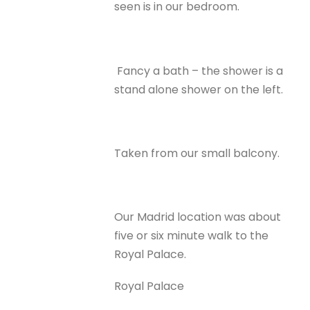
seen is in our bedroom.
Fancy a bath – the shower is a
stand alone shower on the left.
Taken from our small balcony.
Our Madrid location was about
five or six minute walk to the
Royal Palace.
Royal Palace