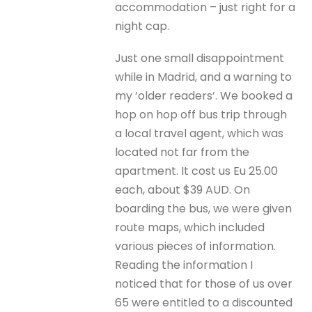
accommodation – just right for a
night cap.
Just one small disappointment
while in Madrid, and a warning to
my ‘older readers’. We booked a
hop on hop off bus trip through
a local travel agent, which was
located not far from the
apartment. It cost us Eu 25.00
each, about $39 AUD. On
boarding the bus, we were given
route maps, which included
various pieces of information.
Reading the information I
noticed that for those of us over
65 were entitled to a discounted