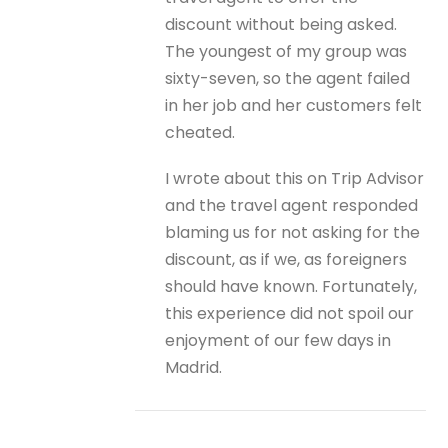
discount without being asked.
The youngest of my group was
sixty-seven, so the agent failed
in her job and her customers felt
cheated.
I wrote about this on Trip Advisor
and the travel agent responded
blaming us for not asking for the
discount, as if we, as foreigners
should have known. Fortunately,
this experience did not spoil our
enjoyment of our few days in
Madrid.