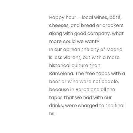
Happy hour – local wines, pâté,
cheeses, and bread or crackers
along with good company, what
more could we want?
In our opinion the city of Madrid
is less vibrant, but with a more
historical culture than
Barcelona. The free tapas with a
beer or wine were noticeable,
because in Barcelona all the
tapas that we had with our
drinks, were charged to the final
bill.