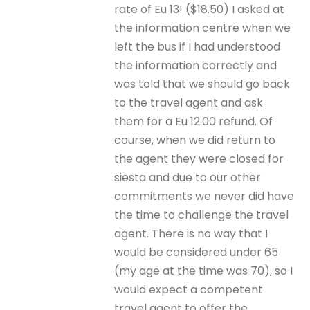
rate of Eu 13! ($18.50) I asked at
the information centre when we
left the bus if I had understood
the information correctly and
was told that we should go back
to the travel agent and ask
them for a Eu 12.00 refund. Of
course, when we did return to
the agent they were closed for
siesta and due to our other
commitments we never did have
the time to challenge the travel
agent. There is no way that I
would be considered under 65
(my age at the time was 70), so I
would expect a competent
travel agent to offer the