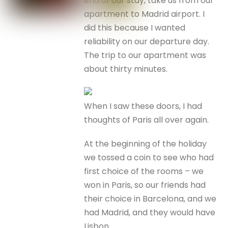
end of our stay, take us from our
apartment to Madrid airport. I
did this because I wanted
reliability on our departure day.
The trip to our apartment was
about thirty minutes.
When I saw these doors, I had
thoughts of Paris all over again.
At the beginning of the holiday
we tossed a coin to see who had
first choice of the rooms – we
won in Paris, so our friends had
their choice in Barcelona, and we
had Madrid, and they would have
Lisbon.