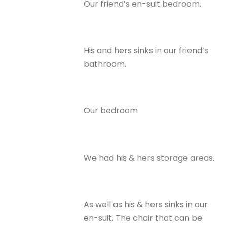
Our friend’s en-suit bedroom.
His and hers sinks in our friend’s
bathroom.
Our bedroom
We had his & hers storage areas.
As well as his & hers sinks in our
en-suit. The chair that can be