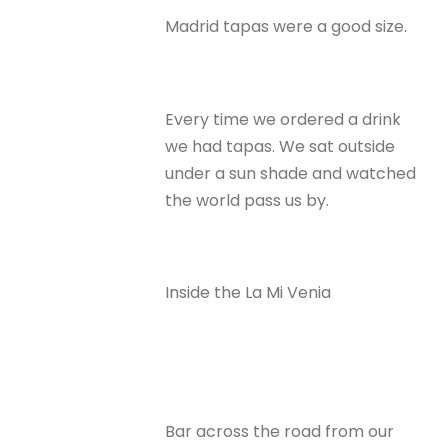
Madrid tapas were a good size.
Every time we ordered a drink
we had tapas. We sat outside
under a sun shade and watched
the world pass us by.
Inside the La Mi Venia
Bar across the road from our