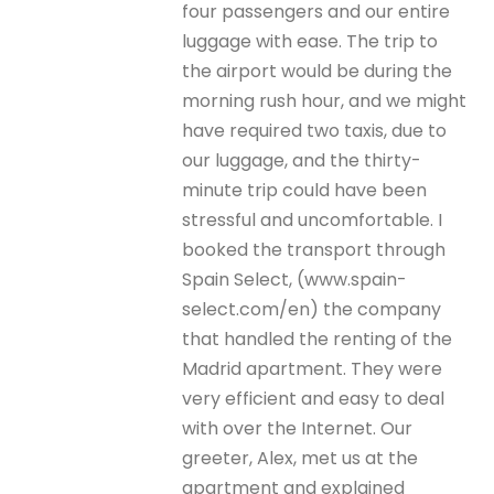
four passengers and our entire
luggage with ease. The trip to
the airport would be during the
morning rush hour, and we might
have required two taxis, due to
our luggage, and the thirty-
minute trip could have been
stressful and uncomfortable. I
booked the transport through
Spain Select, (www.spain-
select.com/en) the company
that handled the renting of the
Madrid apartment. They were
very efficient and easy to deal
with over the Internet. Our
greeter, Alex, met us at the
apartment and explained