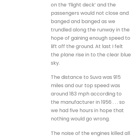
on the ‘flight deck’ and the
passengers would not close and
banged and banged as we
trundled along the runway in the
hope of gaining enough speed to
lift off the ground. At last I felt
the plane rise in to the clear blue
sky.
The distance to Suva was 915
miles and our top speed was
around 183 mph according to
the manufacturer in 1956 . . . so
we had five hours in hope that
nothing would go wrong.
The noise of the engines killed all