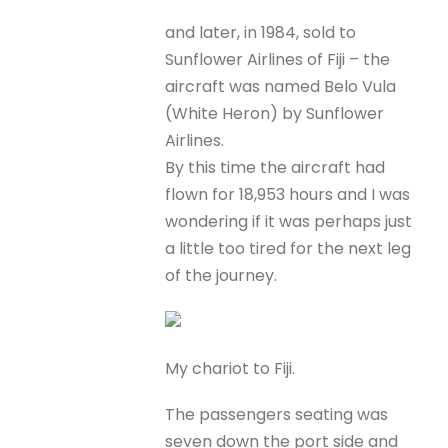
and later, in 1984, sold to
Sunflower Airlines of Fiji – the
aircraft was named Belo Vula
(White Heron) by Sunflower
Airlines.
By this time the aircraft had
flown for 18,953 hours and I was
wondering if it was perhaps just
a little too tired for the next leg
of the journey.
My chariot to Fiji.
The passengers seating was
seven down the port side and