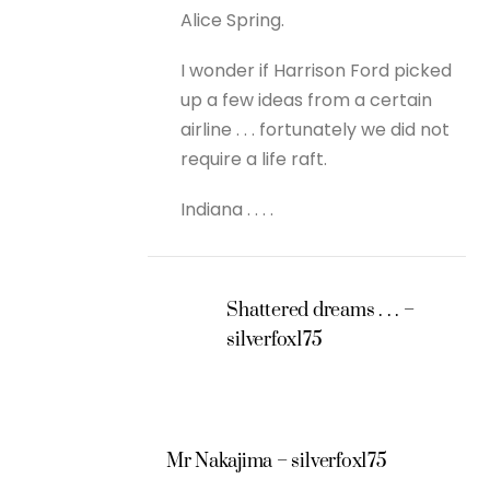
Alice Spring.
I wonder if Harrison Ford picked
up a few ideas from a certain
airline . . . fortunately we did not
require a life raft.
Indiana . . . .
Shattered dreams . . . –
silverfox175
Mr Nakajima – silverfox175