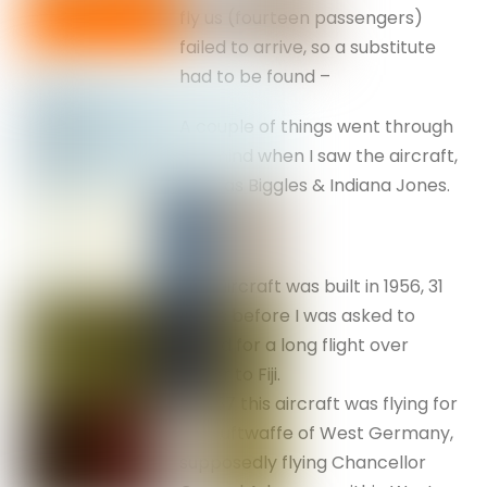
fly us (fourteen passengers)
failed to arrive, so a substitute
had to be found –
A couple of things went through
my mind when I saw the aircraft,
such as Biggles & Indiana Jones.
The aircraft was built in 1956, 31
years before I was asked to
board for a long flight over
water to Fiji.
In 1957 this aircraft was flying for
the Luftwaffe of West Germany,
supposedly flying Chancellor