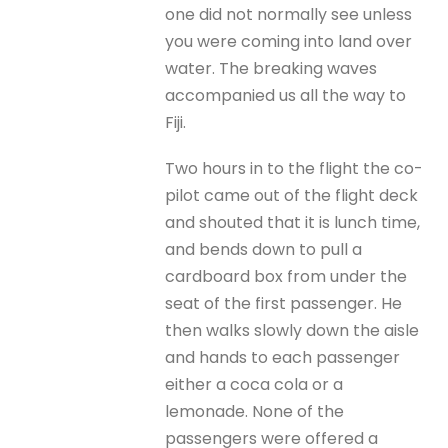
one did not normally see unless
you were coming into land over
water. The breaking waves
accompanied us all the way to
Fiji.
Two hours in to the flight the co-
pilot came out of the flight deck
and shouted that it is lunch time,
and bends down to pull a
cardboard box from under the
seat of the first passenger. He
then walks slowly down the aisle
and hands to each passenger
either a coca cola or a
lemonade. None of the
passengers were offered a