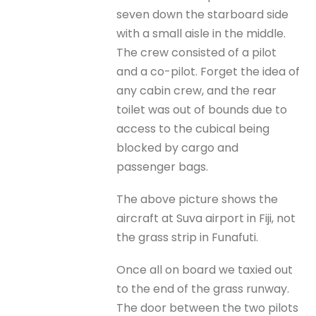
seven down the starboard side
with a small aisle in the middle.
The crew consisted of a pilot
and a co-pilot. Forget the idea of
any cabin crew, and the rear
toilet was out of bounds due to
access to the cubical being
blocked by cargo and
passenger bags.
The above picture shows the
aircraft at Suva airport in Fiji, not
the grass strip in Funafuti.
Once all on board we taxied out
to the end of the grass runway.
The door between the two pilots