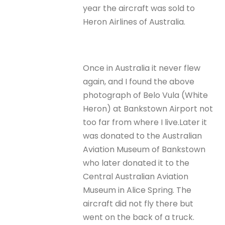
year the aircraft was sold to
Heron Airlines of Australia.
Once in Australia it never flew
again, and I found the above
photograph of Belo Vula (White
Heron) at Bankstown Airport not
too far from where I live.Later it
was donated to the Australian
Aviation Museum of Bankstown
who later donated it to the
Central Australian Aviation
Museum in Alice Spring. The
aircraft did not fly there but
went on the back of a truck.