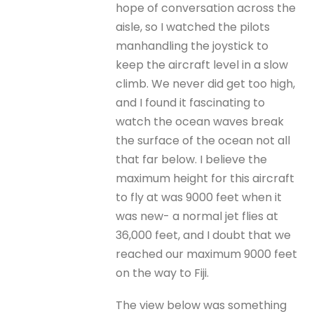
hope of conversation across the
aisle, so I watched the pilots
manhandling the joystick to
keep the aircraft level in a slow
climb. We never did get too high,
and I found it fascinating to
watch the ocean waves break
the surface of the ocean not all
that far below. I believe the
maximum height for this aircraft
to fly at was 9000 feet when it
was new- a normal jet flies at
36,000 feet, and I doubt that we
reached our maximum 9000 feet
on the way to Fiji.
The view below was something