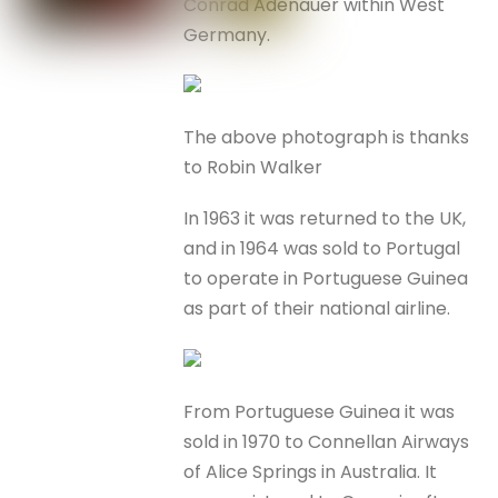
Conrad Adenauer within West
Germany.
The above photograph is thanks
to Robin Walker
In 1963 it was returned to the UK,
and in 1964 was sold to Portugal
to operate in Portuguese Guinea
as part of their national airline.
From Portuguese Guinea it was
sold in 1970 to Connellan Airways
of Alice Springs in Australia. It