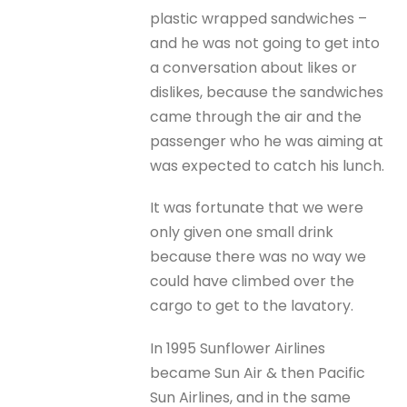
plastic wrapped sandwiches –
and he was not going to get into
a conversation about likes or
dislikes, because the sandwiches
came through the air and the
passenger who he was aiming at
was expected to catch his lunch.
It was fortunate that we were
only given one small drink
because there was no way we
could have climbed over the
cargo to get to the lavatory.
In 1995 Sunflower Airlines
became Sun Air & then Pacific
Sun Airlines, and in the same