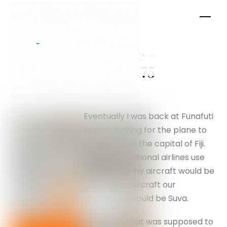
Skip
Men
to
content
Luftwaffe –
silverfox175
Eventually I was back at Funafuti
airport waiting for the plane to
Suva, which is the capital of Fiji.
Large international airlines use
Nadi, but as my aircraft would be
a propeller aircraft our
destination would be Suva.
The airline that was supposed to