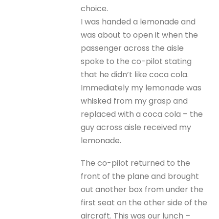
choice.
I was handed a lemonade and
was about to open it when the
passenger across the aisle
spoke to the co-pilot stating
that he didn’t like coca cola.
Immediately my lemonade was
whisked from my grasp and
replaced with a coca cola – the
guy across aisle received my
lemonade.
The co-pilot returned to the
front of the plane and brought
out another box from under the
first seat on the other side of the
aircraft. This was our lunch –