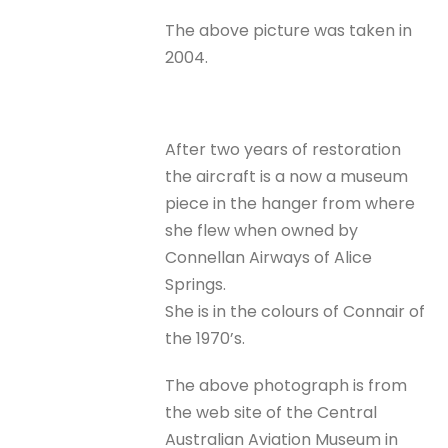
The above picture was taken in
2004.
After two years of restoration
the aircraft is a now a museum
piece in the hanger from where
she flew when owned by
Connellan Airways of Alice
Springs.
She is in the colours of Connair of
the 1970’s.
The above photograph is from
the web site of the Central
Australian Aviation Museum in