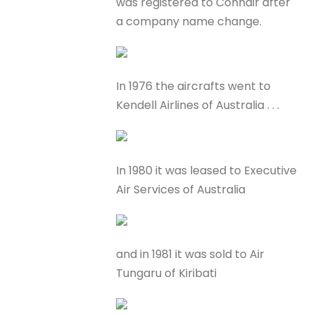
was registered to Connair after
a company name change.
In 1976 the aircrafts went to
Kendell Airlines of Australia . . .
In 1980 it was leased to Executive
Air Services of Australia
and in 1981 it was sold to Air
Tungaru of Kiribati