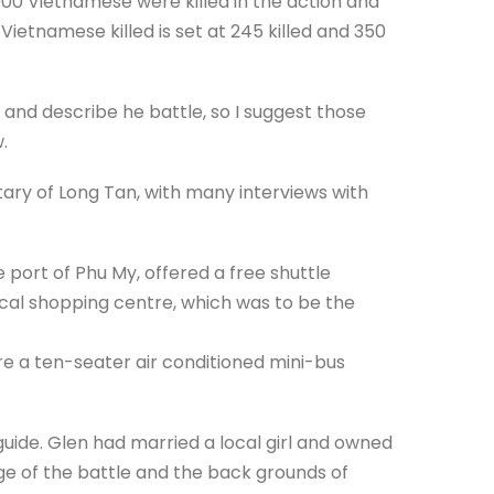
1000 Vietnamese were killed in the action and
Vietnamese killed is set at 245 killed and 350
ry and describe he battle, so I suggest those
.
ary of Long Tan, with many interviews with
 port of Phu My, offered a free shuttle
cal shopping centre, which was to be the
re a ten-seater air conditioned mini-bus
guide. Glen had married a local girl and owned
e of the battle and the back grounds of