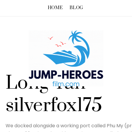
HOME
BLOG
Long Tan –
silverfox175
We docked alongside a working port called Phu My (pr