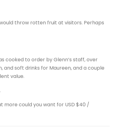
would throw rotten fruit at visitors. Perhaps
as cooked to order by Glenn’s staff, over
, and soft drinks for Maureen, and a couple
lent value.
.
at more could you want for USD $40 /