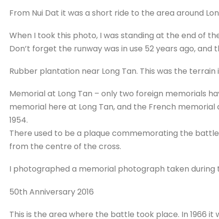
From Nui Dat it was a short ride to the area around L
When I took this photo, I was standing at the end of the
Don’t forget the runway was in use 52 years ago, and 
Rubber plantation near Long Tan. This was the terrain 
Memorial at Long Tan – only two foreign memorials hav
memorial here at Long Tan, and the French memorial at 
1954.
There used to be a plaque commemorating the battle 
from the centre of the cross.
I photographed a memorial photograph taken during th
50th Anniversary 2016
This is the area where the battle took place. In 1966 i