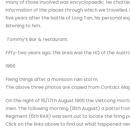
many of those involved was encyclopaedic. He chatted
information of the places through which we travelled.
five years after the battle of Long Tan, his personal 
listening to him.
Tommy’s Bar & restaurant.
Fifty-two years ago, this area was the HQ of the Austra
1966
Fixing things after a monsoon rain storm.
The above three photos are copied from Contact Mag
On the night of 16/17th August 1966 the Vietcong mor
men. The following morning (18th August) a patrol from
Regiment (6th RAR) was sent out to locate the firing po
Click on the links above to find out what happened nex