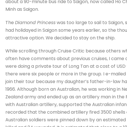
about a 90-minute bus ride to Saigon, now called Ho Chi 
Minh as Saigon.
The
Diamond Princess
was too large to sail to Saigon,
had holidayed in Saigon some years earlier, so the tho
attractive option. We decided to stay on the ship.
While scrolling through Cruise Critic because others who
often have comments about previous cruises, I came a 
were doing a private tour of Long Tan at a cost of USD
there were six people or more in the group. I e-mailed
join their tour because my daughter’s father-in-law ha
1966. Although born an Australian, he was working in
Zealand army and ended up as an artillery man in the 
with Australian artillery, supported the Australian infant
recorded that the combined artillery fired 3500 shells
Australian soldiers were pinned down by an estimated