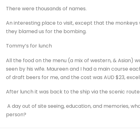
There were thousands of names.
An interesting place to visit, except that the monkeys 
they blamed us for the bombing.
Tommy’s for lunch
All the food on the menu (a mix of western, & Asian) w
seen by his wife. Maureen and I had a main course each
of draft beers for me, and the cost was AUD $23, excel
After lunch it was back to the ship via the scenic route
A day out of site seeing, education, and memories, wh
person?