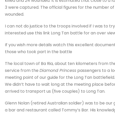
killed and 24 wounded. It is estimated that close to a 
3 were captured. The official figures for the number of 
wounded.
I can not do justice to the troops involved if I was to t
interested use this link Long Tan battle for an over view
If you wish more details watch this excellent document
those who took part in the battle
The local town of Ba Ria, about ten kilometers from the
service from the
Diamond Princess
passengers to a lo
meeting point of our guide for the Long Tan battlefield.
We didn’t have to wait long at the meeting place befo
arrived to transport us (five couples) to Long Tan.
Glenn Nolan (retired Australian soldier) was to be our 
a bar and restaurant called Tommy’s Bar. His knowledg