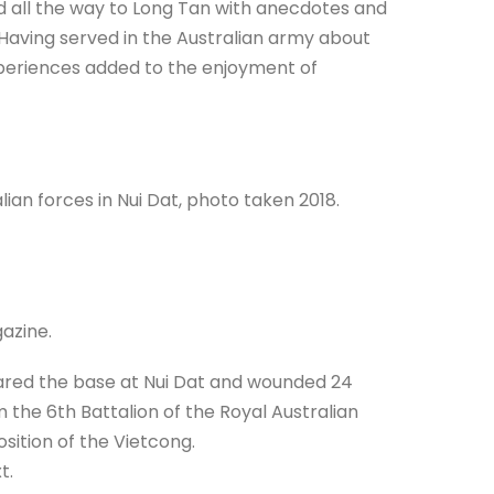
 all the way to Long Tan with anecdotes and
 Having served in the Australian army about
experiences added to the enjoyment of
lian forces in Nui Dat, photo taken 2018.
azine.
tared the base at Nui Dat and wounded 24
 the 6th Battalion of the Royal Australian
sition of the Vietcong.
t.