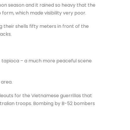
oon season and it rained so heavy that the
 form, which made visibility very poor.
heir shells fifty meters in front of the
tacks.
of tapioca – a much more peaceful scene
 area.
outs for the Vietnamese guerrillas that
stralian troops. Bombing by B-52 bombers