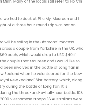
Minh. Many of the locals still refer to Ho Chi
 so we had to dock at Phu My. Maureen and I
ught of a three hour round trip was not an
 will be sailing in the
Diamond Princess
cross a couple from Yorkshire in the UK, who
 $60 each, which would drop to USD $40 if
 the couple that Maureen and I would like to
d been involved in the battle of Long Tan in
 New Zealand when he volunteered for the New
Royal New Zealand 161st battery, which, along
ry during the battle of Long Tan. It is
 during the three-and-a-half-hour battle. 108
 2000 Vietnamese troops. 18 Australians were