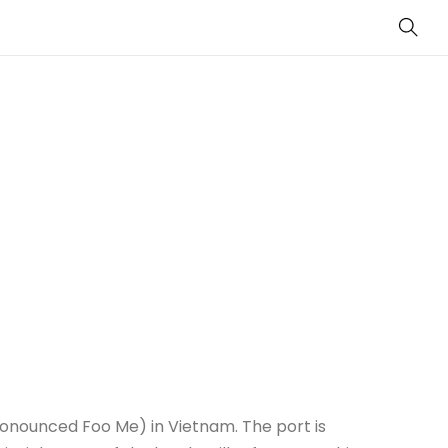
Sear
onounced Foo Me) in Vietnam. The port is