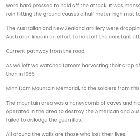
were hard pressed to hold off the attack. It was mons
rain hitting the ground causes a half meter high mist to
The Australian and New Zealand artillery were dropping t
Australian lines in an effort to hold off the constant at
Current pathway from the road.
As we left we watched famers harvesting their crop 
than in 1966.
Minh Dam Mountain Memorial, to the soldiers from this
The mountain area was a honeycomb of caves and hide
operated in the area to destroy the American and Au
failed to dislodge the guerrillas.
All around the walls are those who lost their lives.