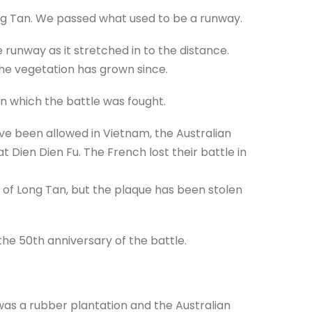
ong Tan. We passed what used to be a runway.
 runway as it stretched in to the distance.
the vegetation has grown since.
in which the battle was fought.
e been allowed in Vietnam, the Australian
Dien Dien Fu. The French lost their battle in
of Long Tan, but the plaque has been stolen
e 50th anniversary of the battle.
t was a rubber plantation and the Australian