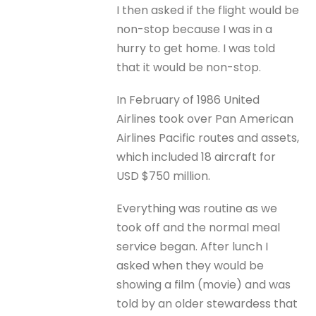
I then asked if the flight would be
non-stop because I was in a
hurry to get home. I was told
that it would be non-stop.
In February of 1986 United
Airlines took over Pan American
Airlines Pacific routes and assets,
which included 18 aircraft for
USD $750 million.
Everything was routine as we
took off and the normal meal
service began. After lunch I
asked when they would be
showing a film (movie) and was
told by an older stewardess that