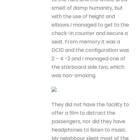
smelt of damp humanity, but
with the use of height and
elbows I managed to get to the
check-in counter and secure a
seat. From memory it was a
DC10 and the configuration was
2 – 4 -2 and I managed one of
the starboard side two, which
was non-smoking.
They did not have the facility to
offer a film to distract the
passengers, nor did they have
headphones to listen to music.
My neighbour slept most of the