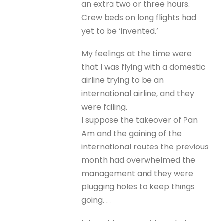
an extra two or three hours.
Crew beds on long flights had
yet to be ‘invented.’
My feelings at the time were
that I was flying with a domestic
airline trying to be an
international airline, and they
were failing.
I suppose the takeover of Pan
Am and the gaining of the
international routes the previous
month had overwhelmed the
management and they were
plugging holes to keep things
going. . .