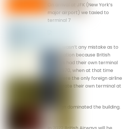
On arrival at JFK (New York’s
major airport) we taxied to
terminal 7
There wasn’t any mistake as to
our location because British
Airways had their own terminal
since 1970, when at that time
they were the only foreign airline
to operate their own terminal at
JFK.
The sign dominated the building.
In 2022 British Airways will be