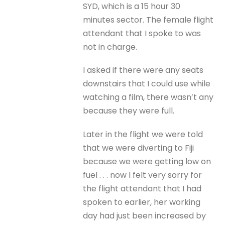
SYD, which is a 15 hour 30
minutes sector. The female flight
attendant that I spoke to was
not in charge.
I asked if there were any seats
downstairs that I could use while
watching a film, there wasn’t any
because they were full.
Later in the flight we were told
that we were diverting to Fiji
because we were getting low on
fuel . . . now I felt very sorry for
the flight attendant that I had
spoken to earlier, her working
day had just been increased by