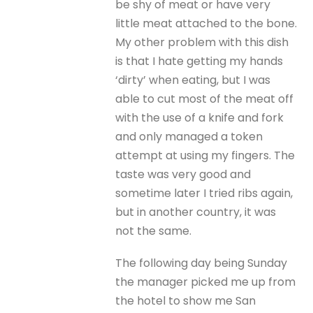
be shy of meat or have very
little meat attached to the bone.
My other problem with this dish
is that I hate getting my hands
‘dirty’ when eating, but I was
able to cut most of the meat off
with the use of a knife and fork
and only managed a token
attempt at using my fingers. The
taste was very good and
sometime later I tried ribs again,
but in another country, it was
not the same.
The following day being Sunday
the manager picked me up from
the hotel to show me San