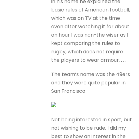
in his home he explained the
basic rules of American football,
which was on TV at the time –
even after watching it for about
an hour I was non-the wiser as I
kept comparing the rules to
rugby, which does not require
the players to wear armour. . . .
The team’s name was the 49ers
and they were quite popular in
San Francisco
Not being interested in sport, but
not wishing to be rude, I did my
best to show an interest in the