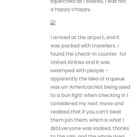
squelched as I walked, I was not
a happy chappy.
I arrived at the airport, and it
was packed with travellers. I
found the check-in counter for
United Airlines and it was
swamped with people –
apparently the idea of a queue
was un-American.Not being used
to a bun fight when checking in I
considered my next move and
realised that if you can’t beat
them join them, which is what I
did.Everyone was soaked, thanks
to the rain, and the whole area