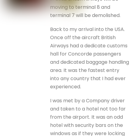
moving to terminal 8 and
terminal 7 will be demolished.
Back to my arrival into the USA.
Once off the aircraft British
Airways had a dedicate customs
hall for Concorde passengers
and dedicated baggage handling
area. It was the fastest entry
into any country that I had ever
experienced.
I was met by a Company driver
and taken to a hotel not too far
from the airport. It was an odd
hotel with security bars on the
windows as if they were locking