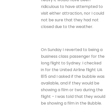
ridiculous to have attempted to
visit either attraction, nor I could
not be sure that they had not
closed due to the weather.
On Sunday I reverted to being a
business class passenger for the
long flight to Sydney. I checked
in for the United Airline flight UA
815 and I asked if the bubble was
available, and if they would be
showing a film or two during the
flight – I was told that they would
be showing a film in the Bubble.