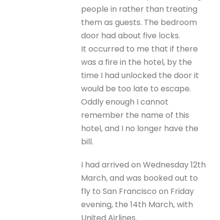
people in rather than treating
them as guests. The bedroom
door had about five locks.
It occurred to me that if there
was a fire in the hotel, by the
time I had unlocked the door it
would be too late to escape.
Oddly enough I cannot
remember the name of this
hotel, and I no longer have the
bill.
I had arrived on Wednesday 12th
March, and was booked out to
fly to San Francisco on Friday
evening, the 14th March, with
United Airlines.