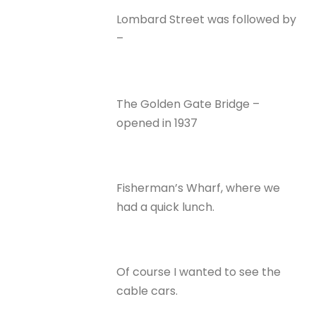
Lombard Street was followed by
–
The Golden Gate Bridge –
opened in 1937
Fisherman’s Wharf, where we
had a quick lunch.
Of course I wanted to see the
cable cars.