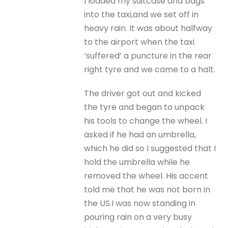
I loaded my suitcase and bags
into the taxi,and we set off in
heavy rain. It was about halfway
to the airport when the taxi
‘suffered’ a puncture in the rear
right tyre and we came to a halt.
The driver got out and kicked
the tyre and began to unpack
his tools to change the wheel. I
asked if he had an umbrella,
which he did so I suggested that I
hold the umbrella while he
removed the wheel. His accent
told me that he was not born in
the US.I was now standing in
pouring rain on a very busy