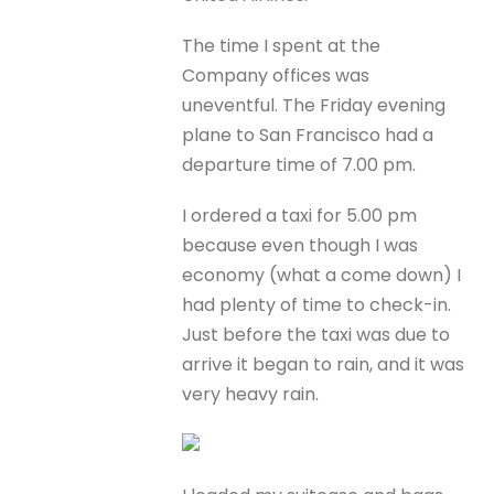
The time I spent at the
Company offices was
uneventful. The Friday evening
plane to San Francisco had a
departure time of 7.00 pm.
I ordered a taxi for 5.00 pm
because even though I was
economy (what a come down) I
had plenty of time to check-in.
Just before the taxi was due to
arrive it began to rain, and it was
very heavy rain.