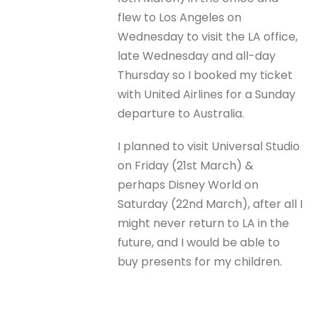
flew to Los Angeles on
Wednesday to visit the LA office,
late Wednesday and all-day
Thursday so I booked my ticket
with United Airlines for a Sunday
departure to Australia.
I planned to visit Universal Studio
on Friday (21st March) &
perhaps Disney World on
Saturday (22nd March), after all I
might never return to LA in the
future, and I would be able to
buy presents for my children.