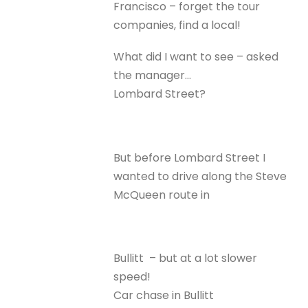
Francisco – forget the tour
companies, find a local!
What did I want to see – asked
the manager…
Lombard Street?
But before Lombard Street I
wanted to drive along the Steve
McQueen route in
Bullitt – but at a lot slower
speed!
Car chase in Bullitt