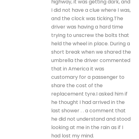
highway, it was getting dark, and
I did not have a clue where I was,
and the clock was ticking.The
driver was having a hard time
trying to unscrew the bolts that
held the wheel in place. During a
short break when we shared the
umbrella the driver commented
that in America it was
customary for a passenger to
share the cost of the
replacement tyre.I asked him if
he thought I had arrived in the
last shower . . a comment that
he did not understand and stood
looking at me in the rain as if I
had lost my mind.