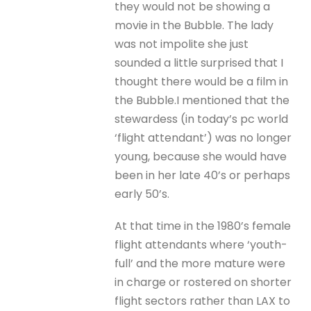
they would not be showing a
movie in the Bubble. The lady
was not impolite she just
sounded a little surprised that I
thought there would be a film in
the Bubble.I mentioned that the
stewardess (in today’s pc world
‘flight attendant’) was no longer
young, because she would have
been in her late 40’s or perhaps
early 50’s.
At that time in the 1980’s female
flight attendants where ‘youth-
full’ and the more mature were
in charge or rostered on shorter
flight sectors rather than LAX to