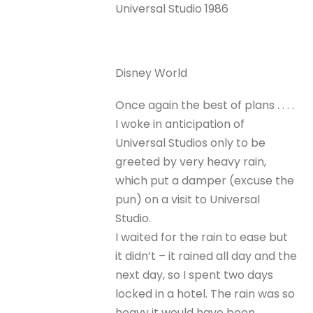
Universal Studio 1986
Disney World
Once again the best of plans . . . .
I woke in anticipation of
Universal Studios only to be
greeted by very heavy rain,
which put a damper (excuse the
pun) on a visit to Universal
Studio.
I waited for the rain to ease but
it didn’t – it rained all day and the
next day, so I spent two days
locked in a hotel. The rain was so
heavy it would have been