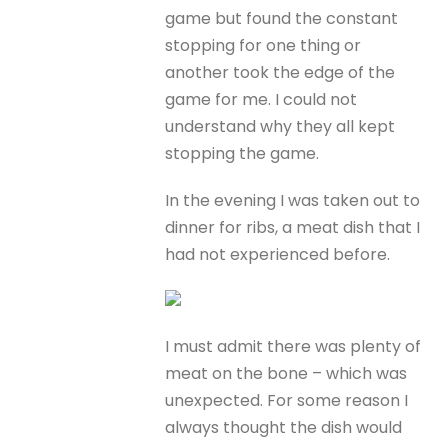
game but found the constant
stopping for one thing or
another took the edge of the
game for me. I could not
understand why they all kept
stopping the game.
In the evening I was taken out to
dinner for ribs, a meat dish that I
had not experienced before.
I must admit there was plenty of
meat on the bone – which was
unexpected. For some reason I
always thought the dish would