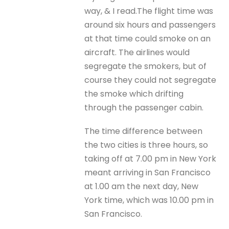
way, & I read.The flight time was
around six hours and passengers
at that time could smoke on an
aircraft. The airlines would
segregate the smokers, but of
course they could not segregate
the smoke which drifting
through the passenger cabin.
The time difference between
the two cities is three hours, so
taking off at 7.00 pm in New York
meant arriving in San Francisco
at 1.00 am the next day, New
York time, which was 10.00 pm in
San Francisco.