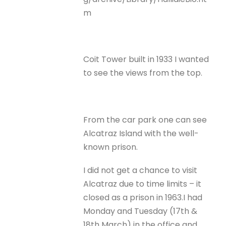
m
Coit Tower built in 1933 I wanted
to see the views from the top.
From the car park one can see
Alcatraz Island with the well-
known prison.
I did not get a chance to visit
Alcatraz due to time limits – it
closed as a prison in 1963.I had
Monday and Tuesday (17th &
18th March) in the office and