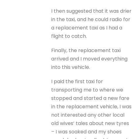
I then suggested that it was drier
in the taxi, and he could radio for
a replacement taxi as I had a
flight to catch.
Finally, the replacement taxi
arrived and I moved everything
into this vehicle.
I paid the first taxi for
transporting me to where we
stopped and started a new fare
in the replacement vehicle, I was
not interested any other local
old wives’ tales about new tyres
– I was soaked and my shoes