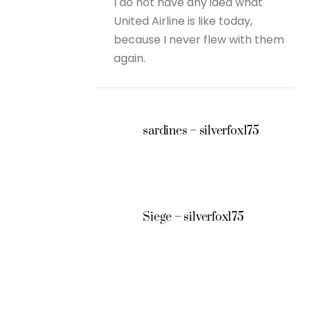
I do not have any idea what
United Airline is like today,
because I never flew with them
again.
sardines – silverfox175
Siege – silverfox175