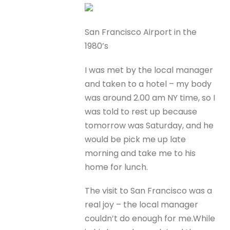
San Francisco Airport in the
1980’s
I was met by the local manager
and taken to a hotel – my body
was around 2.00 am NY time, so I
was told to rest up because
tomorrow was Saturday, and he
would be pick me up late
morning and take me to his
home for lunch.
The visit to San Francisco was a
real joy – the local manager
couldn’t do enough for me.While