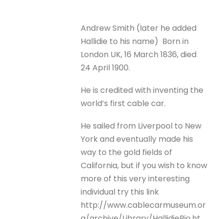
Andrew Smith (later he added
Hallidie to his name) Born in
London UK, 16 March 1836, died
24 April 1900.
He is credited with inventing the
world’s first cable car.
He sailed from Liverpool to New
York and eventually made his
way to the gold fields of
California, but if you wish to know
more of this very interesting
individual try this link
http://www.cablecarmuseum.or
g/archive/Library/HallidieBio.ht