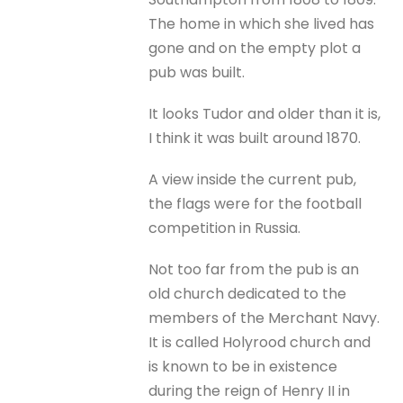
The home in which she lived has
gone and on the empty plot a
pub was built.
It looks Tudor and older than it is,
I think it was built around 1870.
A view inside the current pub,
the flags were for the football
competition in Russia.
Not too far from the pub is an
old church dedicated to the
members of the Merchant Navy.
It is called Holyrood church and
is known to be in existence
during the reign of Henry II in