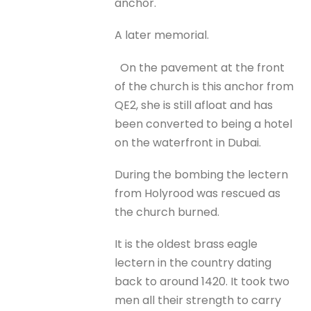
anchor.
A later memorial.
On the pavement at the front
of the church is this anchor from
QE2, she is still afloat and has
been converted to being a hotel
on the waterfront in Dubai.
During the bombing the lectern
from Holyrood was rescued as
the church burned.
It is the oldest brass eagle
lectern in the country dating
back to around 1420. It took two
men all their strength to carry