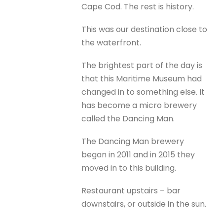
Cape Cod. The rest is history.
This was our destination close to
the waterfront.
The brightest part of the day is
that this Maritime Museum had
changed in to something else. It
has become a micro brewery
called the Dancing Man.
The Dancing Man brewery
began in 2011 and in 2015 they
moved in to this building.
Restaurant upstairs – bar
downstairs, or outside in the sun.