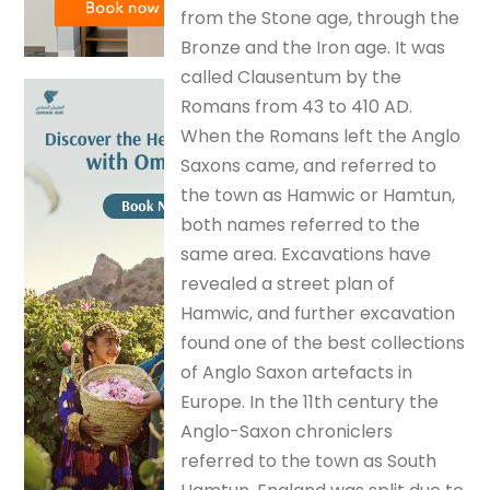
from the Stone age, through the
Bronze and the Iron age. It was
called Clausentum by the
Romans from 43 to 410 AD.
When the Romans left the Anglo
Saxons came, and referred to
the town as Hamwic or Hamtun,
both names referred to the
same area. Excavations have
revealed a street plan of
Hamwic, and further excavation
found one of the best collections
of Anglo Saxon artefacts in
Europe. In the 11th century the
Anglo-Saxon chroniclers
referred to the town as South