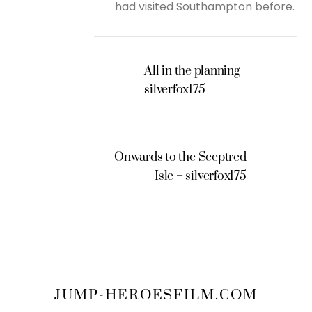
had visited Southampton before.
All in the planning –
silverfox175
Onwards to the Sceptred
Isle – silverfox175
JUMP-HEROESFILM.COM