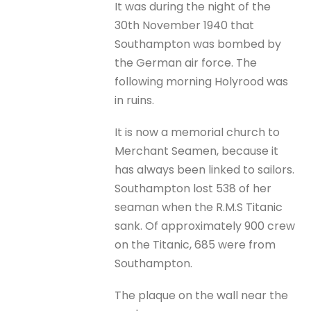
It was during the night of the
30th November 1940 that
Southampton was bombed by
the German air force. The
following morning Holyrood was
in ruins.
It is now a memorial church to
Merchant Seamen, because it
has always been linked to sailors.
Southampton lost 538 of her
seaman when the R.M.S Titanic
sank. Of approximately 900 crew
on the Titanic, 685 were from
Southampton.
The plaque on the wall near the