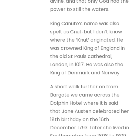
divine, and that only God had the
power to still the waters.
King Canute’s name was also
spelt as Cnut, but I don’t know
where the ‘Knut’ originated. He
was crowned King of England in
the old St Pauls cathedral,
London, in 1017. He was also the
King of Denmark and Norway.
A short walk further on from
Bargate we came across the
Dolphin Hotel where it is said
that Jane Austen celebrated her
18th birthday on the 16th
December 1793. Later she lived in
Southampton from 1808 to 1809.