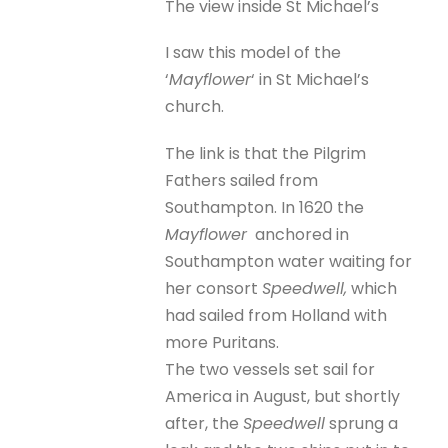
The view inside St Michael’s
I saw this model of the
‘
Mayflower
‘ in St Michael’s
church.
The link is that the Pilgrim
Fathers sailed from
Southampton. In 1620 the
Mayflower
anchored in
Southampton water waiting for
her consort
Speedwell,
which
had sailed from Holland with
more Puritans.
The two vessels set sail for
America in August, but shortly
after, the
Speedwell
sprung a