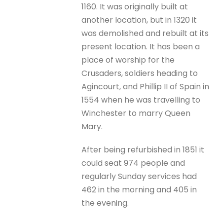
1160. It was originally built at
another location, but in 1320 it
was demolished and rebuilt at its
present location. It has been a
place of worship for the
Crusaders, soldiers heading to
Agincourt, and Phillip II of Spain in
1554 when he was travelling to
Winchester to marry Queen
Mary.
After being refurbished in 1851 it
could seat 974 people and
regularly Sunday services had
462 in the morning and 405 in
the evening.