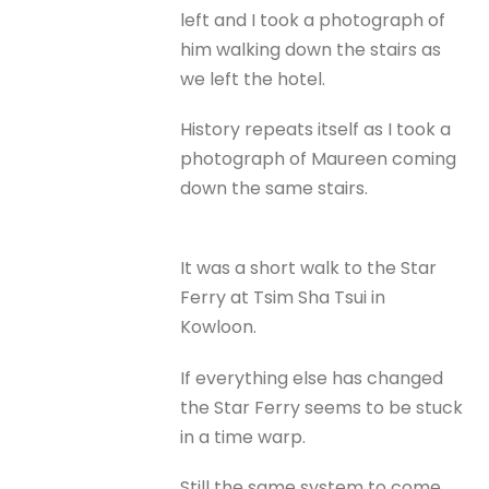
left and I took a photograph of
him walking down the stairs as
we left the hotel.
History repeats itself as I took a
photograph of Maureen coming
down the same stairs.
It was a short walk to the Star
Ferry at Tsim Sha Tsui in
Kowloon.
If everything else has changed
the Star Ferry seems to be stuck
in a time warp.
Still the same system to come