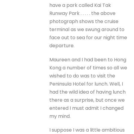
have a park called Kai Tak
Runway Park . . . . . the above
photograph shows the cruise
terminal as we swung around to
face out to sea for our night time
departure.
Maureen and I had been to Hong
Kong a number of times so all we
wished to do was to visit the
Peninsula Hotel for lunch. Well, I
had the wild idea of having lunch
there as a surprise, but once we
entered I must admit I changed
my mind.
I suppose I was a little ambitious