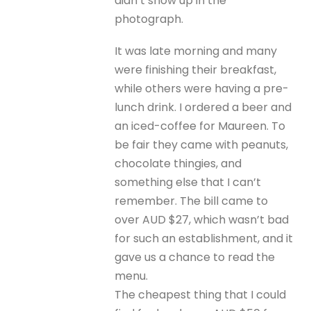
didn’t show up in the
photograph.
It was late morning and many
were finishing their breakfast,
while others were having a pre-
lunch drink. I ordered a beer and
an iced-coffee for Maureen. To
be fair they came with peanuts,
chocolate thingies, and
something else that I can’t
remember. The bill came to
over AUD $27, which wasn’t bad
for such an establishment, and it
gave us a chance to read the
menu.
The cheapest thing that I could