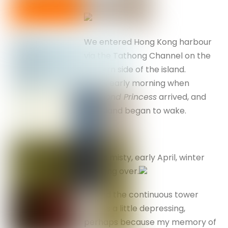
We entered Hong Kong harbour
via the Tathong Channel on the
eastern side of the island.
It was early morning when
Diamond Princess
arrived, and
the island began to wake.
It was misty, early April, winter
not long over.
I found the continuous tower
blocks a little depressing,
perhaps because my memory of