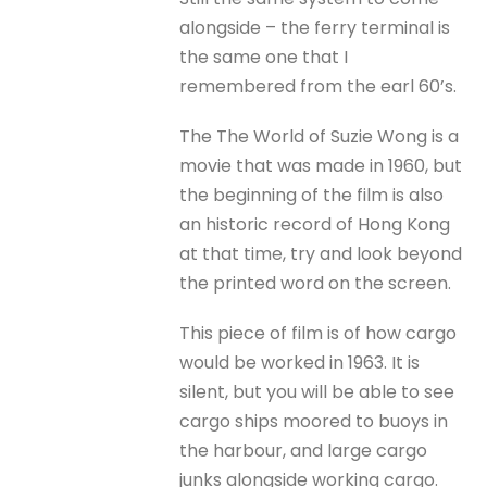
alongside – the ferry terminal is
the same one that I
remembered from the earl 60’s.
The The World of Suzie Wong is a
movie that was made in 1960, but
the beginning of the film is also
an historic record of Hong Kong
at that time, try and look beyond
the printed word on the screen.
This piece of film is of how cargo
would be worked in 1963. It is
silent, but you will be able to see
cargo ships moored to buoys in
the harbour, and large cargo
junks alongside working cargo.