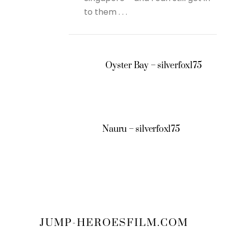
to them . . .
Oyster Bay – silverfox175
Nauru – silverfox175
JUMP-HEROESFILM.COM