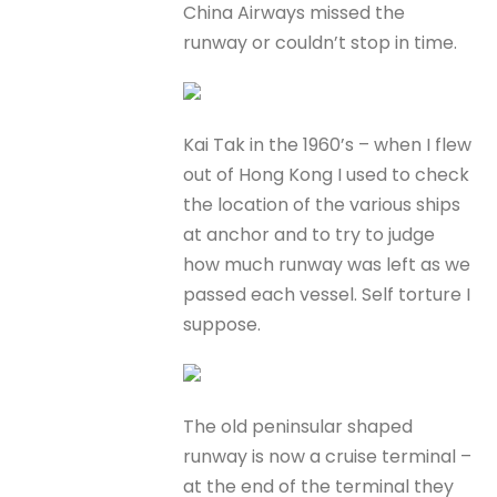
China Airways missed the
runway or couldn’t stop in time.
Kai Tak in the 1960’s – when I flew
out of Hong Kong I used to check
the location of the various ships
at anchor and to try to judge
how much runway was left as we
passed each vessel. Self torture I
suppose.
The old peninsular shaped
runway is now a cruise terminal –
at the end of the terminal they