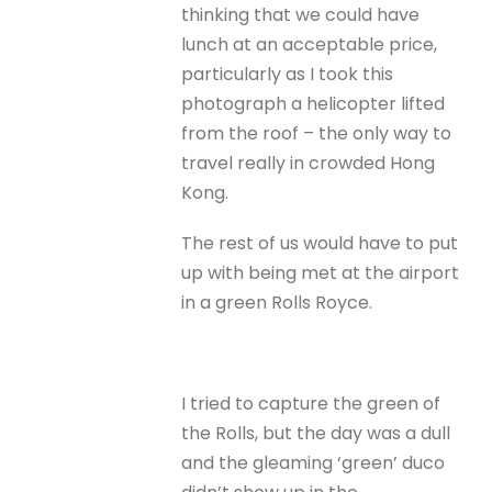
thinking that we could have
lunch at an acceptable price,
particularly as I took this
photograph a helicopter lifted
from the roof – the only way to
travel really in crowded Hong
Kong.
The rest of us would have to put
up with being met at the airport
in a green Rolls Royce.
I tried to capture the green of
the Rolls, but the day was a dull
and the gleaming ‘green’ duco