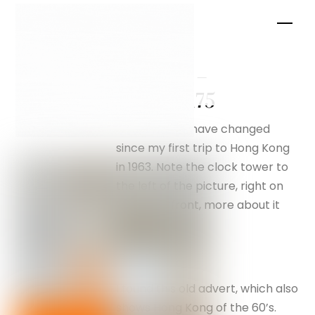
Skip
Men
to
content
Kowloon –
silverfox175
How things have changed
since my first trip to Hong Kong
in 1963. Note the clock tower to
the left of the picture, right on
the waterfront, more about it
later.
I found this old advert, which also
shows Hong Kong of the 60’s.