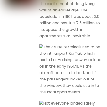
the excitement of Hong Kong
was of an earlier age. The
population in 1963 was about 3.5
million and now it is 7.5 million so
I suppose the growth in
apartments was inevitable.
The cruise terminal used to be
the int’l airport Kai Tak, which
had a hair-raising runway to land
on in the early 1960’s. As the
aircraft came in to land, and if
the passengers looked out of
the window, they could see in to
the local apartments.
Not everyone landed safely –