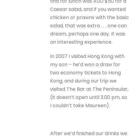
find for lunch was AUD $50 for a
Caesar salad, and if you wanted
chicken or prawns with the basic
salad, that was extra . . . one can
dream, perhaps one day. It was
an interesting experience.
In 2007 I visited Hong Kong with
my son – he’d won a draw for
two economy tickets to Hong
Kong, and during our trip we
visited The Bar at The Peninsular,
(it doesn’t open until 3.00 pm, so
I couldn’t take Maureen).
After we’d finished our drinks we