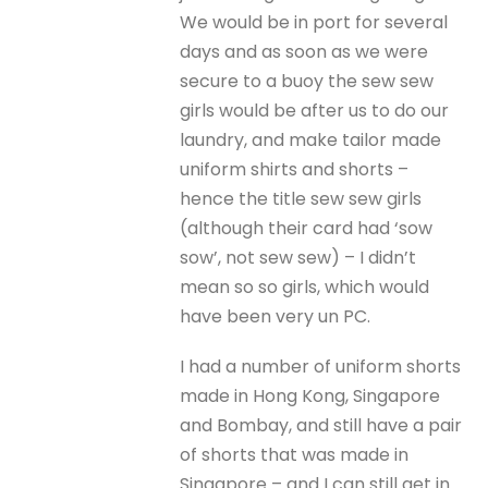
We would be in port for several
days and as soon as we were
secure to a buoy the sew sew
girls would be after us to do our
laundry, and make tailor made
uniform shirts and shorts –
hence the title sew sew girls
(although their card had ‘sow
sow’, not sew sew) – I didn’t
mean so so girls, which would
have been very un PC.
I had a number of uniform shorts
made in Hong Kong, Singapore
and Bombay, and still have a pair
of shorts that was made in
Singapore – and I can still get in