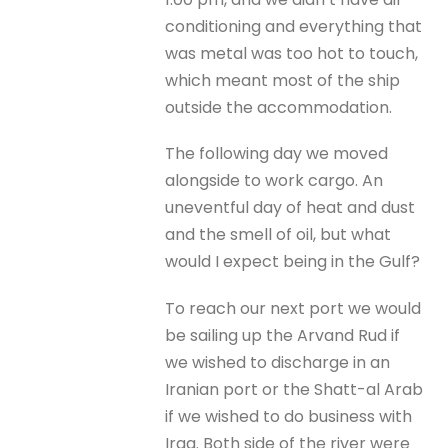
conditioning and everything that
was metal was too hot to touch,
which meant most of the ship
outside the accommodation.
The following day we moved
alongside to work cargo. An
uneventful day of heat and dust
and the smell of oil, but what
would I expect being in the Gulf?
To reach our next port we would
be sailing up the Arvand Rud if
we wished to discharge in an
Iranian port or the Shatt-al Arab
if we wished to do business with
Iraq. Both side of the river were