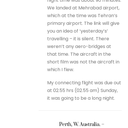
flight time was about 90 minutes.
We landed at Mehrabad airport,
which at the time was Tehran’s
primary airport. The link will give
you an idea of ‘yesterday’s’
travelling – it is silent. There
weren’t any aero-bridges at
that time. The aircraft in the
short film was not the aircraft in
which I flew.
My connecting flight was due out
at 02.55 hrs (02.55 am) Sunday,
it was going to be a long night.
Perth, W. Australia. –