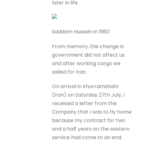
later in life
Saddam Hussein in 1980
From memory, the change in
government did not affect us
and after working cargo we
sailed for Iran.
On arrival in Khorramshahr
(Iran) on Saturday 27th July, I
received a letter from the
Company that I was to fly home
because my contract for two
and a half years on the eastern
service had come to an end.