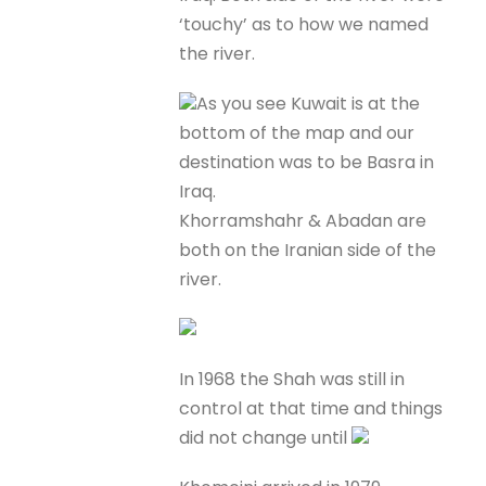
‘touchy’ as to how we named
the river.
As you see Kuwait is at the
bottom of the map and our
destination was to be Basra in
Iraq.
Khorramshahr & Abadan are
both on the Iranian side of the
river.
In 1968 the Shah was still in
control at that time and things
did not change until