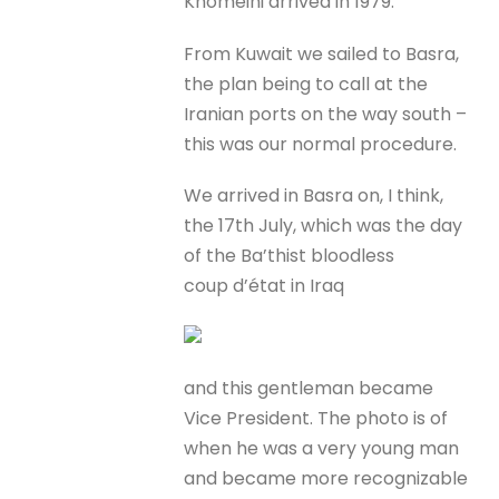
Khomeini arrived in 1979.
From Kuwait we sailed to Basra,
the plan being to call at the
Iranian ports on the way south –
this was our normal procedure.
We arrived in Basra on, I think,
the 17th July, which was the day
of the Ba’thist bloodless
coup d’état in Iraq
and this gentleman became
Vice President. The photo is of
when he was a very young man
and became more recognizable