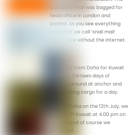
Company mail was bagged for
head office in London and
posted. As you see everything
was what we call ‘snail mail’
today – life without the internet.
We sailed from Doha for Kuwait
after our thirteen days of
hanging around at anchor and
only working cargo for a day.
Leaving Doha on the 12th July, we
arrived off Kuwait at 4.00 pm on
the 13th and of course we
anchored . . .