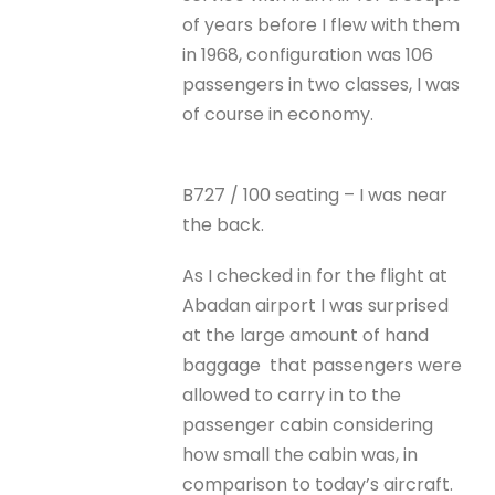
of years before I flew with them
in 1968, configuration was 106
passengers in two classes, I was
of course in economy.
B727 / 100 seating – I was near
the back.
As I checked in for the flight at
Abadan airport I was surprised
at the large amount of hand
baggage that passengers were
allowed to carry in to the
passenger cabin considering
how small the cabin was, in
comparison to today’s aircraft.