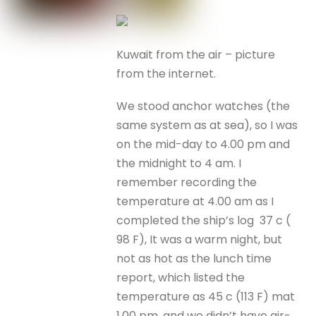
Kuwait from the air – picture
from the internet.
We stood anchor watches (the
same system as at sea), so I was
on the mid-day to 4.00 pm and
the midnight to 4 am. I
remember recording the
temperature at 4.00 am as I
completed the ship’s log 37 c (
98 F), It was a warm night, but
not as hot as the lunch time
report, which listed the
temperature as 45 c (113 F) mat
1.00 pm, and we didn’t have air-