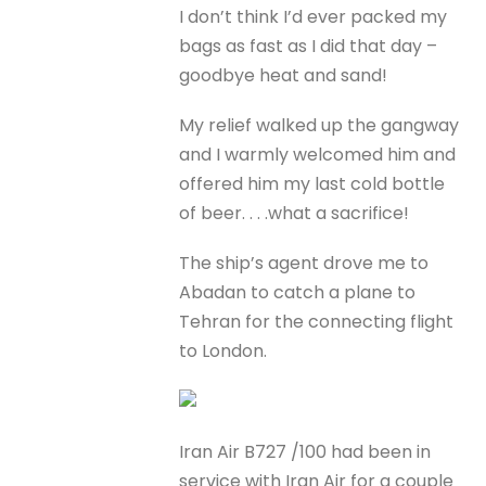
I don’t think I’d ever packed my
bags as fast as I did that day –
goodbye heat and sand!
My relief walked up the gangway
and I warmly welcomed him and
offered him my last cold bottle
of beer. . . .what a sacrifice!
The ship’s agent drove me to
Abadan to catch a plane to
Tehran for the connecting flight
to London.
Iran Air B727 /100 had been in
service with Iran Air for a couple