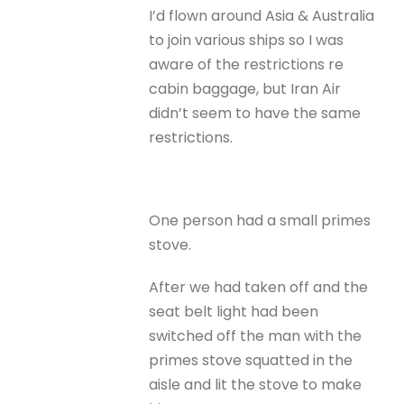
I’d flown around Asia & Australia
to join various ships so I was
aware of the restrictions re
cabin baggage, but Iran Air
didn’t seem to have the same
restrictions.
One person had a small primes
stove.
After we had taken off and the
seat belt light had been
switched off the man with the
primes stove squatted in the
aisle and lit the stove to make