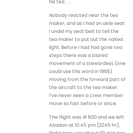
his tea . . . .
Nobody reacted near the tea
maker, and as I had an aisle seat
I undid my seat belt to tell the
tea maker to put out the naked
light. Before I had had gone two
steps there was a blared
movement of a stewardess (one
could use this word in 1968)
moving from the forward part of
the aircraft to the tea maker.
I’ve never seen a crew member
move so fast before or since.
The flight was IR 800 and we left
Abadan at 10.45 pm (2245 hr),