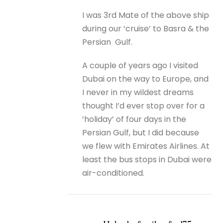
I was 3rd Mate of the above ship
during our ‘cruise’ to Basra & the
Persian Gulf.
A couple of years ago I visited
Dubai on the way to Europe, and
I never in my wildest dreams
thought I’d ever stop over for a
‘holiday’ of four days in the
Persian Gulf, but I did because
we flew with Emirates Airlines. At
least the bus stops in Dubai were
air-conditioned.