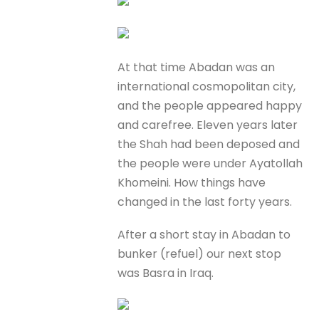
At that time Abadan was an
international cosmopolitan city,
and the people appeared happy
and carefree. Eleven years later
the Shah had been deposed and
the people were under Ayatollah
Khomeini. How things have
changed in the last forty years.
After a short stay in Abadan to
bunker (refuel) our next stop
was Basra in Iraq.