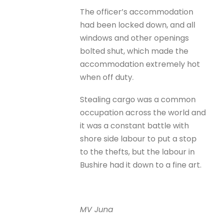
The officer’s accommodation
had been locked down, and all
windows and other openings
bolted shut, which made the
accommodation extremely hot
when off duty.
Stealing cargo was a common
occupation across the world and
it was a constant battle with
shore side labour to put a stop
to the thefts, but the labour in
Bushire had it down to a fine art.
MV Juna