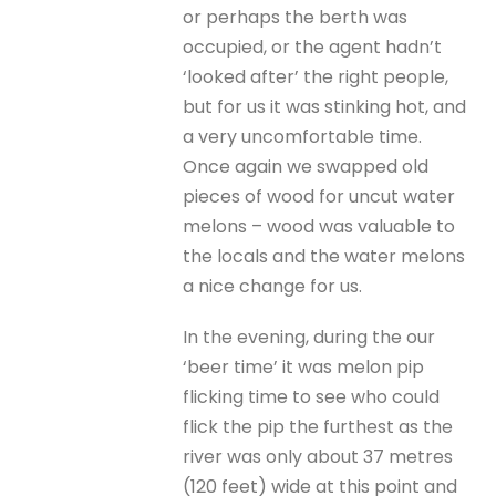
or perhaps the berth was
occupied, or the agent hadn’t
‘looked after’ the right people,
but for us it was stinking hot, and
a very uncomfortable time.
Once again we swapped old
pieces of wood for uncut water
melons – wood was valuable to
the locals and the water melons
a nice change for us.
In the evening, during the our
‘beer time’ it was melon pip
flicking time to see who could
flick the pip the furthest as the
river was only about 37 metres
(120 feet) wide at this point and