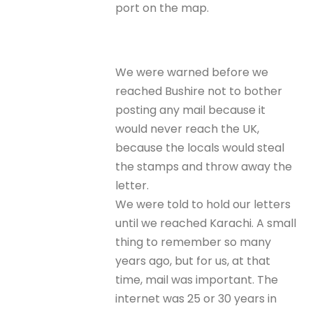
port on the map.
We were warned before we
reached Bushire not to bother
posting any mail because it
would never reach the UK,
because the locals would steal
the stamps and throw away the
letter.
We were told to hold our letters
until we reached Karachi. A small
thing to remember so many
years ago, but for us, at that
time, mail was important. The
internet was 25 or 30 years in