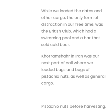
While we loaded the dates and
other cargo, the only form of
distraction in our free time, was
the British Club, which had a
swimming pool and a bar that
sold cold beer.
Khorramshahr in Iran was our
next port of call where we
loaded bags and bags of
pistachio nuts, as well as general
cargo.
Pistachio nuts before harvesting.