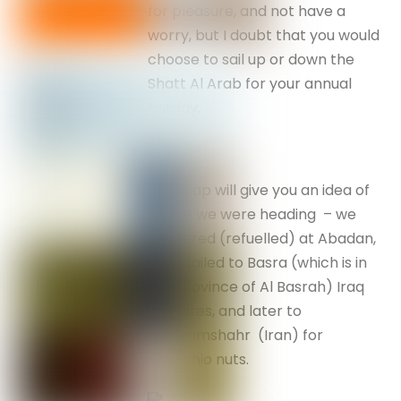
for pleasure, and not have a
worry, but I doubt that you would
choose to sail up or down the
Shatt Al Arab for your annual
holiday.
The map will give you an idea of
where we were heading – we
bunkered (refuelled) at Abadan,
then sailed to Basra (which is in
the province of Al Basrah) Iraq
for dates, and later to
Khorramshahr (Iran) for
pistachio nuts.