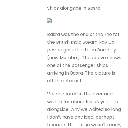
Ships alongside in Basra.
Basra was the end of the line for
the British India Steam Nav Co
passenger ships from Bombay
(now Mumbai). The above shows
one of the passenger ships
arriving in Basra. The picture is
off the internet.
We anchored in the river and
waited for about five days to go
alongside, why we waited so long
I don’t have any idea, perhaps
because the cargo wasn’t ready,