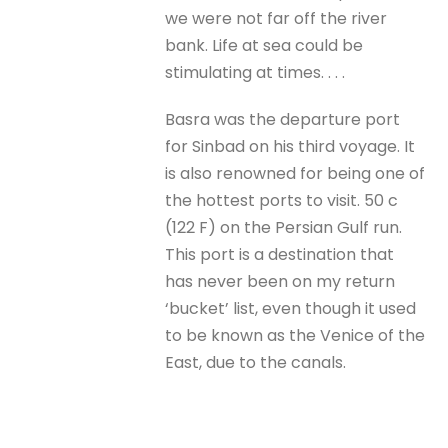
we were not far off the river
bank. Life at sea could be
stimulating at times. . . .
Basra was the departure port
for Sinbad on his third voyage. It
is also renowned for being one of
the hottest ports to visit. 50 c
(122 F) on the Persian Gulf run.
This port is a destination that
has never been on my return
‘bucket’ list, even though it used
to be known as the Venice of the
East, due to the canals.