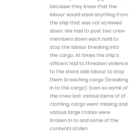
because they knew that the
labour would steal anything from
the ship that was not screwed
down. We had to post two crew
members down each hold to
stop the labour breaking into
the cargo. At times the ship’s
officers had to threaten violence
to the shore side labour to stop
them broaching cargo (breaking
in to the cargo). Even so some of
the crew lost various items of of
clothing, cargo went missing and
various large crates were
broken in to and some of the
contents stolen.