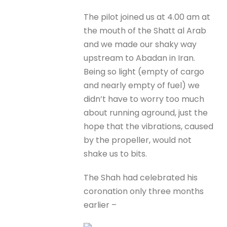
The pilot joined us at 4.00 am at
the mouth of the Shatt al Arab
and we made our shaky way
upstream to Abadan in Iran.
Being so light (empty of cargo
and nearly empty of fuel) we
didn’t have to worry too much
about running aground, just the
hope that the vibrations, caused
by the propeller, would not
shake us to bits.
The Shah had celebrated his
coronation only three months
earlier –