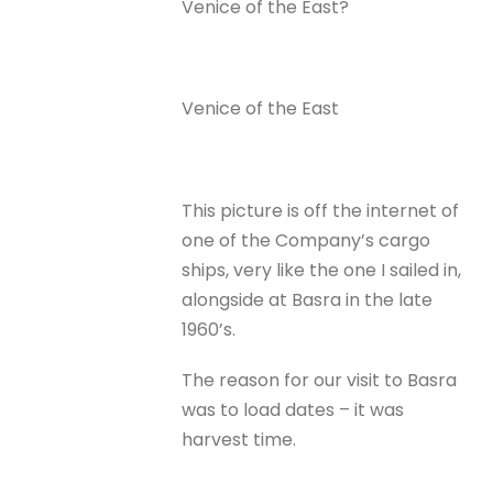
Venice of the East?
Venice of the East
This picture is off the internet of
one of the Company’s cargo
ships, very like the one I sailed in,
alongside at Basra in the late
1960’s.
The reason for our visit to Basra
was to load dates – it was
harvest time.