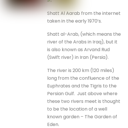
Shatt Al Aarab from the internet
taken in the early 1970’s.
Shatt al-Arab, (which means the
river of the Arabs in Iraq), but it
is also known as Arvand Rud
(Swift river) in Iran (Persia).
The river is 200 km (120 miles)
long from the confluence of the
Euphrates and the Tigris to the
Persian Gulf. Just above where
these two rivers meet is thought
to be the location of a well
known garden – The Garden of
Eden.