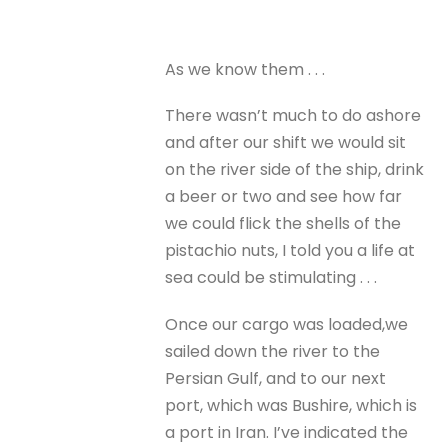
As we know them . . .
There wasn’t much to do ashore
and after our shift we would sit
on the river side of the ship, drink
a beer or two and see how far
we could flick the shells of the
pistachio nuts, I told you a life at
sea could be stimulating . . .
Once our cargo was loaded,we
sailed down the river to the
Persian Gulf, and to our next
port, which was Bushire, which is
a port in Iran. I’ve indicated the