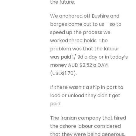
the future.
We anchored off Bushire and
barges came out to us – so to
speed up the process we
worked three holds. The
problem was that the labour
was paid 1/ 9d a day or in today’s
money AUD $2.52 a DAY!
(USD$1.70).
If there wasn’t a ship in port to
load or unload they didn’t get
paid.
The Iranian company that hired
the ashore labour considered
that they were being generous,