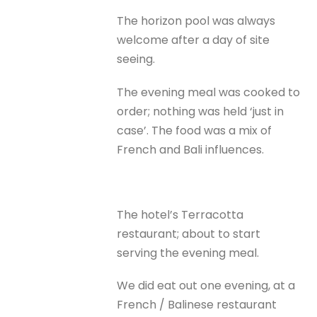
The horizon pool was always
welcome after a day of site
seeing.
The evening meal was cooked to
order; nothing was held ‘just in
case’. The food was a mix of
French and Bali influences.
The hotel’s Terracotta
restaurant; about to start
serving the evening meal.
We did eat out one evening, at a
French / Balinese restaurant