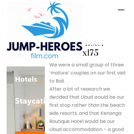
Skip
Men
to
content
Kenanga
Boutique hotel
– silverfox175
We were a small group of three
‘mature’ couples on our first visit
to Bali.
After a lot of research we
decided that Ubud would be our
first stop rather than the beach
side resorts, and that Kenanga
Boutique Hotel would be our
Ubud accommodation – a good