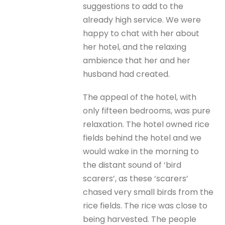
suggestions to add to the
already high service. We were
happy to chat with her about
her hotel, and the relaxing
ambience that her and her
husband had created.
The appeal of the hotel, with
only fifteen bedrooms, was pure
relaxation. The hotel owned rice
fields behind the hotel and we
would wake in the morning to
the distant sound of ‘bird
scarers’, as these ‘scarers’
chased very small birds from the
rice fields. The rice was close to
being harvested. The people