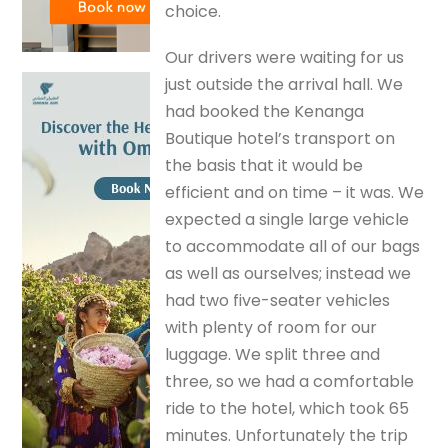
choice.
Our drivers were waiting for us
just outside the arrival hall. We
had booked the Kenanga
Boutique hotel’s transport on
the basis that it would be
efficient and on time – it was. We
expected a single large vehicle
to accommodate all of our bags
as well as ourselves; instead we
had two five-seater vehicles
with plenty of room for our
luggage. We split three and
three, so we had a comfortable
ride to the hotel, which took 65
minutes. Unfortunately the trip