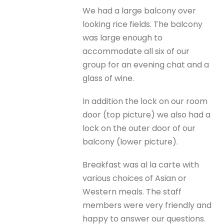
We had a large balcony over
looking rice fields. The balcony
was large enough to
accommodate all six of our
group for an evening chat and a
glass of wine.
In addition the lock on our room
door (top picture) we also had a
lock on the outer door of our
balcony (lower picture).
Breakfast was al la carte with
various choices of Asian or
Western meals. The staff
members were very friendly and
happy to answer our questions.