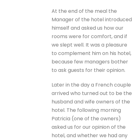
At the end of the meal the
Manager of the hotel introduced
himself and asked us how our
rooms were for comfort, and if
we slept well. It was a pleasure
to complement him on his hotel,
because few managers bother
to ask guests for their opinion.
Later in the day a French couple
arrived who turned out to be the
husband and wife owners of the
hotel. The following morning
Patricia (one of the owners)
asked us for our opinion of the
hotel, and whether we had any