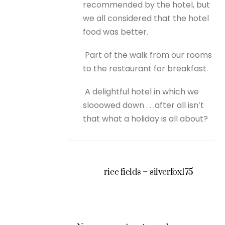
recommended by the hotel, but
we all considered that the hotel
food was better.
Part of the walk from our rooms
to the restaurant for breakfast.
A delightful hotel in which we
slooowed down . . .after all isn’t
that what a holiday is all about?
rice fields – silverfox175