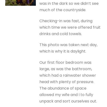
was in the dark so we didn’t see
much of the countryside.
Checking-in was fast, during
which time we were offered fruit
drinks and cold towels.
This photo was taken next day,
which is why it is daylight.
Our first floor bedroom was
large, as was the bathroom,
which had a rainwater shower
head with plenty of pressure.
The abundance of space
allowed my wife and I to fully
unpack and sort ourselves out.