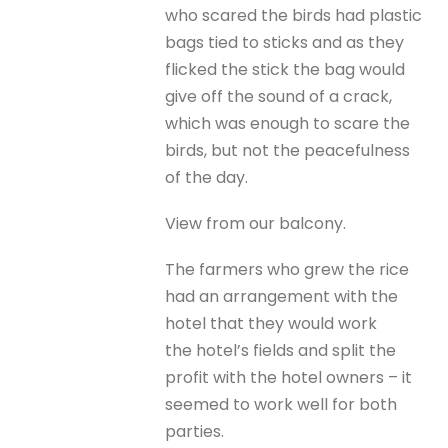
who scared the birds had plastic
bags tied to sticks and as they
flicked the stick the bag would
give off the sound of a crack,
which was enough to scare the
birds, but not the peacefulness
of the day.
View from our balcony.
The farmers who grew the rice
had an arrangement with the
hotel that they would work
the hotel’s fields and split the
profit with the hotel owners – it
seemed to work well for both
parties.