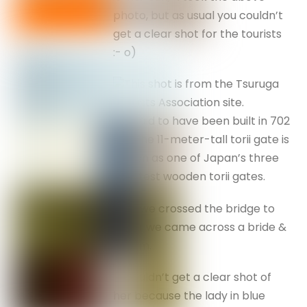
photo, but as usual you couldn’t
get a clear shot for the tourists
:- o)
This shot is from the Tsuruga
Tourists Association site.
It is said to have been built in 702
AD. The 11-meter-tall torii gate is
known as one of Japan’s three
greatest wooden torii gates.
As we crossed the bridge to
enter we came across a bride &
groom.
Couldn’t get a clear shot of
her because the lady in blue