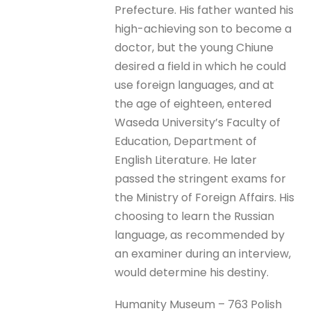
Prefecture. His father wanted his
high-achieving son to become a
doctor, but the young Chiune
desired a field in which he could
use foreign languages, and at
the age of eighteen, entered
Waseda University’s Faculty of
Education, Department of
English Literature. He later
passed the stringent exams for
the Ministry of Foreign Affairs. His
choosing to learn the Russian
language, as recommended by
an examiner during an interview,
would determine his destiny.
Humanity Museum – 763 Polish