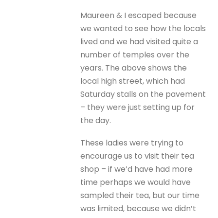
Maureen & I escaped because
we wanted to see how the locals
lived and we had visited quite a
number of temples over the
years. The above shows the
local high street, which had
Saturday stalls on the pavement
– they were just setting up for
the day.
These ladies were trying to
encourage us to visit their tea
shop – if we’d have had more
time perhaps we would have
sampled their tea, but our time
was limited, because we didn’t