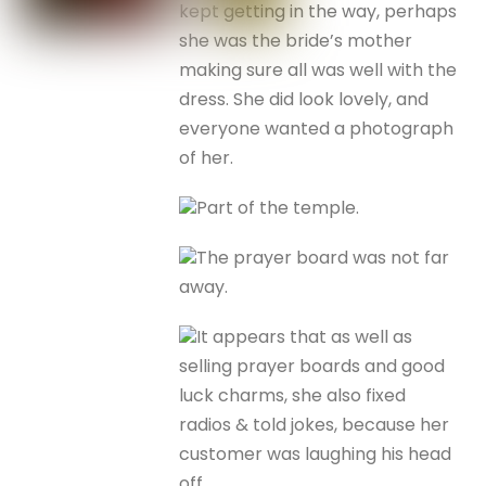
kept getting in the way, perhaps
she was the bride’s mother
making sure all was well with the
dress. She did look lovely, and
everyone wanted a photograph
of her.
Part of the temple.
The prayer board was not far
away.
It appears that as well as
selling prayer boards and good
luck charms, she also fixed
radios & told jokes, because her
customer was laughing his head
off.