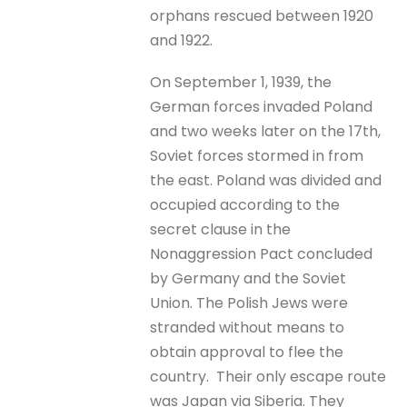
orphans rescued between 1920
and 1922.
On September 1, 1939, the
German forces invaded Poland
and two weeks later on the 17th,
Soviet forces stormed in from
the east. Poland was divided and
occupied according to the
secret clause in the
Nonaggression Pact concluded
by Germany and the Soviet
Union. The Polish Jews were
stranded without means to
obtain approval to flee the
country. Their only escape route
was Japan via Siberia. They