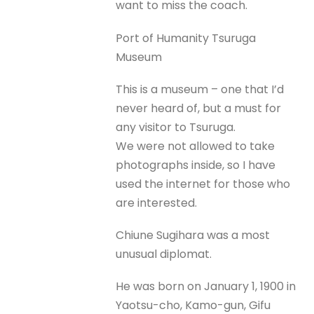
want to miss the coach.
Port of Humanity Tsuruga
Museum
This is a museum – one that I’d
never heard of, but a must for
any visitor to Tsuruga.
We were not allowed to take
photographs inside, so I have
used the internet for those who
are interested.
Chiune Sugihara was a most
unusual diplomat.
He was born on January 1, 1900 in
Yaotsu-cho, Kamo-gun, Gifu