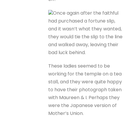
Once again after the faithful
had purchased a fortune slip,
and it wasn’t what they wanted,
they would tie the slip to the line
and walked away, leaving their
bad luck behind.
These ladies seemed to be
working for the temple on a tea
stall, and they were quite happy
to have their photograph taken
with Maureen & I. Perhaps they
were the Japanese version of
Mother’s Union.