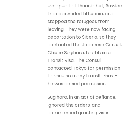
escaped to Lithuania but, Russian
troops invaded Lithuania, and
stopped the refugees from
leaving. They were now facing
deportation to Siberia, so they
contacted the Japanese Consul,
Chiune Sugihara, to obtain a
Transit Visa. The Consul
contacted Tokyo for permission
to issue so many transit visas –
he was denied permission.
Sugihara, in an act of defiance,
ignored the orders, and
commenced granting visas.