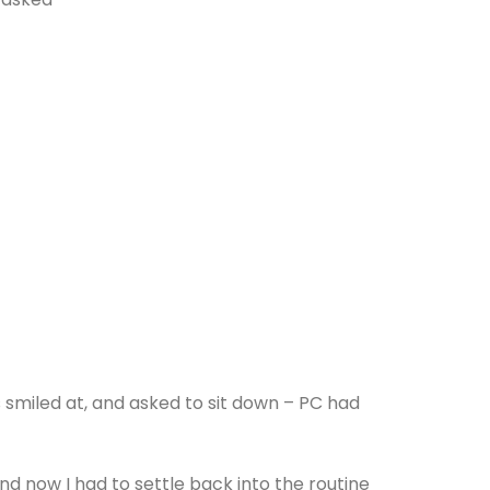
smiled at, and asked to sit down – PC had
d now I had to settle back into the routine