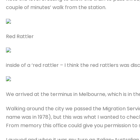
couple of minutes’ walk from the station.
Red Rattler
inside of a ‘red rattler – I think the red rattlers was dis
We arrived at the terminus in Melbourne, which is in the
Walking around the city we passed the Migration Servi
name was in 1978), but this was what I wanted to chec
From memory this office could give you permission to 
I queued and when it was my turn an Italian-Australia