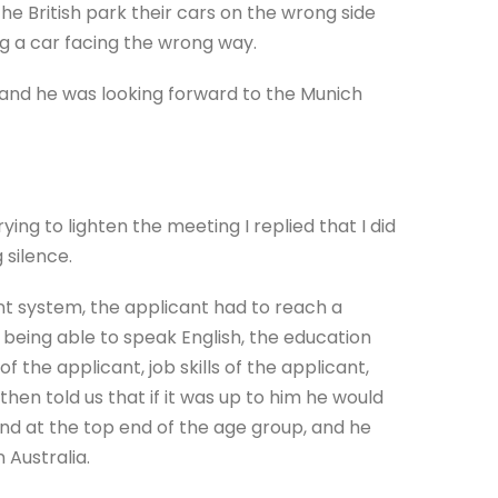
e British park their cars on the wrong side
ng a car facing the wrong way.
and he was looking forward to the Munich
rying to lighten the meeting I replied that I did
 silence.
nt system, the applicant had to reach a
r being able to speak English, the education
f the applicant, job skills of the applicant,
hen told us that if it was up to him he would
nd at the top end of the age group, and he
 Australia.