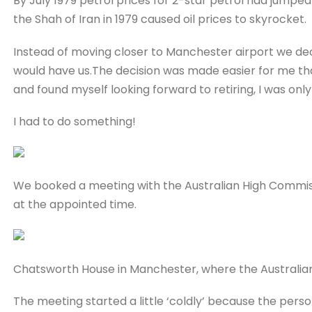
By July 1979 petrol prices for 2-star petrol had jumped t
the Shah of Iran in 1979 caused oil prices to skyrocket.
Instead of moving closer to Manchester airport we deci
would have us.The decision was made easier for me t
and found myself looking forward to retiring, I was only
I had to do something!
We booked a meeting with the Australian High Commis
at the appointed time.
Chatsworth House in Manchester, where the Australian
The meeting started a little ‘coldly’ because the person