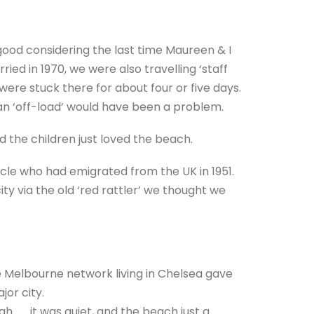
good considering the last time Maureen & I
ied in 1970, we were also travelling ‘staff
were stuck there for about four or five days.
 an ‘off-load’ would have been a problem.
d the children just loved the beach.
cle who had emigrated from the UK in 1951.
ty via the old ‘red rattler’ we thought we
 Melbourne network living in Chelsea gave
jor city.
 . . . it was quiet, and the beach just a