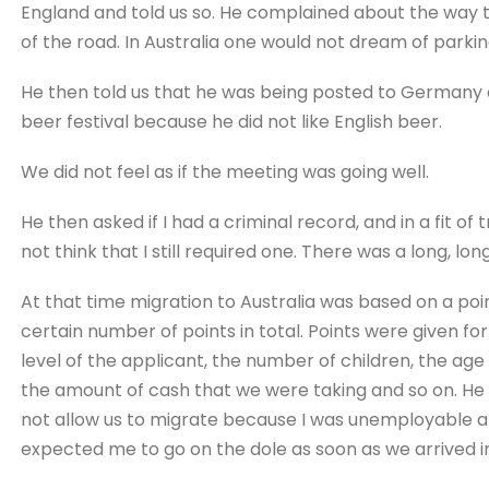
England and told us so. He complained about the way th
of the road. In Australia one would not dream of parki
He then told us that he was being posted to Germany 
beer festival because he did not like English beer.
We did not feel as if the meeting was going well.
He then asked if I had a criminal record, and in a fit of t
not think that I still required one. There was a long, long
At that time migration to Australia was based on a poi
certain number of points in total. Points were given fo
level of the applicant, the number of children, the age o
the amount of cash that we were taking and so on. He t
not allow us to migrate because I was unemployable a
expected me to go on the dole as soon as we arrived in