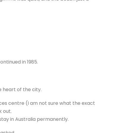
continued in 1985.
 heart of the city.
ces centre (I am not sure what the exact
k out.
stay in Australia permanently.
n asked