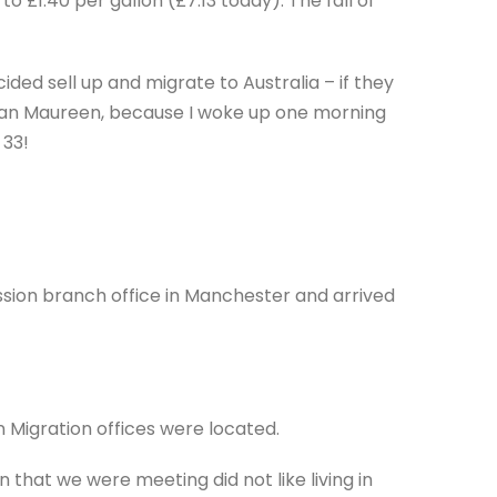
o £1.40 per gallon (£7.13 today). The fall of
ded sell up and migrate to Australia – if they
han Maureen, because I woke up one morning
 33!
sion branch office in Manchester and arrived
 Migration offices were located.
 that we were meeting did not like living in