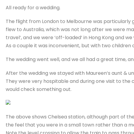
All ready for a wedding.
The flight from London to Melbourne was particularly 
flew to Australia, which was not long after we were marr
travel’, and we were ‘off-loaded’ in Hong Kong and we 
As a couple it was inconvenient, but with two children
The wedding went well, and we all had a great time, an
After the wedding we stayed with Maureen’s aunt & un
They were very hospitable and during one visit to the ci
would check something out.
The above shows Chelsea station, although part of the
the feel that you were in a small town rather than a ma
Note the level crossing to allow the train to pass through