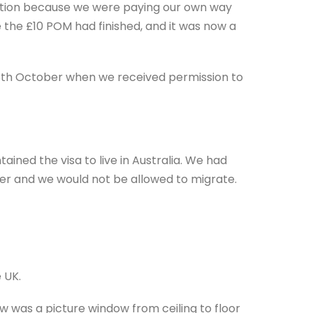
ration because we were paying our own way
 the £10 POM had finished, and it was now a
 15th October when we received permission to
ined the visa to live in Australia. We had
ater and we would not be allowed to migrate.
e UK.
ow was a picture window from ceiling to floor