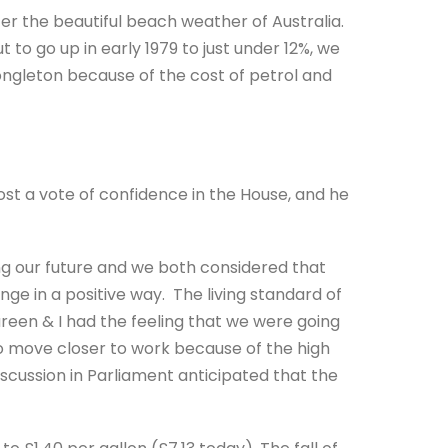
fter the beautiful beach weather of Australia.
o go up in early 1979 to just under 12%, we
Congleton because of the cost of petrol and
ost a vote of confidence in the House, and he
ng our future and we both considered that
hange in a positive way. The living standard of
een & I had the feeling that we were going
 move closer to work because of the high
scussion in Parliament anticipated that the