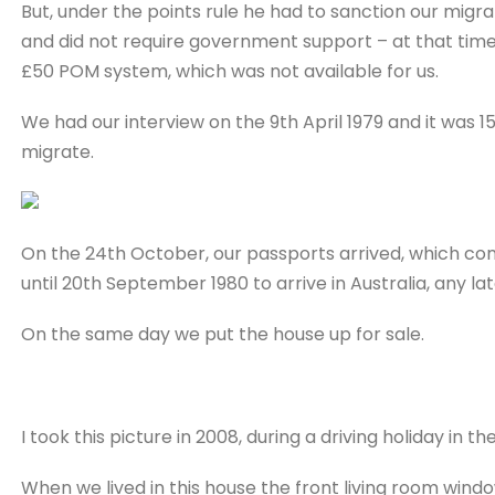
But, under the points rule he had to sanction our mig
and did not require government support – at that time
£50 POM system, which was not available for us.
We had our interview on the 9th April 1979 and it was
migrate.
On the 24th October, our passports arrived, which conta
until 20th September 1980 to arrive in Australia, any l
On the same day we put the house up for sale.
I took this picture in 2008, during a driving holiday in th
When we lived in this house the front living room wind