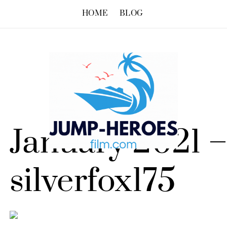
HOME
BLOG
January 2021 
silverfox175