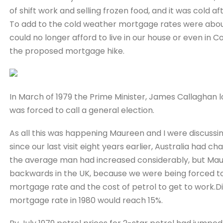
of shift work and selling frozen food, and it was cold a
To add to the cold weather mortgage rates were about t
could no longer afford to live in our house or even in 
the proposed mortgage hike.
In March of 1979 the Prime Minister, James Callaghan l
was forced to call a general election.
As all this was happening Maureen and I were discussi
since our last visit eight years earlier, Australia had c
the average man had increased considerably, but Maur
backwards in the UK, because we were being forced to
mortgage rate and the cost of petrol to get to work.Di
mortgage rate in 1980 would reach 15%.