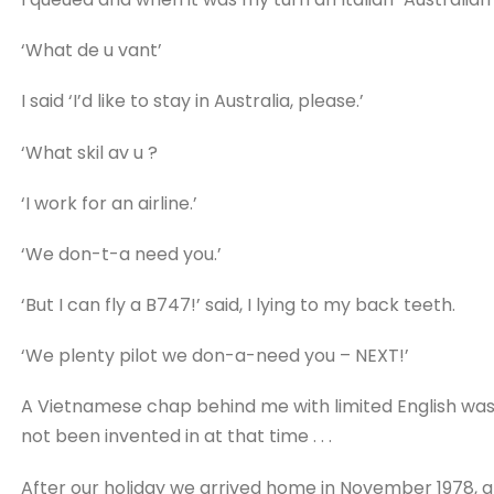
‘What de u vant’
I said ‘I’d like to stay in Australia, please.’
‘What skil av u ?
‘I work for an airline.’
‘We don-t-a need you.’
‘But I can fly a B747!’ said, I lying to my back teeth.
‘We plenty pilot we don-a-need you – NEXT!’
A Vietnamese chap behind me with limited English was 
not been invented in at that time . . .
After our holiday we arrived home in November 1978, an