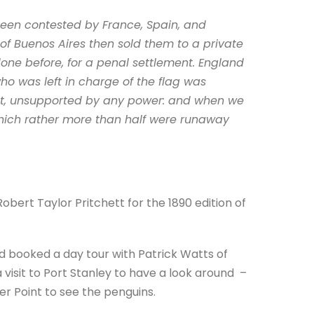
been contested by France, Spain, and
of Buenos Aires then sold them to a private
done before, for a penal settlement. England
o was left in charge of the flag was
ent, unsupported by any power: and when we
which rather more than half were runaway
 Robert Taylor Pritchett for the 1890 edition of
had booked a day tour with Patrick Watts of
 visit to Port Stanley to have a look around –
r Point to see the penguins.