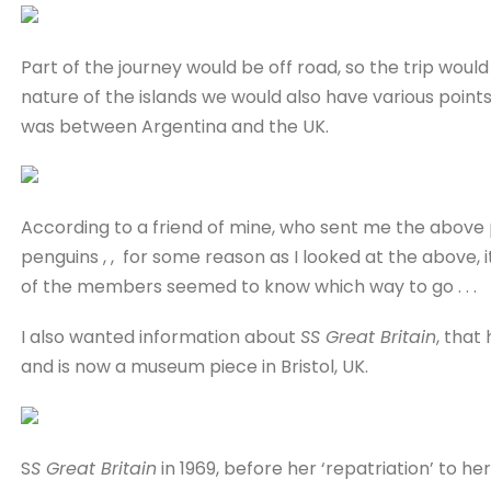
Part of the journey would be off road, so the trip would b
nature of the islands we would also have various points
was between Argentina and the UK.
According to a friend of mine, who sent me the above p
penguins , , for some reason as I looked at the above, 
of the members seemed to know which way to go . . .
I also wanted information about
SS Great Britain
, that
and is now a museum piece in Bristol, UK.
S
S Great Britain
in 1969, before her ‘repatriation’ to her 