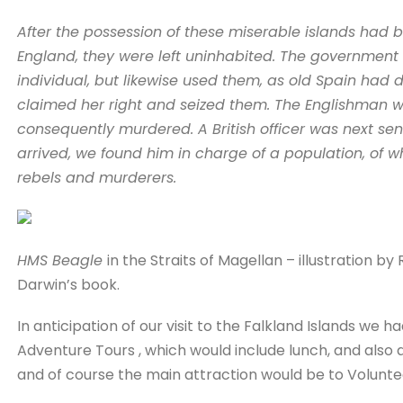
After the possession of these miserable islands had 
England, they were left uninhabited. The government 
individual, but likewise used them, as old Spain had 
claimed her right and seized them. The Englishman wh
consequently murdered. A British officer was next s
arrived, we found him in charge of a population, of 
rebels and murderers.
HMS Beagle
in the Straits of Magellan – illustration by
Darwin’s book.
In anticipation of our visit to the Falkland Islands we 
Adventure Tours , which would include lunch, and also a
and of course the main attraction would be to Voluntee