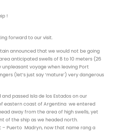
ip !
g forward to our visit.
aptain announced that we would not be going
rea anticipated swells of 8 to 10 meters (26
ery unpleasant voyage when leaving Port
gers (let’s just say ‘mature’) very dangerous
 and passed Isla de los Estados on our
t of eastern coast of Argentina we entered
head away from the area of high swells, yet
t of the ship as we headed north.
rt – Puerto Madryn, now that name rang a