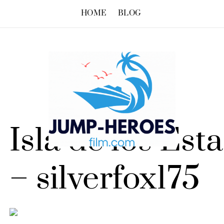
HOME
BLOG
Isla de los Est
– silverfox175