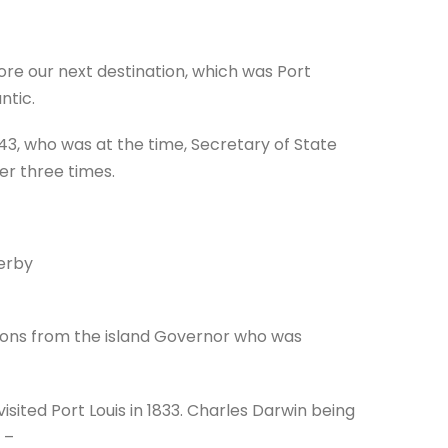
ore our next destination, which was Port
ntic.
43, who was at the time, Secretary of State
er three times.
erby
tions from the island Governor who was
sited Port Louis in 1833. Charles Darwin being
–