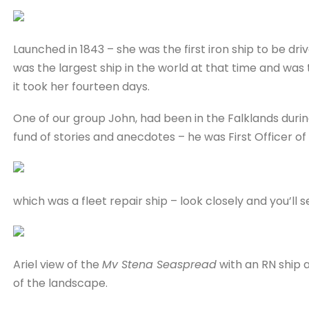
Launched in 1843 – she was the first iron ship to be d
was the largest ship in the world at that time and was t
it took her fourteen days.
One of our group John, had been in the Falklands durin
fund of stories and anecdotes – he was First Officer o
which was a fleet repair ship – look closely and you’ll 
Ariel view of the
Mv Stena Seaspread
with an RN ship a
of the landscape.