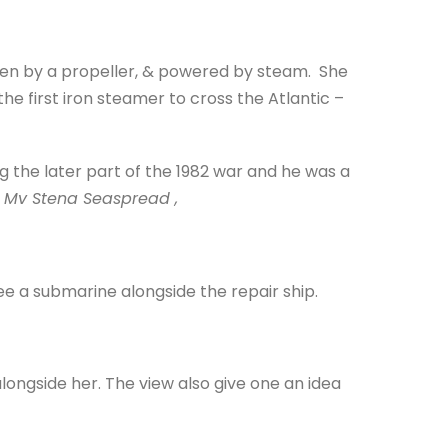
riven by a propeller, & powered by steam. She
he first iron steamer to cross the Atlantic –
g the later part of the 1982 war and he was a
f
Mv Stena Seaspread ,
see a submarine alongside the repair ship.
longside her. The view also give one an idea