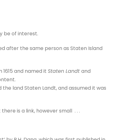
 be of interest.
med after the same person as Staten Island
n 1615 and named it
Staten Landt
and
ontent.
the land Staten Landt, and assumed it was
here is a link, however small . . .
’ by R.H. Dana, which was first published in