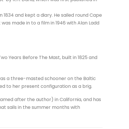
n 1834 and kept a diary. He sailed round Cape
was made in to a film in 1946 with Alan Ladd
 Two Years Before The Mast, built in 1825 and
was a three-masted schooner on the Baltic
ted to her present configuration as a brig.
amed after the author) in California, and has
hat sails in the summer months with