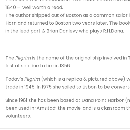
1840 – well worth a read.
The author shipped out of Boston as a common sailor i
Horn and returned to Boston two years later. The book 
in the lead part & Brian Donlevy who plays R.H.Dana.
The
Pilgrim
is the name of the original ship involved in
lost at sea due to fire in 1856.
Today’s
Pilgrim
(which is a replica & pictured above) 
trade in 1945. In 1975 she sailed to Lisbon to be conver
Since 1981 she has been based at Dana Point Harbor (n
been used in ‘Amsitad’ the movie, and is a classroom t
volunteers.