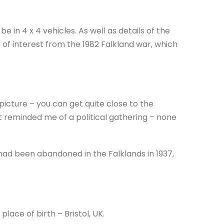
e in 4 x 4 vehicles. As well as details of the
 of interest from the 1982 Falkland war, which
icture – you can get quite close to the
it reminded me of a political gathering – none
 had been abandoned in the Falklands in 1937,
place of birth – Bristol, UK.