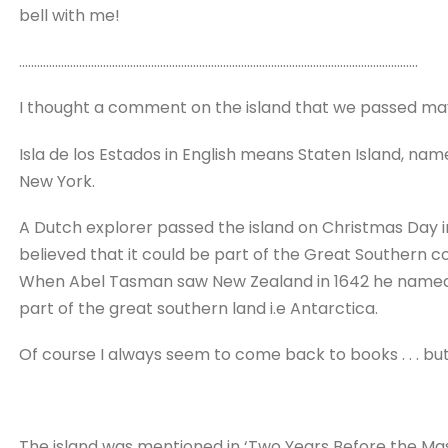
bell with me!
…………………………………………………………………………………………………………………….
I thought a comment on the island that we passed may
Isla de los Estados in English means Staten Island, na
New York.
A Dutch explorer passed the island on Christmas Day i
believed that it could be part of the Great Southern c
When Abel Tasman saw New Zealand in 1642 he named 
part of the great southern land i.e Antarctica.
Of course I always seem to come back to books . . . but t
The island was mentioned in ‘Two Years Before the Mast