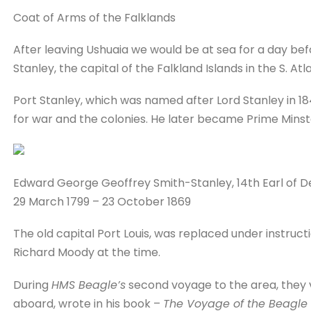
Coat of Arms of the Falklands
After leaving Ushuaia we would be at sea for a day bef
Stanley, the capital of the Falkland Islands in the S. Atla
Port Stanley, which was named after Lord Stanley in 18
for war and the colonies. He later became Prime Minst
Edward George Geoffrey Smith-Stanley, 14th Earl of D
29 March 1799 – 23 October 1869
The old capital Port Louis, was replaced under instruc
Richard Moody at the time.
During
HMS Beagle’s
second voyage to the area, they vi
aboard, wrote in his book –
The Voyage of the Beagle