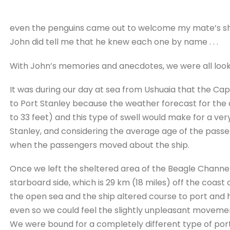
even the penguins came out to welcome my mate’s sh
John did tell me that he knew each one by name . . .
With John’s memories and anecdotes, we were all lookin
It was during our day at sea from Ushuaia that the C
to Port Stanley because the weather forecast for the a
to 33 feet) and this type of swell would make for a v
Stanley, and considering the average age of the passen
when the passengers moved about the ship.
Once we left the sheltered area of the Beagle Channel
starboard side, which is 29 km (18 miles) off the coas
the open sea and the ship altered course to port and 
even so we could feel the slightly unpleasant movemen
We were bound for a completely different type of po