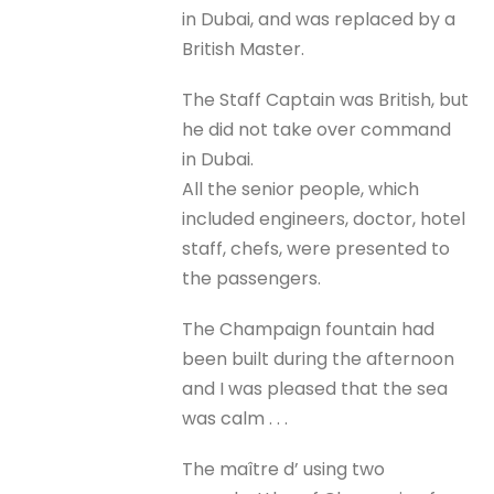
in Dubai, and was replaced by a
British Master.
The Staff Captain was British, but
he did not take over command
in Dubai.
All the senior people, which
included engineers, doctor, hotel
staff, chefs, were presented to
the passengers.
The Champaign fountain had
been built during the afternoon
and I was pleased that the sea
was calm . . .
The maître d’ using two