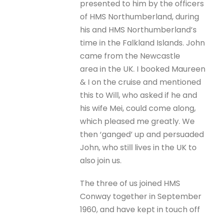
presented to him by the officers
of HMS Northumberland, during
his and HMS Northumberland’s
time in the Falkland Islands. John
came from the Newcastle
area in the UK. I booked Maureen
& I on the cruise and mentioned
this to Will, who asked if he and
his wife Mei, could come along,
which pleased me greatly. We
then ‘ganged’ up and persuaded
John, who still lives in the UK to
also join us.
The three of us joined HMS
Conway together in September
1960, and have kept in touch off