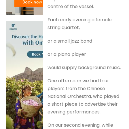
centre of the vessel.
Each early evening a female
string quartet,
or a small jazz band
or a piano player
would supply background music.
One afternoon we had four
players from the Chinese
National Orchestra, who played
a short piece to advertise their
evening performances.
On our second evening, while