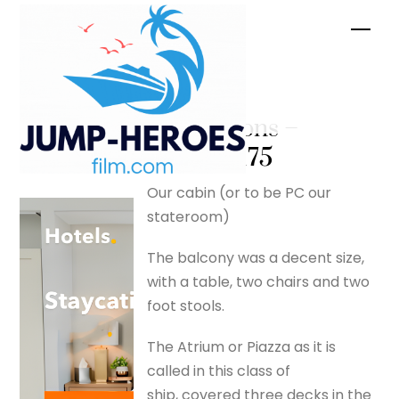
Skip
Men
to
content
Initial
impressions –
silverfox175
Our cabin (or to be PC our
stateroom)
The balcony was a decent size,
with a table, two chairs and two
foot stools.
The Atrium or Piazza as it is
called in this class of
ship, covered three decks in the