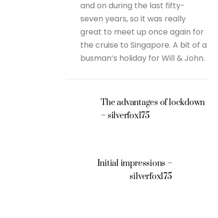
and on during the last fifty-
seven years, so it was really
great to meet up once again for
the cruise to Singapore. A bit of a
busman’s holiday for Will & John.
The advantages of lockdown
– silverfox175
Initial impressions –
silverfox175