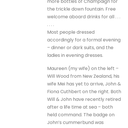
more bottles of Champaign for
the trickle down fountain. Free
welcome aboard drinks for all . . .
. . . .
Most people dressed
accordingly for a formal evening
– dinner or dark suits, and the
ladies in evening dresses.
Maureen (my wife) on the left –
Will Wood from New Zealand, his
wife Mei has yet to arrive, John &
Fiona Cuthbert on the right. Both
Will & John have recently retired
after a life time at sea – both
held command. The badge on
John’s cummerbund was