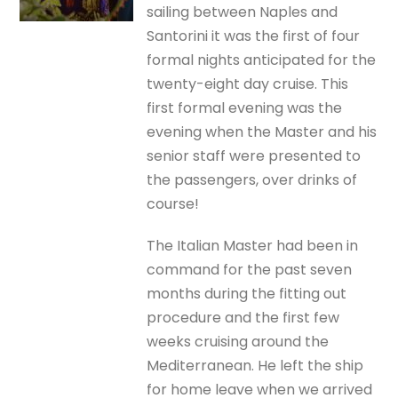
sailing between Naples and
Santorini it was the first of four
formal nights anticipated for the
twenty-eight day cruise. This
first formal evening was the
evening when the Master and his
senior staff were presented to
the passengers, over drinks of
course!
The Italian Master had been in
command for the past seven
months during the fitting out
procedure and the first few
weeks cruising around the
Mediterranean. He left the ship
for home leave when we arrived