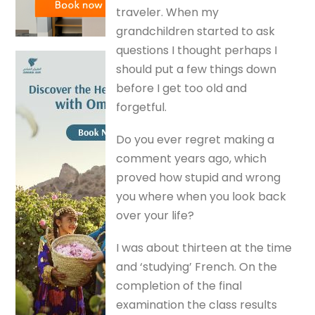
traveler. When my
grandchildren started to ask
questions I thought perhaps I
should put a few things down
before I get too old and
forgetful.
Do you ever regret making a
comment years ago, which
proved how stupid and wrong
you where when you look back
over your life?
I was about thirteen at the time
and ‘studying’ French. On the
completion of the final
examination the class results