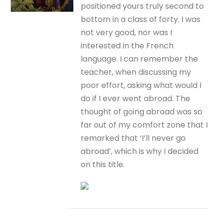
positioned yours truly second to
bottom in a class of forty. I was
not very good, nor was I
interested in the French
language. I can remember the
teacher, when discussing my
poor effort, asking what would I
do if I ever went abroad. The
thought of going abroad was so
far out of my comfort zone that I
remarked that ‘I’ll never go
abroad’, which is why I decided
on this title.