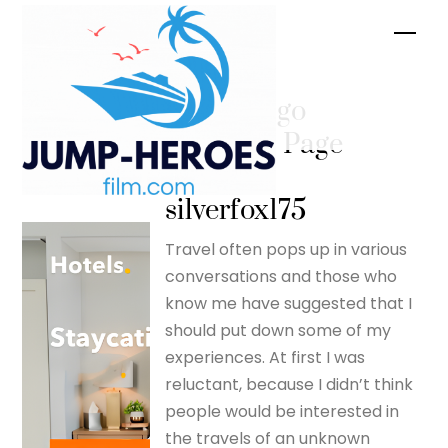
Skip
Men
to
content
I’ll never go
abroad – Page
17 –
silverfox175
Travel often pops up in various
conversations and those who
know me have suggested that I
should put down some of my
experiences. At first I was
reluctant, because I didn’t think
people would be interested in
the travels of an unknown