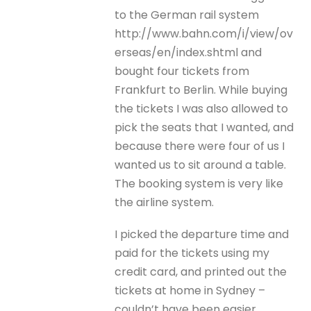
to the German rail system
http://www.bahn.com/i/view/ov
erseas/en/index.shtml and
bought four tickets from
Frankfurt to Berlin. While buying
the tickets I was also allowed to
pick the seats that I wanted, and
because there were four of us I
wanted us to sit around a table.
The booking system is very like
the airline system.
I picked the departure time and
paid for the tickets using my
credit card, and printed out the
tickets at home in Sydney –
couldn’t have been easier.