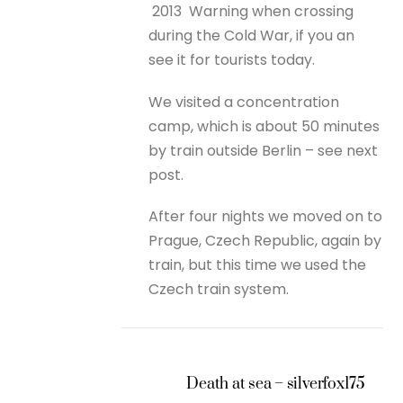
2013
Warning when crossing
during the Cold War, if you an
see it for tourists today.
We visited a concentration
camp, which is about 50 minutes
by train outside Berlin – see next
post.
After four nights we moved on to
Prague, Czech Republic, again by
train, but this time we used the
Czech train system.
Death at sea – silverfox175