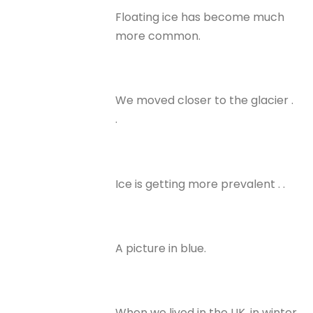
Floating ice has become much
more common.
We moved closer to the glacier .
.
Ice is getting more prevalent . .
A picture in blue.
When we lived in the UK, in winter