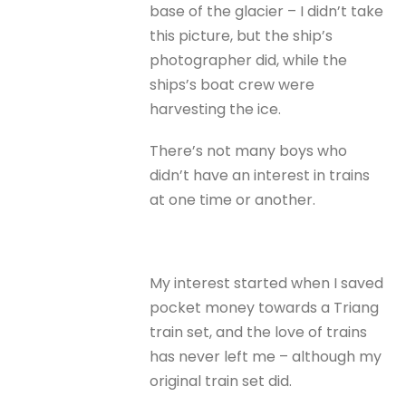
base of the glacier – I didn’t take
this picture, but the ship’s
photographer did, while the
ships’s boat crew were
harvesting the ice.
There’s not many boys who
didn’t have an interest in trains
at one time or another.
My interest started when I saved
pocket money towards a Triang
train set, and the love of trains
has never left me – although my
original train set did.