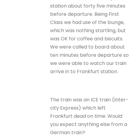
station about forty five minutes
before departure. Being First
Class we had use of the lounge,
which was nothing startling, but
was OK for coffee and biscuits.
We were called to board about
ten minutes before departure so
we were able to watch our train
arrive in to Frankfurt station.
The train was an ICE train (Inter-
city Express) which left
Frankfurt dead on time. Would
you expect anything else from a
German train?