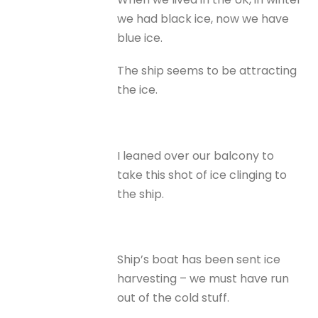
we had black ice, now we have
blue ice.
The ship seems to be attracting
the ice.
I leaned over our balcony to
take this shot of ice clinging to
the ship.
Ship’s boat has been sent ice
harvesting – we must have run
out of the cold stuff.