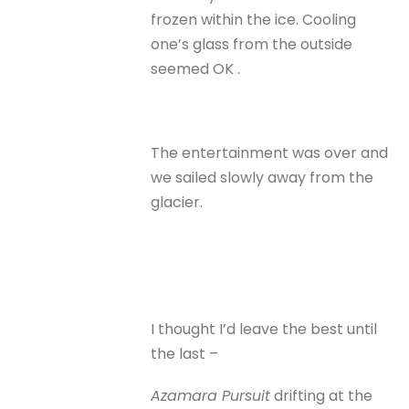
frozen within the ice. Cooling
one’s glass from the outside
seemed OK .
The entertainment was over and
we sailed slowly away from the
glacier.
I thought I’d leave the best until
the last –
Azamara Pursuit
drifting at the