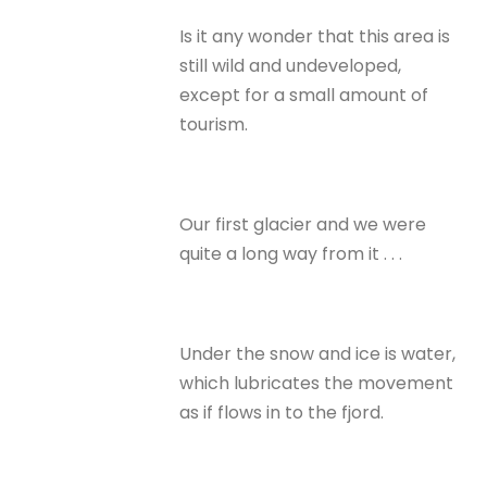
Is it any wonder that this area is
still wild and undeveloped,
except for a small amount of
tourism.
Our first glacier and we were
quite a long way from it . . .
Under the snow and ice is water,
which lubricates the movement
as if flows in to the fjord.