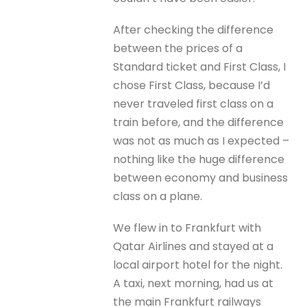
After checking the difference
between the prices of a
Standard ticket and First Class, I
chose First Class, because I’d
never traveled first class on a
train before, and the difference
was not as much as I expected –
nothing like the huge difference
between economy and business
class on a plane.
We flew in to Frankfurt with
Qatar Airlines and stayed at a
local airport hotel for the night.
A taxi, next morning, had us at
the main Frankfurt railways