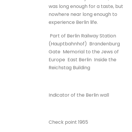
was long enough for a taste, but
nowhere near long enough to
experience Berlin life.
Part of Berlin Railway Station
(Hauptbahnhof)
Brandenburg
Gate
Memorial to the Jews of
Europe
East Berlin
Inside the
Reichstag Building
Indicator of the Berlin wall
Check point 1965