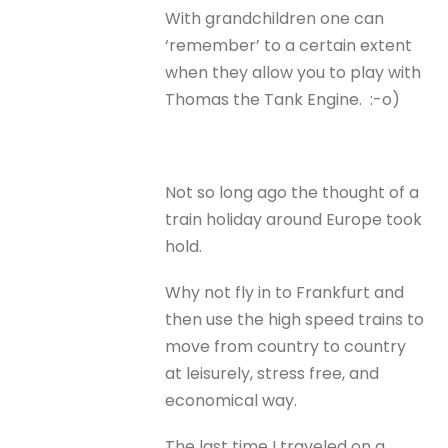
With grandchildren one can
‘remember’ to a certain extent
when they allow you to play with
Thomas the Tank Engine. :-o)
Not so long ago the thought of a
train holiday around Europe took
hold.
Why not fly in to Frankfurt and
then use the high speed trains to
move from country to country
at leisurely, stress free, and
economical way.
The last time I traveled on a