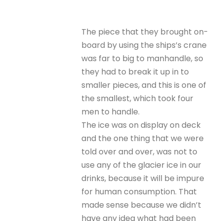
The piece that they brought on-
board by using the ships’s crane
was far to big to manhandle, so
they had to break it up in to
smaller pieces, and this is one of
the smallest, which took four
men to handle.
The ice was on display on deck
and the one thing that we were
told over and over, was not to
use any of the glacier ice in our
drinks, because it will be impure
for human consumption. That
made sense because we didn’t
have any idea what had been