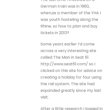
German train was in 1960,
when,as a member of the YHA I
was youth hosteling along the
Rhine, so how to plan and buy
tickets in 2013?
Some years earlier I’d come
across a very interesting site
called The Man in Seat 61
http://www.seat61.com/ so I
clicked on this site for advice on
creating a holiday for four using
the rail system. The site had
expanded greatly since my last
visit.
After a little research I logged in