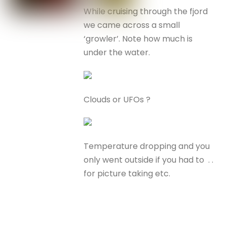
While cruising through the fjord
we came across a small
‘growler’. Note how much is
under the water.
Clouds or UFOs ?
Temperature dropping and you
only went outside if you had to . .
for picture taking etc.