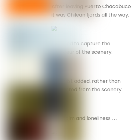
After leaving Puerto Chacabuco
it was Chilean fjords all the way.
I’ve tried to capture the
grandeur of the scenery.
The mist added, rather than
distracted from the scenery.
Flat calm and loneliness . . .