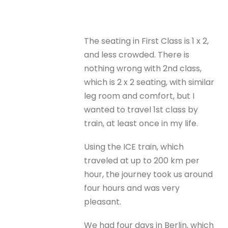
The seating in First Class is 1 x 2,
and less crowded. There is
nothing wrong with 2nd class,
which is 2 x 2 seating, with similar
leg room and comfort, but I
wanted to travel 1st class by
train, at least once in my life.
Using the ICE train, which
traveled at up to 200 km per
hour, the journey took us around
four hours and was very
pleasant.
We had four days in Berlin, which