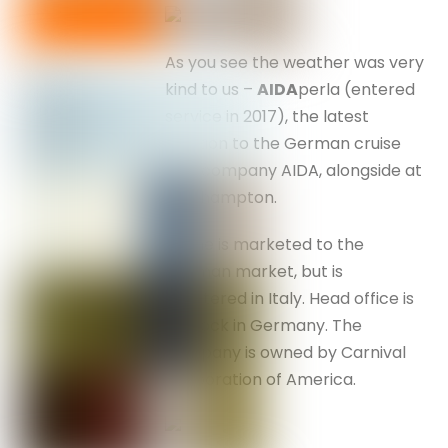
As you see the weather was very
kind to us –
AIDA
perla (entered
service in 2017), the latest
addition to the German cruise
ship company AIDA, alongside at
Southampton.
She is marketed to the
German market, but is
registered in Italy. Head office is
Rostock in Germany. The
company is owned by Carnival
Corporation of America.