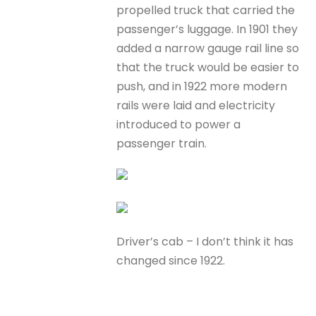
propelled truck that carried the
passenger’s luggage. In 1901 they
added a narrow gauge rail line so
that the truck would be easier to
push, and in 1922 more modern
rails were laid and electricity
introduced to power a
passenger train.
Driver’s cab – I don’t think it has
changed since 1922.