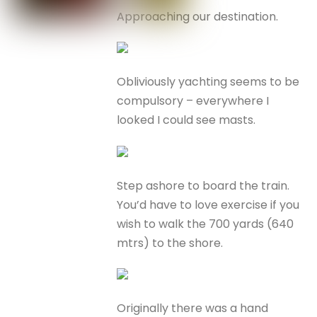
Approaching our destination.
Obliviously yachting seems to be
compulsory – everywhere I
looked I could see masts.
Step ashore to board the train.
You’d have to love exercise if you
wish to walk the 700 yards (640
mtrs) to the shore.
Originally there was a hand