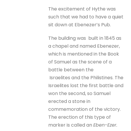
The excitement of Hythe was
such that we had to have a quiet
sit down at Ebenezer’s Pub.
The building was built in 1845 as
a chapel and named Ebenezer,
which is mentioned in the Book
of Samuel as the scene of a
battle between the
Israelites and the Philistines. The
Israelites lost the first battle and
won the second, so Samuel
erected a stone in
commemoration of the victory.
The erection of this type of
marker is called an
Eben-Ezer.