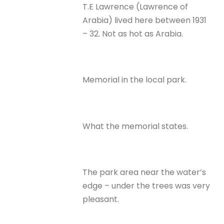
T.E Lawrence (Lawrence of
Arabia) lived here between 1931
– 32. Not as hot as Arabia.
Memorial in the local park.
What the memorial states.
The park area near the water’s
edge – under the trees was very
pleasant.