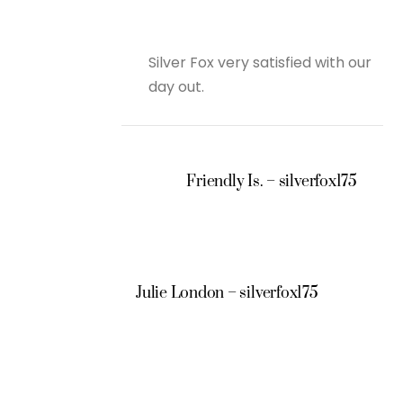
Silver Fox very satisfied with our
day out.
Friendly Is. – silverfox175
Julie London – silverfox175