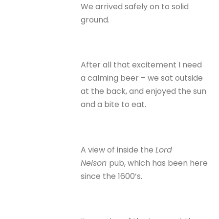
We arrived safely on to solid
ground.
After all that excitement I need
a calming beer – we sat outside
at the back, and enjoyed the sun
and a bite to eat.
A view of inside the
Lord
Nelson
pub, which has been here
since the 1600’s.