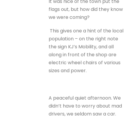
It was nice of the town put the
flags out, but how did they know
we were coming?
This gives one a hint of the local
population – on the right note
the sign KJ’s Mobility, and all
along in front of the shop are
electric wheel chairs of various
sizes and power.
A peaceful quiet afternoon. We
didn’t have to worry about mad
drivers, we seldom saw a car.