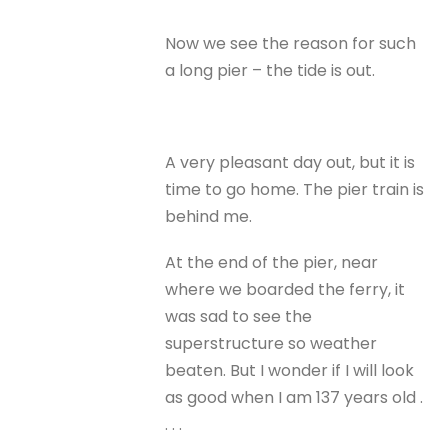
Now we see the reason for such
a long pier – the tide is out.
A very pleasant day out, but it is
time to go home. The pier train is
behind me.
At the end of the pier, near
where we boarded the ferry, it
was sad to see the
superstructure so weather
beaten. But I wonder if I will look
as good when I am 137 years old .
. . .