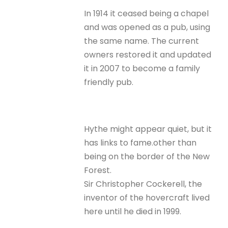
In 1914 it ceased being a chapel
and was opened as a pub, using
the same name. The current
owners restored it and updated
it in 2007 to become a family
friendly pub.
Hythe might appear quiet, but it
has links to fame.other than
being on the border of the New
Forest.
Sir Christopher Cockerell, the
inventor of the hovercraft lived
here until he died in 1999.