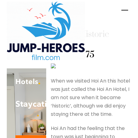
Skip
Men
to
content
Hoi An Historic
Hotel –
silverfox175
When we visited Hoi An this hotel
was just called the Hoi An Hotel, I
am not sure when it became
‘historic’, although we did enjoy
staying there at the time.
Hoi An had the feeling that the
town was just beginning to