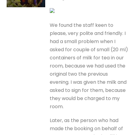
We found the staff keen to
please, very polite and friendly. I
had a small problem when I
asked for couple of small (20 ml)
containers of milk for tea in our
room, because we had used the
original two the previous
evening. I was given the milk and
asked to sign for them, because
they would be charged to my
room.
Later, as the person who had
made the booking on behalf of