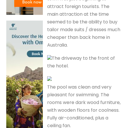
attract foreign tourists. The
main attraction at the time
seemed to be the ability to buy
tailor made suits / dresses much
cheaper than back home in
Australia.
The driveway to the front of
the hotel.
The pool was clean and very
pleasant for swimming. The
rooms were dark wood furniture,
with wooden floors for coolness.
Fully air-conditioned, plus a
ceiling fan.