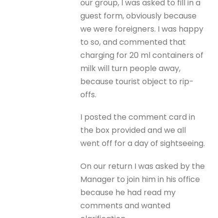
our group, I was asked to fill in a
guest form, obviously because
we were foreigners. I was happy
to so, and commented that
charging for 20 ml containers of
milk will turn people away,
because tourist object to rip-
offs.
I posted the comment card in
the box provided and we all
went off for a day of sightseeing.
On our return I was asked by the
Manager to join him in his office
because he had read my
comments and wanted