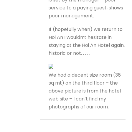
service to a paying guest, shows
poor management.
If (hopefully when) we return to
Hoi An I wouldn’t hesitate in
staying at the Hoi An Hotel again,
historic or not. . . . .
We had a decent size room (36
sq mt) on the third floor – the
above picture is from the hotel
web site – I can’t find my
photographs of our room.