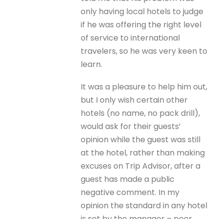
only having local hotels to judge
if he was offering the right level
of service to international
travelers, so he was very keen to
learn.
It was a pleasure to help him out,
but I only wish certain other
hotels (no name, no pack drill),
would ask for their guests’
opinion while the guest was still
at the hotel, rather than making
excuses on Trip Advisor, after a
guest has made a public
negative comment. In my
opinion the standard in any hotel
is set by the manager – poor