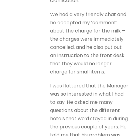
clarification.
We had a very friendly chat and
he accepted my ‘comment’
about the charge for the milk –
the charges were immediately
cancelled, and he also put out
an instruction to the front desk
that they would no longer
charge for small items.
I was flattered that the Manager
was so interested in what I had
to say. He asked me many
questions about the different
hotels that we’d stayed in during
the previous couple of years. He
told me that his problem was