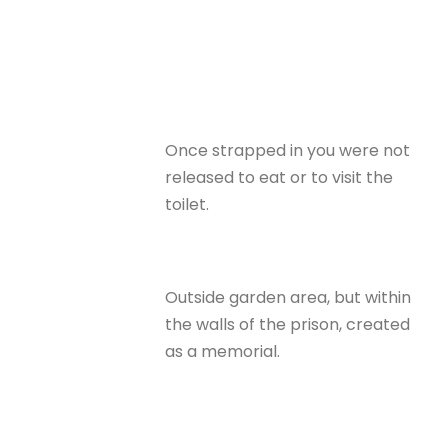
Once strapped in you were not
released to eat or to visit the
toilet.
Outside garden area, but within
the walls of the prison, created
as a memorial.