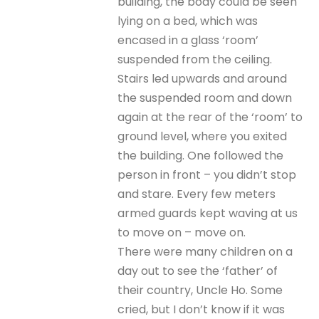
building, the body could be seen
lying on a bed, which was
encased in a glass ‘room’
suspended from the ceiling.
Stairs led upwards and around
the suspended room and down
again at the rear of the ‘room’ to
ground level, where you exited
the building. One followed the
person in front – you didn’t stop
and stare. Every few meters
armed guards kept waving at us
to move on – move on.
There were many children on a
day out to see the ‘father’ of
their country, Uncle Ho. Some
cried, but I don’t know if it was