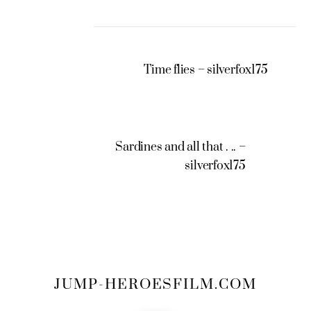
Time flies – silverfox175
Sardines and all that . .. –
silverfox175
JUMP-HEROESFILM.COM