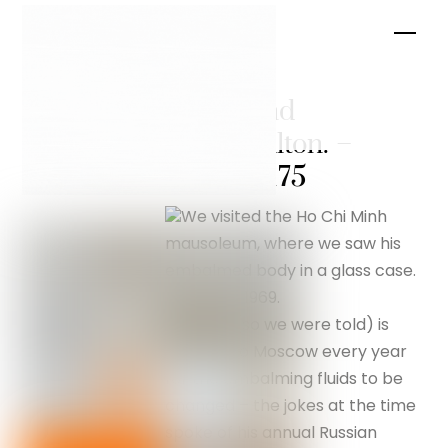
Skip
Men
to
content
Hanoi and
Hanoi Hilton. –
silverfox175
We visited the Ho Chi Minh
mausoleum, where we saw his
embalmed body in a glass case.
He died in 1969.
His body (so we were told) is
shipped to Moscow every year
for the embalming fluids to be
changed – the jokes at the time
spoke of his annual Russian