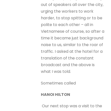
out of speakers all over the city,
urging the workers to work
harder, to stop spitting or to be
polite to each other – all in
Vietnamese of course, so after a
time it became just background
noise to us, similar to the roar of
traffic. I asked at the hotel for a
translation of the constant
broadcast and the above is
what I was told.
Sometimes called
HANOI HILTON
Our next stop was a visit to the