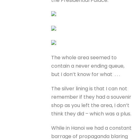
the Presidential Palace.
The whole area seemed to
contain a never ending queue,
but I don’t know for what . . .
The silver lining is that I can not
remember if they had a souvenir
shop as you left the area, I don’t
think they did – which was a plus.
While in Hanoi we had a constant
barrage of propaganda blaring