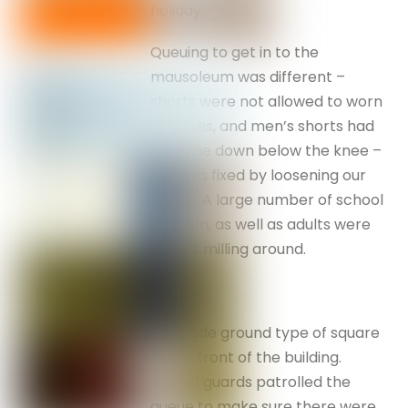
holiday.
Queuing to get in to the
mausoleum was different –
shorts were not allowed to worn
by ladies, and men’s shorts had
to come down below the knee –
this was fixed by loosening our
belt . . . A large number of school
children, as well as adults were
always milling around.
A parade ground type of square
was in front of the building.
Armed guards patrolled the
queue to make sure there were