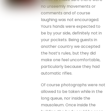
no unseemly movements or
comments and of course
laughing was not encouraged.
Yours hands were expected to
be by your side, definitely not in
your pockets. Being guests in
another country we accepted
the host’s rules, but they did
make one feel uncomfortable,
particularly because they had
automatic rifles.
Of course photographs were not
allowed to be taken while in the
long queue, nor inside the
mausoleum. Once inside the