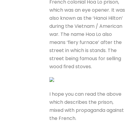
French colonial Hoa Lo prison,
which was an eye opener. It was
also known as the ‘Hanoi Hilton’
during the Vietnam / American
war. The name Hoa Lo also
means ‘fiery furnace’ after the
street in which is stands. The
street being famous for selling
wood fired stoves.
I hope you can read the above
which describes the prison,
mixed with propaganda against
the French.