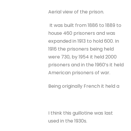
Aerial view of the prison.
It was built from 1886 to 1889 to
house 460 prisoners and was
expanded in 1913 to hold 600. In
1916 the prisoners being held
were 730, by 1954 it held 2000
prisoners and in the 1960’s it held
American prisoners of war.
Being originally French it held a
I think this guillotine was last
used in the 1930s.