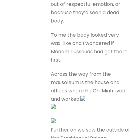
out of respectful emotion, or
because they’d seen a dead
body.
To me the body looked very
wax-like and I wondered if
Madam Tussauds had got there
first.
Across the way from the
mausoleum is the house and
offices where Ho Chi Minh lived
and worked.
Further on we saw the outside of