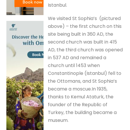
Istanbul.
We visited St Sophia’s (pictured
above) – the first church on this
site being built in 360 AD, the
second church was built in 415
AD, the third church was opened
in 537 AD and remained a
church until 1453 when
Constantinople (Istanbul) fell to
the Ottomans, and St Sophia’s
became a moscue.In 1935,
thanks to Kemul Ataturk, the
founder of the Republic of
Turkey, the building became a
museum.