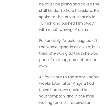
he must be joking and called the
stall holder to help translate. He
spoke to the ‘buyer’ sharply in
Turkish and pushed him away
with much waving of arms.
Fortunately, Angela laughed off
the whole episode as a joke, but I
think she was glad that she was
part of a group, and not on her
own.
As foot note to the story – some
weeks later, after Angela had
flown home, we docked in
Southampton, and in the mail
waiting for me, I received an