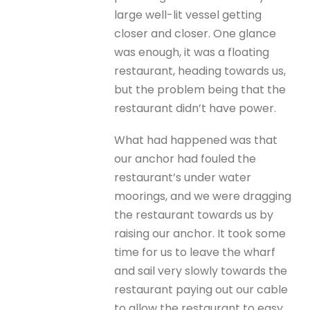
large well-lit vessel getting
closer and closer. One glance
was enough, it was a floating
restaurant, heading towards us,
but the problem being that the
restaurant didn’t have power.
What had happened was that
our anchor had fouled the
restaurant’s under water
moorings, and we were dragging
the restaurant towards us by
raising our anchor. It took some
time for us to leave the wharf
and sail very slowly towards the
restaurant paying out our cable
to allow the restaurant to easy