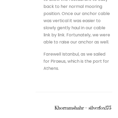
back to her normal mooring
position. Once our anchor cable
was vertical it was easier to
slowly gently haul in our cable
link by link. Fortunately, we were
able to raise our anchor as well.
Farewell Istanbul, as we sailed
for Piraeus, which is the port for
Athens.
Khorramshahr – silverfox175