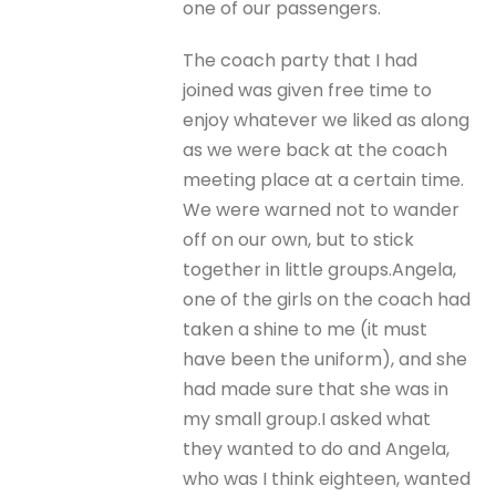
one of our passengers.
The coach party that I had
joined was given free time to
enjoy whatever we liked as along
as we were back at the coach
meeting place at a certain time.
We were warned not to wander
off on our own, but to stick
together in little groups.Angela,
one of the girls on the coach had
taken a shine to me (it must
have been the uniform), and she
had made sure that she was in
my small group.I asked what
they wanted to do and Angela,
who was I think eighteen, wanted