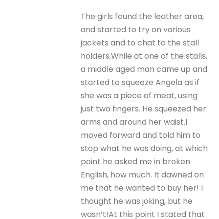
The girls found the leather area,
and started to try on various
jackets and to chat to the stall
holders.While at one of the stalls,
a middle aged man came up and
started to squeeze Angela as if
she was a piece of meat, using
just two fingers. He squeezed her
arms and around her waist.I
moved forward and told him to
stop what he was doing, at which
point he asked me in broken
English, how much. It dawned on
me that he wanted to buy her! I
thought he was joking, but he
wasn’t!At this point I stated that