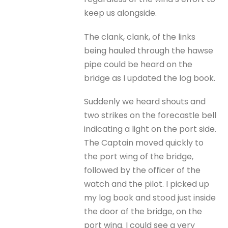
keep us alongside.
The clank, clank, of the links
being hauled through the hawse
pipe could be heard on the
bridge as I updated the log book.
Suddenly we heard shouts and
two strikes on the forecastle bell
indicating a light on the port side.
The Captain moved quickly to
the port wing of the bridge,
followed by the officer of the
watch and the pilot. I picked up
my log book and stood just inside
the door of the bridge, on the
port wing. I could see a very