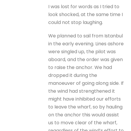
I was lost for words as I tried to
look shocked, at the same time I
could not stop laughing.
We planned to sail from Istanbul
in the early evening. Lines ashore
were singled up, the pilot was
aboard, and the order was given
to raise the anchor. We had
dropped it during the
manoeuver of going along side. If
the wind had strengthened it
might have inhibited our efforts
to leave the wharf, so by hauling
on the anchor this would assist
us to move clear of the wharf,
regardless of the wind’s effort to