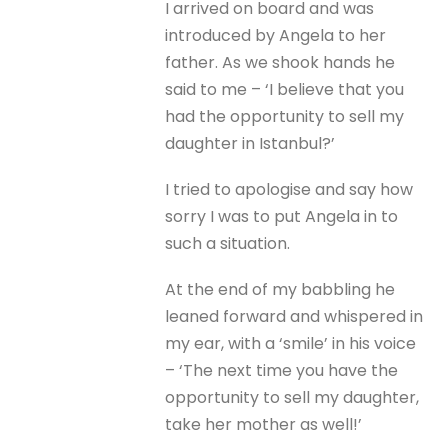
I arrived on board and was
introduced by Angela to her
father. As we shook hands he
said to me – ‘I believe that you
had the opportunity to sell my
daughter in Istanbul?’
I tried to apologise and say how
sorry I was to put Angela in to
such a situation.
At the end of my babbling he
leaned forward and whispered in
my ear, with a ‘smile’ in his voice
– ‘The next time you have the
opportunity to sell my daughter,
take her mother as well!’