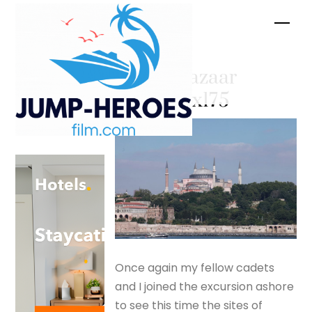
Skip
Men
to
content
Grand Bazaar
– silverfox175
Once again my fellow cadets
and I joined the excursion ashore
to see this time the sites of