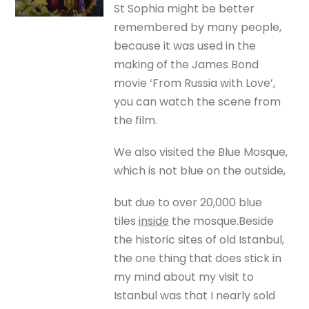
St Sophia might be better
remembered by many people,
because it was used in the
making of the James Bond
movie ‘From Russia with Love’,
you can watch the scene from
the film.
We also visited the Blue Mosque,
which is not blue on the outside,
but due to over 20,000 blue
tiles
inside
the mosque.Beside
the historic sites of old Istanbul,
the one thing that does stick in
my mind about my visit to
Istanbul was that I nearly sold