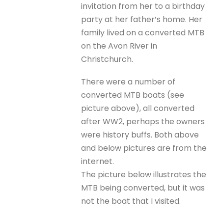
invitation from her to a birthday
party at her father’s home. Her
family lived on a converted MTB
on the Avon River in
Christchurch.
There were a number of
converted MTB boats (see
picture above), all converted
after WW2, perhaps the owners
were history buffs. Both above
and below pictures are from the
internet.
The picture below illustrates the
MTB being converted, but it was
not the boat that I visited.