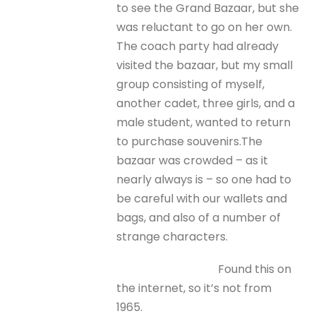
to see the Grand Bazaar, but she
was reluctant to go on her own.
The coach party had already
visited the bazaar, but my small
group consisting of myself,
another cadet, three girls, and a
male student, wanted to return
to purchase souvenirs.The
bazaar was crowded – as it
nearly always is – so one had to
be careful with our wallets and
bags, and also of a number of
strange characters.
Found this on
the internet, so it’s not from
1965.