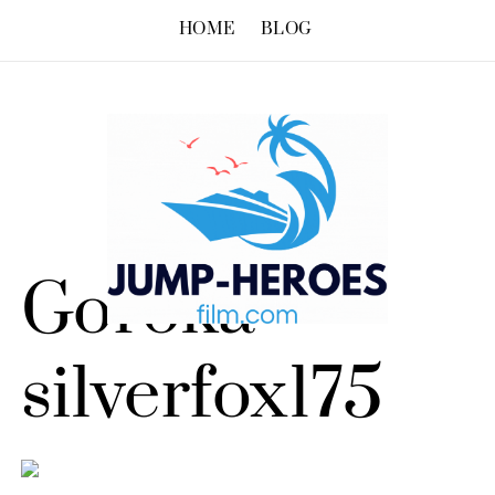
HOME
BLOG
Goroka –
silverfox175