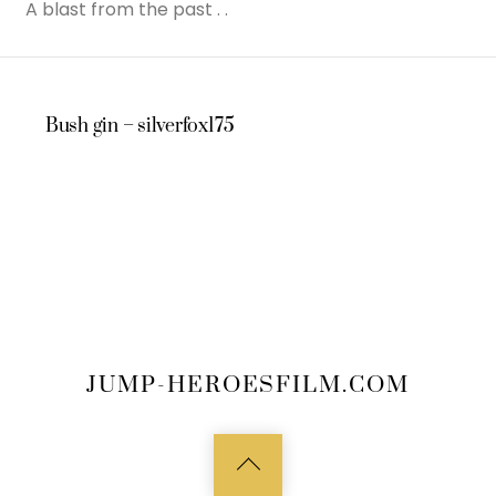
A blast from the past . .
Bush gin – silverfox175
JUMP-HEROESFILM.COM
Back