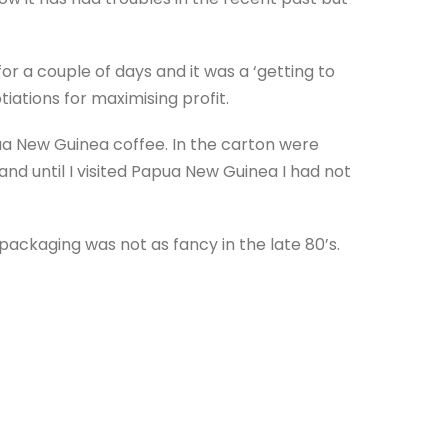
or a couple of days and it was a ‘getting to
tiations for maximising profit.
ua New Guinea coffee. In the carton were
nd until I visited Papua New Guinea I had not
ackaging was not as fancy in the late 80’s.