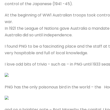
control of the Japanese (1941 -45).
At the beginning of WW1 Australian troops took contro
war.
In 1921 the League of Nations gave Australia a mandat
Australia did so until independence.
I found PNG to be a fascinating place and the staff at
very hospitable and full of local knowledge.
I love odd bits of trivia – such as – in PNG until 1933 se
PNG has the only poisonous bird in the world – the Ho
and on a brighter note – Port Moresby the capital, I kn