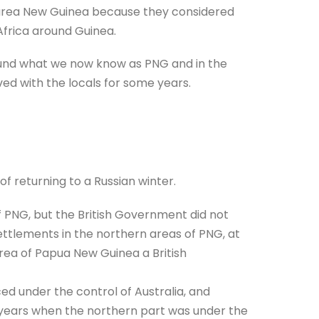
 area New Guinea because they considered
Africa around Guinea.
und what we now know as PNG and in the
ved with the locals for some years.
of returning to a Russian winter.
f PNG, but the British Government did not
ttlements in the northern areas of PNG, at
area of Papua New Guinea a British
ced under the control of Australia, and
r years when the northern part was under the