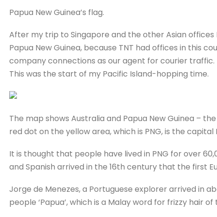
Papua New Guinea’s flag.
After my trip to Singapore and the other Asian offices 
Papua New Guinea, because TNT had offices in this cou
company connections as our agent for courier traffic.
This was the start of my Pacific Island-hopping time.
The map shows Australia and Papua New Guinea – the r
red dot on the yellow area, which is PNG, is the capital
It is thought that people have lived in PNG for over 60
and Spanish arrived in the 16th century that the first
Jorge de Menezes, a Portuguese explorer arrived in a
people ‘Papua’, which is a Malay word for frizzy hair of 