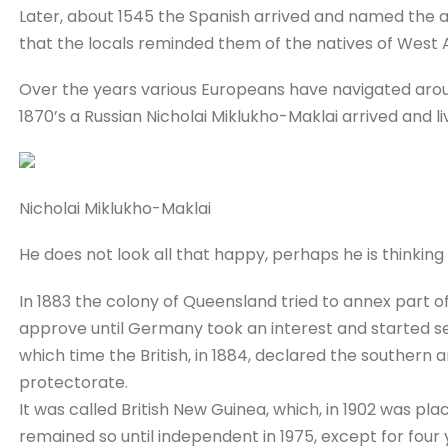
Later, about 1545 the Spanish arrived and named the
that the locals reminded them of the natives of West 
Over the years various Europeans have navigated aro
1870’s a Russian Nicholai Miklukho-Maklai arrived and li
Nicholai Miklukho-Maklai
He does not look all that happy, perhaps he is thinking 
In 1883 the colony of Queensland tried to annex part o
approve until Germany took an interest and started se
which time the British, in 1884, declared the southern 
protectorate.
It was called British New Guinea, which, in 1902 was pla
remained so until independent in 1975, except for fou