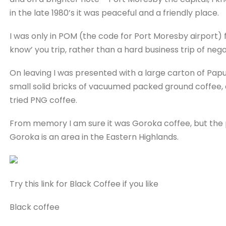
in the late 1980’s it was peaceful and a friendly place.
I was only in POM (the code for Port Moresby airport) f
know’ you trip, rather than a hard business trip of nego
On leaving I was presented with a large carton of Pap
small solid bricks of vacuumed packed ground coffee, a
tried PNG coffee.
From memory I am sure it was Goroka coffee, but the p
Goroka is an area in the Eastern Highlands.
Try this link for Black Coffee if you like
Black coffee