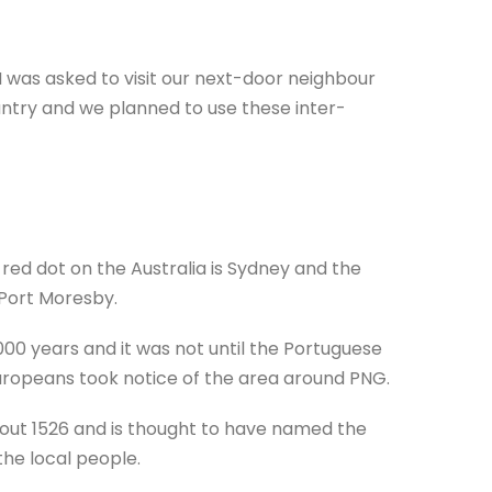
I was asked to visit our next-door neighbour
ntry and we planned to use these inter-
ed dot on the Australia is Sydney and the
 Port Moresby.
,000 years and it was not until the Portuguese
 Europeans took notice of the area around PNG.
bout 1526 and is thought to have named the
the local people.