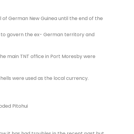
l of German New Guinea until the end of the
e to govern the ex- German territory and
 the main TNT office in Port Moresby were
ashells were used as the local currency.
oded Pitohui
ow it has had troubles in the recent past but