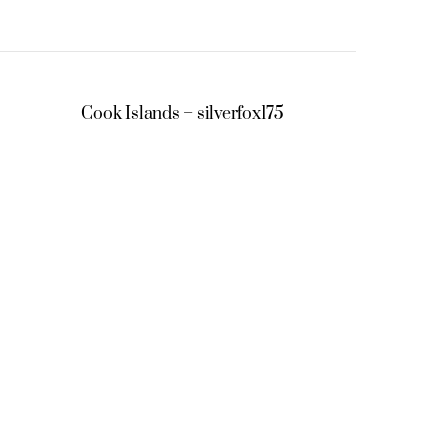
Cook Islands – silverfox175