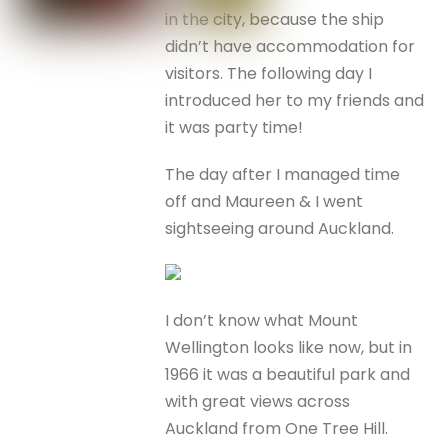
in the city, because the ship
didn’t have accommodation for
visitors. The following day I
introduced her to my friends and
it was party time!
The day after I managed time
off and Maureen & I went
sightseeing around Auckland.
I don’t know what Mount
Wellington looks like now, but in
1966 it was a beautiful park and
with great views across
Auckland from One Tree Hill.