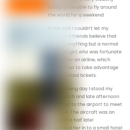
family to be able to fly around
the world for a weekend.
In the end I couldn’t let my
shipboard friends believe that
she was anything but a normal
Liverpool girl, who was fortunate
to work for an airline, which
allowed her to take advantage
of discounted tickets.
The following day I stood my
deck watch and late afternoon
raced out to the airport to meet
Maureen. The aircraft was an
hour and a half late!
I’d booked her in to a small hotel