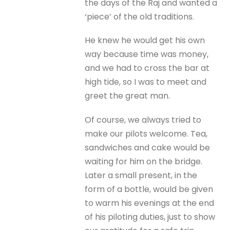
the days of the Raj and wanted a
‘piece’ of the old traditions.
He knew he would get his own
way because time was money,
and we had to cross the bar at
high tide, so I was to meet and
greet the great man.
Of course, we always tried to
make our pilots welcome. Tea,
sandwiches and cake would be
waiting for him on the bridge.
Later a small present, in the
form of a bottle, would be given
to warm his evenings at the end
of his piloting duties, just to show