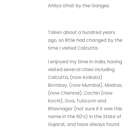
Ahilya Ghat by the Ganges.
Taken about a hundred years
ago, so little had changed by the
time I visited Calcutta.
I enjoyed my time in India, having
visited several cities including
Calcutta, (now Kolkata)
Bombay, (now Mumbai), Madras,
(now Chennai), Cochin (now
Kochi), Goa, Tuticorin and
Bhavnagar (not sure if it was this
name in the 60’s) in the State of
Gujarat, and have always found