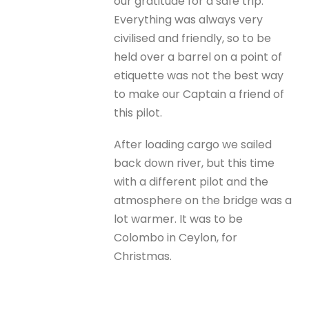
our gratitude for a safe trip.
Everything was always very
civilised and friendly, so to be
held over a barrel on a point of
etiquette was not the best way
to make our Captain a friend of
this pilot.
After loading cargo we sailed
back down river, but this time
with a different pilot and the
atmosphere on the bridge was a
lot warmer. It was to be
Colombo in Ceylon, for
Christmas.