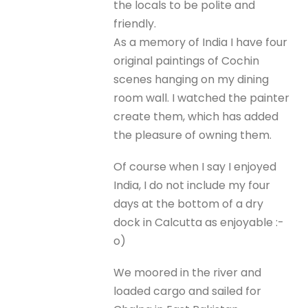
the locals to be polite and
friendly.
As a memory of India I have four
original paintings of Cochin
scenes hanging on my dining
room wall. I watched the painter
create them, which has added
the pleasure of owning them.
Of course when I say I enjoyed
India, I do not include my four
days at the bottom of a dry
dock in Calcutta as enjoyable :-
o)
We moored in the river and
loaded cargo and sailed for