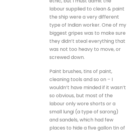
ethic, but I must admit the
labour supplied to clean & paint
the ship were a very different
type of Indian worker. One of my
biggest gripes was to make sure
they didn’t steal everything that
was not too heavy to move, or
screwed down.
Paint brushes, tins of paint,
cleaning tools and so on – I
wouldn’t have minded if it wasn’t
so obvious, but most of the
labour only wore shorts or a
small lungi (a type of sarong)
and sandels, which had few
places to hide a five gallon tin of