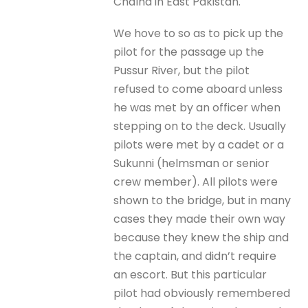
Chalna in East Pakistan.
We hove to so as to pick up the
pilot for the passage up the
Pussur River, but the pilot
refused to come aboard unless
he was met by an officer when
stepping on to the deck. Usually
pilots were met by a cadet or a
Sukunni (helmsman or senior
crew member). All pilots were
shown to the bridge, but in many
cases they made their own way
because they knew the ship and
the captain, and didn’t require
an escort. But this particular
pilot had obviously remembered