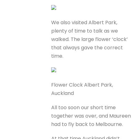
We also visited Albert Park,
plenty of time to talk as we
walked. The large flower ‘clock’
that always gave the correct
time.
Flower Clock Albert Park,
Auckland
All too soon our short time
together was over, and Maureen
had to fly back to Melbourne.
At that time Auckland didn’t