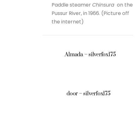
Paddle steamer
Chinsura
on the
Pussur River, in 1966. (Picture off
the internet)
Almada – silverfox175
door – silverfox175