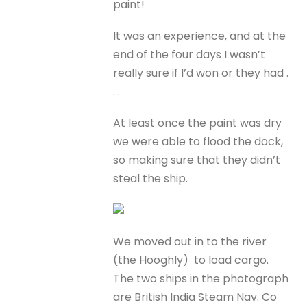
paint!
It was an experience, and at the
end of the four days I wasn’t
really sure if I’d won or they had .
. .
At least once the paint was dry
we were able to flood the dock,
so making sure that they didn’t
steal the ship.
We moved out in to the river
(the Hooghly) to load cargo.
The two ships in the photograph
are British India Steam Nav. Co