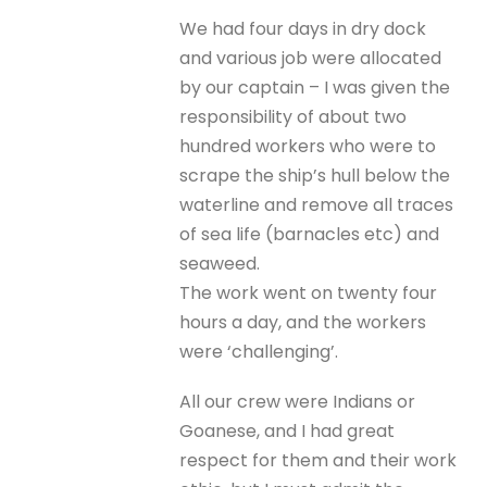
We had four days in dry dock
and various job were allocated
by our captain – I was given the
responsibility of about two
hundred workers who were to
scrape the ship’s hull below the
waterline and remove all traces
of sea life (barnacles etc) and
seaweed.
The work went on twenty four
hours a day, and the workers
were ‘challenging’.
All our crew were Indians or
Goanese, and I had great
respect for them and their work