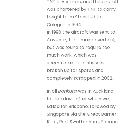
TNT in Australia, and this aircraft
was chartered by TNT to carry
freight from Stansted to
Cologne in 1994.
In 1998 the aircraft was sent to
Coventry for a major overhaul,
but was found to require too
much work, which was
uneconomical, so she was
broken up for spares and
completely scrapped in 2002.
In all
Bankura
was in Auckland
for ten days, after which we
sailed for Brisbane, followed by
Singapore via the Great Barrier
Reef, Port Swettenham, Penang