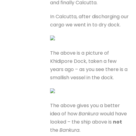
and finally Calcutta.
In Calcutta, after discharging our
cargo we went in to dry dock.
The above is a picture of
Khidipore Dock, taken a few
years ago – as you see there is a
smallish vessel in the dock.
The above gives you a better
idea of how
Bankura
would have
looked – the ship above is
not
the
Bankura.