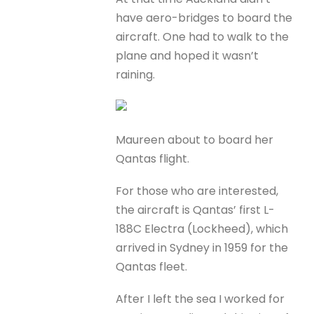
have aero-bridges to board the
aircraft. One had to walk to the
plane and hoped it wasn’t
raining.
Maureen about to board her
Qantas flight.
For those who are interested,
the aircraft is Qantas’ first L-
188C Electra (Lockheed), which
arrived in Sydney in 1959 for the
Qantas fleet.
After I left the sea I worked for