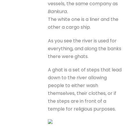
vessels, the same company as
Bankura.
The white one is a liner and the
other a cargo ship.
As you see the river is used for
everything, and along the banks
there were ghats.
A ghat is a set of steps that lead
down to the river allowing
people to either wash
themselves, their clothes, or if
the steps are in front of a
temple for religious purposes.