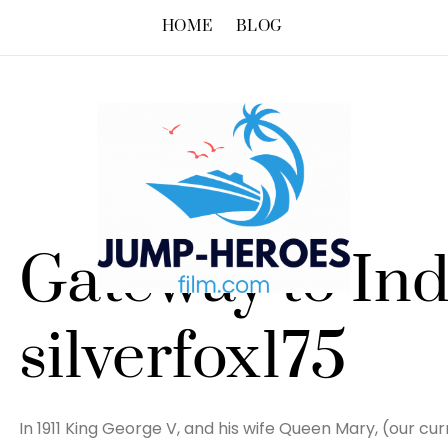
HOME
BLOG
Gateway to Ind
silverfox175
In 1911 King George V, and his wife Queen Mary, (our cu