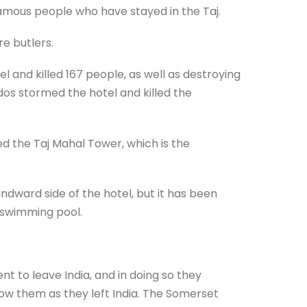
 famous people who have stayed in the Taj.
re butlers.
 and killed 167 people, as well as destroying
dos stormed the hotel and killed the
d the Taj Mahal Tower, which is the
dward side of the hotel, but it has been
 swimming pool.
nt to leave India, and in doing so they
how them as they left India. The Somerset