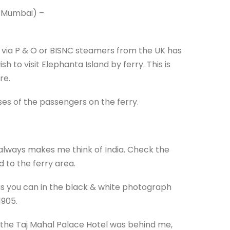
w Mumbai) –
 via P & O or BISNC steamers from the UK has
 to visit Elephanta Island by ferry. This is
re.
sses of the passengers on the ferry.
always makes me think of India. Check the
 to the ferry area.
as you can in the black & white photograph
1905.
 the Taj Mahal Palace Hotel was behind me,