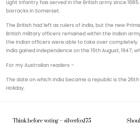
Light Infantry has served in the British army since 168
barracks in Somerset.
The British had left as rulers of India, but the new Pri
British military officers remained within the Indian arm
the Indian officers were able to take over completely.
India gained independence on the 15th August, 1947, w
For my Australian readers –
The date on which India became a republic is the 26th J
Holiday.
Think before voting – silverfox175
Should