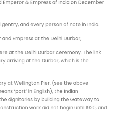
med Emperor & Empress of India on December
 gentry, and every person of note in India.
and Empress at the Delhi Durbar,
ere at the Delhi Durbar ceremony. The link
ry arriving at the Durbar, which is the
y at Wellington Pier, (see the above
ns ‘port’ in English), the Indian
e dignitaries by building the GateWay to
construction work did not begin until 1920, and