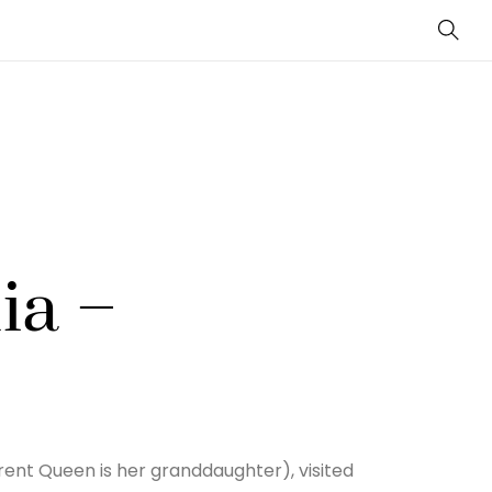
Sear
ia –
rrent Queen is her granddaughter), visited