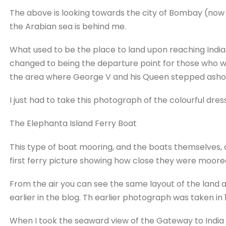
The above is looking towards the city of Bombay (no
the Arabian sea is behind me.
What used to be the place to land upon reaching India
changed to being the departure point for those who wish
the area where George V and his Queen stepped asho
I just had to take this photograph of the colourful dre
The Elephanta Island Ferry Boat
This type of boat mooring, and the boats themselves, 
first ferry picture showing how close they were moored
From the air you can see the same layout of the land 
earlier in the blog. Th earlier photograph was taken in 
When I took the seaward view of the Gateway to India