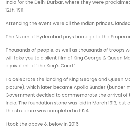
India for the Delhi Durbar, where they were proclai
12th, 1911.
Attending the event were all the Indian princes, landed
The Nizam of Hyderabad pays homage to the Emperor 
Thousands of people, as well as thousands of troops w
will take you to a silent film of King George & Queen Ma
equivalent of ‘the King’s Court’.
To celebrate the landing of King George and Queen Mar
picture), which later became Apollo Bunder (bunder mea
Government decided to commemorate the arrival of th
India. The foundation stone was laid in March 1913, but 
the structure was completed in 1924.
I took the above & below in 2016