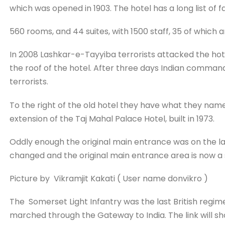
which was opened in 1903. The hotel has a long list of
560 rooms, and 44 suites, with 1500 staff, 35 of which a
In 2008 Lashkar-e-Tayyiba terrorists attacked the hotel
the roof of the hotel. After three days Indian comman
terrorists.
To the right of the old hotel they have what they name
extension of the Taj Mahal Palace Hotel, built in 1973.
Oddly enough the original main entrance was on the lan
changed and the original main entrance area is now a
Picture by Vikramjit Kakati ( User name donvikro )
The Somerset Light Infantry was the last British regime
marched through the Gateway to India. The link will s