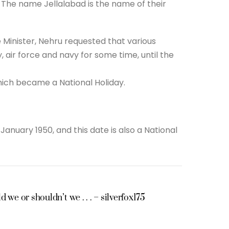
5. The name Jellalabad is the name of their
me Minister, Nehru requested that various
y, air force and navy for some time, until the
hich became a National Holiday.
anuary 1950, and this date is also a National
 we or shouldn’t we . . . – silverfox175