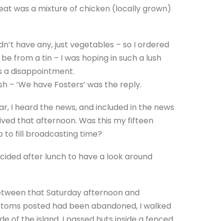
 meat was a mixture of chicken (locally grown)
idn’t have any, just vegetables – so I ordered
e from a tin – I was hoping in such a lush
as a disappointment.
ish – ‘We have Fosters’ was the reply.
bar, I heard the news, and included in the news
ved that afternoon. Was this my fifteen
 to fill broadcasting time?
cided after lunch to have a look around
between that Saturday afternoon and
ustoms posted had been abandoned, I walked
e of the island. I passed huts inside a fenced