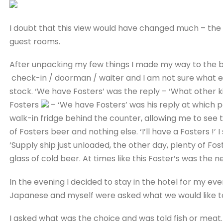
I doubt that this view would have changed much – the 
guest rooms.
After unpacking my few things I made my way to the 
check-in / doorman / waiter and I am not sure what el
stock. ‘We have Fosters’ was the reply – ‘What other ki
Fosters
– ‘We have Fosters’ was his reply at which p
walk-in fridge behind the counter, allowing me to see 
of Fosters beer and nothing else. ‘I’ll have a Fosters !’ 
‘Supply ship just unloaded, the other day, plenty of F
glass of cold beer. At times like this Foster’s was the 
In the evening I decided to stay in the hotel for my ev
Japanese and myself were asked what we would like to
I asked what was the choice and was told fish or meat. 