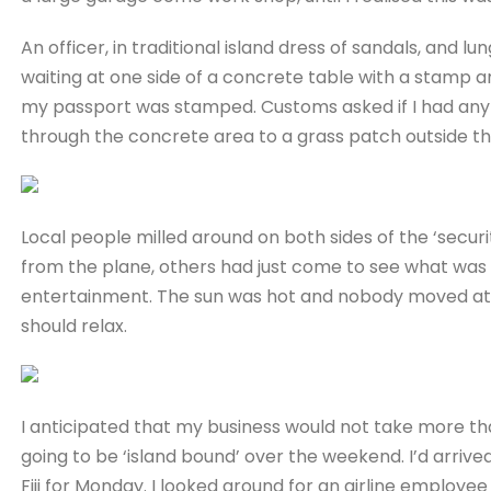
An officer, in traditional island dress of sandals, and lu
waiting at one side of a concrete table with a stamp 
my passport was stamped. Customs asked if I had anyt
through the concrete area to a grass patch outside t
Local people milled around on both sides of the ‘secur
from the plane, others had just come to see what was 
entertainment. The sun was hot and nobody moved at a
should relax.
I anticipated that my business would not take more tha
going to be ‘island bound’ over the weekend. I’d arriv
Fiji for Monday. I looked around for an airline employe