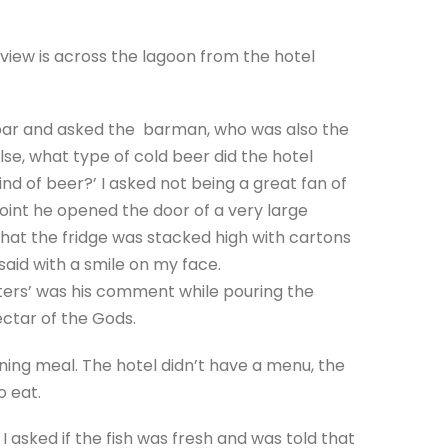
view is across the lagoon from the hotel
bar and asked the barman, who was also the
se, what type of cold beer did the hotel
nd of beer?’ I asked not being a great fan of
oint he opened the door of a very large
that the fridge was stacked high with cartons
I said with a smile on my face.
osters’ was his comment while pouring the
nectar of the Gods.
ening meal. The hotel didn’t have a menu, the
 eat.
I asked if the fish was fresh and was told that