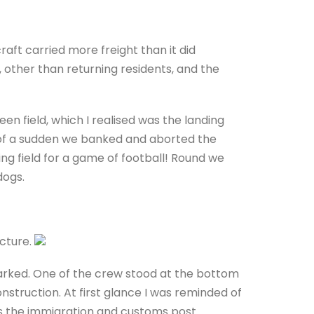
craft carried more freight than it did
 other than returning residents, and the
n field, which I realised was the landing
ll of a sudden we banked and aborted the
ng field for a game of football! Round we
dogs.
ucture.
arked. One of the crew stood at the bottom
struction. At first glance I was reminded of
as the immigration and customs post.