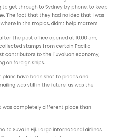
g to get through to Sydney by phone, to keep
 The fact that they had no idea that I was
where in the tropics, didn’t help matters.
fter the post office opened at 10.00 am,
 collected stamps from certain Pacific
 best contributors to the Tuvaluan economy,
 on foreign ships.
ur plans have been shot to pieces and
iling was still in the future, as was the
it was completely different place than
 to Suva in Fiji. Large international airlines