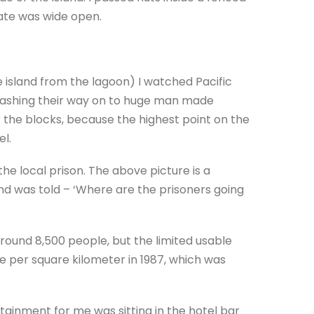
ate was wide open.
 island from the lagoon) I watched Pacific
smashing their way on to huge man made
or the blocks, because the highest point on the
el.
the local prison. The above picture is a
d was told – ‘Where are the prisoners going
around 8,500 people, but the limited usable
e per square kilometer in 1987, which was
tainment for me was sitting in the hotel bar