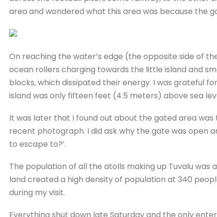
area and wondered what this area was because the g
On reaching the water’s edge (the opposite side of the
ocean rollers charging towards the little island and 
blocks, which dissipated their energy. I was grateful f
island was only fifteen feet (4.5 meters) above sea lev
It was later that I found out about the gated area was 
recent photograph. I did ask why the gate was open an
to escape to?’.
The population of all the atolls making up Tuvalu was 
land created a high density of population at 340 peopl
during my visit.
Everything shut down late Saturday and the only enter