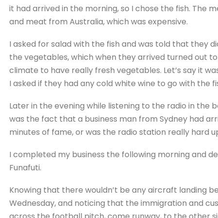
it had arrived in the morning, so I chose the fish. The
and meat from Australia, which was expensive.
I asked for salad with the fish and was told that they d
the vegetables, which when they arrived turned out to b
climate to have really fresh vegetables. Let’s say it w
I asked if they had any cold white wine to go with the f
Later in the evening while listening to the radio in the 
was the fact that a business man from Sydney had arri
minutes of fame, or was the radio station really hard up
I completed my business the following morning and de
Funafuti.
Knowing that there wouldn’t be any aircraft landing 
Wednesday, and noticing that the immigration and c
across the football pitch, come runway, to the other sid