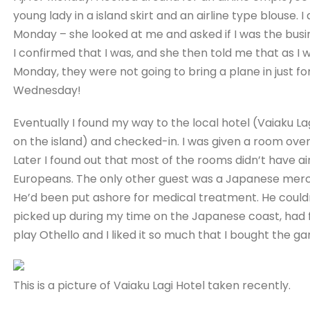
young lady in a island skirt and an airline type blouse. I
Monday – she looked at me and asked if I was the bu
I confirmed that I was, and she then told me that as I 
Monday, they were not going to bring a plane in just f
Wednesday!
Eventually I found my way to the local hotel (Vaiaku L
on the island) and checked-in. I was given a room over 
Later I found out that most of the rooms didn’t have a
Europeans. The only other guest was a Japanese merch
He’d been put ashore for medical treatment. He could
picked up during my time on the Japanese coast, had f
play Othello and I liked it so much that I bought the 
This is a picture of Vaiaku Lagi Hotel taken recently.