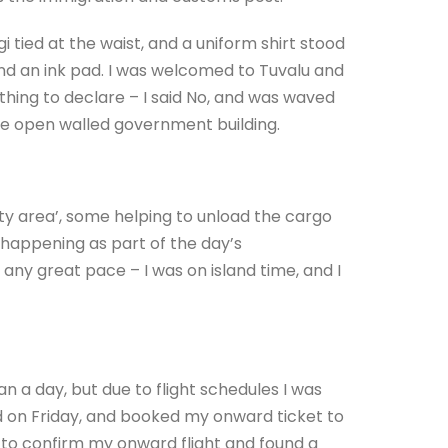
ngi tied at the waist, and a uniform shirt stood
and an ink pad. I was welcomed to Tuvalu and
hing to declare – I said No, and was waved
he open walled government building.
ity area’, some helping to unload the cargo
happening as part of the day’s
ny great pace – I was on island time, and I
n a day, but due to flight schedules I was
ed on Friday, and booked my onward ticket to
e to confirm my onward flight and found a