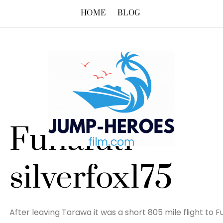
HOME
BLOG
Funafuti –
silverfox175
After leaving Tarawa it was a short 805 mile flight to Fu