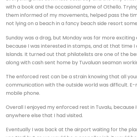
with a book and the occasional game of Othello. Tryin
them informed of my movements, helped pass the time.
not lying on a beach in a fancy beach side resort some
Sunday was a drag, but Monday was far more exciting a
because I was interested in stamps, and at that time I
Islands. It turned out that philatelists are one of the
along with cash sent home by Tuvaluan seaman working
The enforced rest can be a strain knowing that all yo
communication with the outside world was difficult. E-ma
mobile phone.
Overall I enjoyed my enforced rest in Tuvalu, because 
anywhere else that I had visited.
Eventually I was back at the airport waiting for the plane