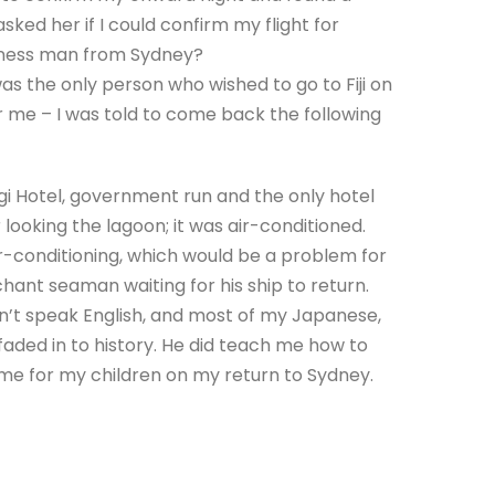
 asked her if I could confirm my flight for
siness man from Sydney?
was the only person who wished to go to Fiji on
or me – I was told to come back the following
agi Hotel, government run and the only hotel
looking the lagoon; it was air-conditioned.
ir-conditioning, which would be a problem for
ant seaman waiting for his ship to return.
n’t speak English, and most of my Japanese,
aded in to history. He did teach me how to
game for my children on my return to Sydney.