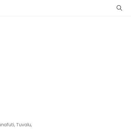
Sear
nafuti, Tuvalu,