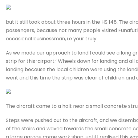
but it still took about three hours in the HS 148. The air
passengers, because not many people visited Funafuti,
occasional businessman, i.e your truly.
As we made our approach to land I could see a long gree
strip for this ‘airport.’ Wheels down for landing and a
landing because the local children were using the landi
went and this time the strip was clear of children and 
The aircraft came to a halt near a small concrete str
Steps were pushed out to the aircraft, and we disemb
of the stairs and waved towards the small concrete con
a large garage come work shop, until I realised this w