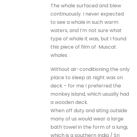
The whale surfaced and blew
continuously. I never expected
to see a whale in such warm
waters, and I’m not sure what
type of whale it was, but I found
this piece of film of Muscat
whales .
Without air-conditioning the only
place to sleep at night was on
deck – for me I preferred the
monkey island, which usually had
a wooden deck.
When off duty and siting outside
many of us would wear a large
bath towel in the form of a lungi,
which is a southern India / Sri