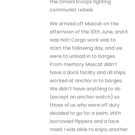
the Omani troops fighting
communist rebels.
We arrived off Muscat on the
afternoon of the 10th June, and it
was hot! Cargo work was to
start the following day, and we
were to unload in to barges.
From memory Muscat didn’t
have a dock facility and all ships
worked at anchor in to barges.
We didn’t have anything to do
(except an anchor watch) so
those of us who were off duty
decided to go for a swim. With
borrowed flippers and a face
mask I was able to enjoy another