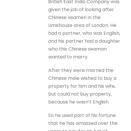
British East India Company was
given the job of looking after
Chinese seamen in the
Limehouse area of London. He
had a partner, who was English,
and his partner had a daughter
who this Chinese seaman
wanted to marry.
After they were married the
Chinese male wished to buy a
property for him and his wife,
but could not buy property,
because he wasn’t English.
So he used part of his fortune
that he has amassed over the