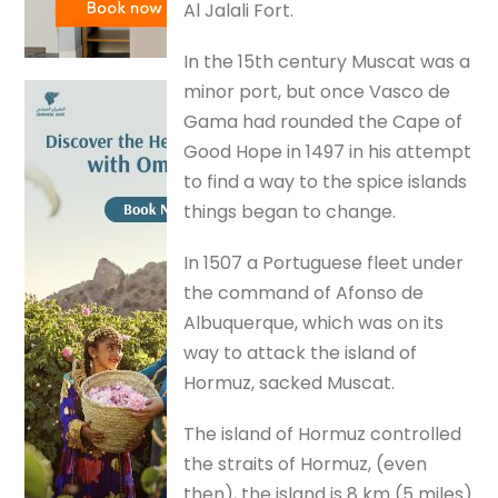
Al Jalali Fort.
In the 15th century Muscat was a
minor port, but once Vasco de
Gama had rounded the Cape of
Good Hope in 1497 in his attempt
to find a way to the spice islands
things began to change.
In 1507 a Portuguese fleet under
the command of Afonso de
Albuquerque, which was on its
way to attack the island of
Hormuz, sacked Muscat.
The island of Hormuz controlled
the straits of Hormuz, (even
then), the island is 8 km (5 miles)