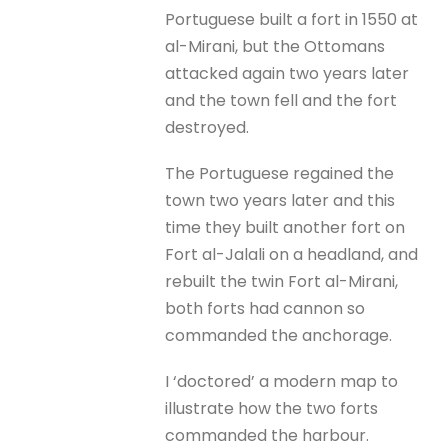
Portuguese built a fort in 1550 at
al-Mirani, but the Ottomans
attacked again two years later
and the town fell and the fort
destroyed.
The Portuguese regained the
town two years later and this
time they built another fort on
Fort al-Jalali on a headland, and
rebuilt the twin Fort al-Mirani,
both forts had cannon so
commanded the anchorage.
I ‘doctored’ a modern map to
illustrate how the two forts
commanded the harbour.