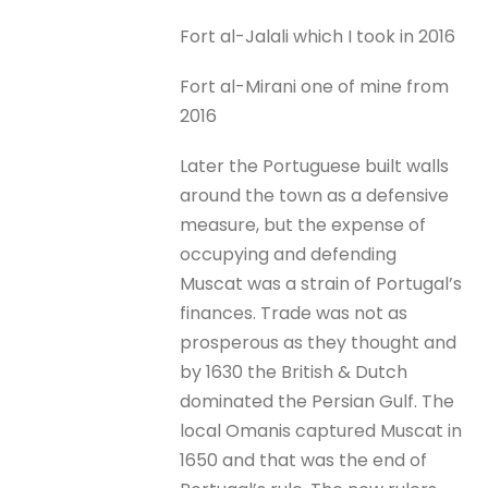
Fort al-Jalali which I took in 2016
Fort al-Mirani one of mine from
2016
Later the Portuguese built walls
around the town as a defensive
measure, but the expense of
occupying and defending
Muscat was a strain of Portugal’s
finances. Trade was not as
prosperous as they thought and
by 1630 the British & Dutch
dominated the Persian Gulf. The
local Omanis captured Muscat in
1650 and that was the end of