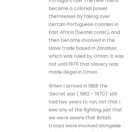
Portugal’s rule. The new rulers
became a colonial power
themselves by taking over
certain Portuguese colonies in
East Africa (Swahili coast), and
then became involved in the
slave trade based in Zanzibar,
which was ruled by Oman. It was
not until 1970 that slavery was
made illegal in Oman.
When I arrived in 1968 the
‘Secret war ( 1962 – 1970)’ still
had two years to run, not that I
saw any of the fighting, just that
we were aware that British
troops were involved alongside