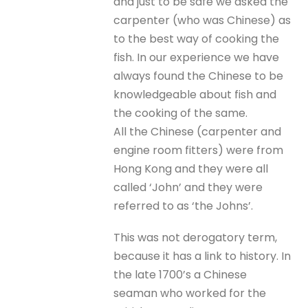
and just to be safe we asked the
carpenter (who was Chinese) as
to the best way of cooking the
fish. In our experience we have
always found the Chinese to be
knowledgeable about fish and
the cooking of the same.
All the Chinese (carpenter and
engine room fitters) were from
Hong Kong and they were all
called ‘John’ and they were
referred to as ‘the Johns’.
This was not derogatory term,
because it has a link to history. In
the late 1700’s a Chinese
seaman who worked for the