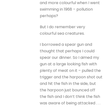
and more colourful when I went
swimming in 1968 – pollution
perhaps?
But I do remember very
colourful sea creatures.
I borrowed a spear gun and
thought that perhaps I could
spear our dinner. So I aimed my
gun at a large looking fish with
plenty of meat on it – pulled the
trigger and the harpoon shot out
and hit the fish in the side, but
the harpoon just bounced off
the fish and I don’t think the fish
was aware of being attacked . . .