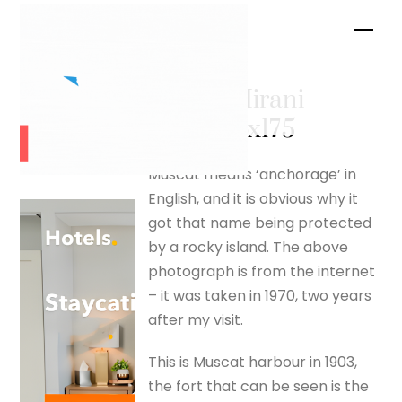
Skip
Men
to
content
Fort al-Mirani
– silverfox175
Muscat means ‘anchorage’ in
English, and it is obvious why it
got that name being protected
by a rocky island. The above
photograph is from the internet
– it was taken in 1970, two years
after my visit.
This is Muscat harbour in 1903,
the fort that can be seen is the