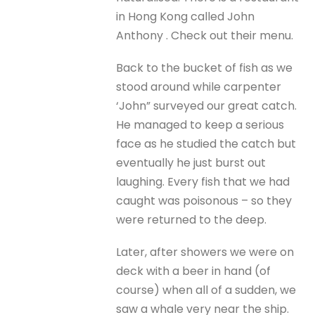
in Hong Kong called John
Anthony . Check out their menu.
Back to the bucket of fish as we
stood around while carpenter
‘John” surveyed our great catch.
He managed to keep a serious
face as he studied the catch but
eventually he just burst out
laughing. Every fish that we had
caught was poisonous – so they
were returned to the deep.
Later, after showers we were on
deck with a beer in hand (of
course) when all of a sudden, we
saw a whale very near the ship.