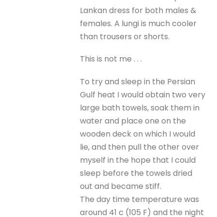
Lankan dress for both males &
females. A lungi is much cooler
than trousers or shorts.
This is not me . . .
To try and sleep in the Persian
Gulf heat I would obtain two very
large bath towels, soak them in
water and place one on the
wooden deck on which I would
lie, and then pull the other over
myself in the hope that I could
sleep before the towels dried
out and became stiff.
The day time temperature was
around 41 c (105 F) and the night