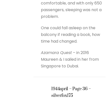
comfortable, and with only 650
passengers, sleeping was not a
problem.
One could fall asleep on the
balcony if reading a book, how
time had changed.
Azamara Quest
– in 2016
Maureen & I sailed in her from
Singapore to Dubai.
1944april – Page 36 –
silverfox175