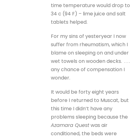
time temperature would drop to
34 c (94 F) – lime juice and salt
tablets helped.
For my sins of yesteryear I now
suffer from rheumatism, which I
blame on sleeping on and under
wet towels on wooden decks. . . .
any chance of compensation I
wonder.
It would be forty eight years
before I returned to Muscat, but
this time I didn’t have any
problems sleeping because the
Azamara Quest
was air
conditioned, the beds were