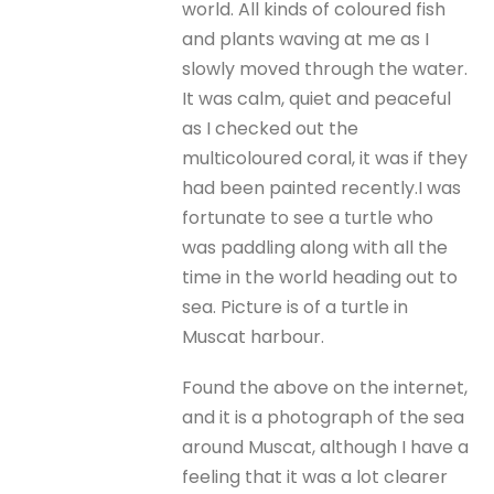
world. All kinds of coloured fish
and plants waving at me as I
slowly moved through the water.
It was calm, quiet and peaceful
as I checked out the
multicoloured coral, it was if they
had been painted recently.I was
fortunate to see a turtle who
was paddling along with all the
time in the world heading out to
sea. Picture is of a turtle in
Muscat harbour.
Found the above on the internet,
and it is a photograph of the sea
around Muscat, although I have a
feeling that it was a lot clearer