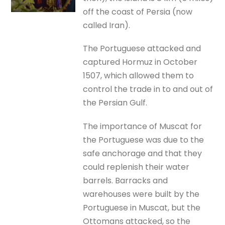
off the coast of Persia (now
called Iran).
The Portuguese attacked and
captured Hormuz in October
1507, which allowed them to
control the trade in to and out of
the Persian Gulf.
The importance of Muscat for
the Portuguese was due to the
safe anchorage and that they
could replenish their water
barrels. Barracks and
warehouses were built by the
Portuguese in Muscat, but the
Ottomans attacked, so the