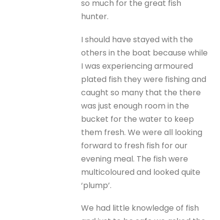
so much for the great fish
hunter.
I should have stayed with the
others in the boat because while
I was experiencing armoured
plated fish they were fishing and
caught so many that the there
was just enough room in the
bucket for the water to keep
them fresh. We were all looking
forward to fresh fish for our
evening meal. The fish were
multicoloured and looked quite
‘plump’.
We had little knowledge of fish