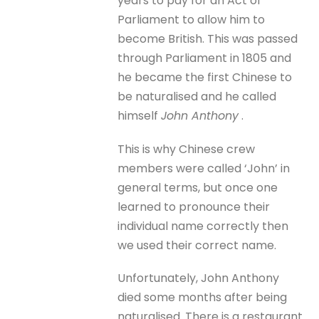
years to pay for an Act of
Parliament to allow him to
become British. This was passed
through Parliament in 1805 and
he became the first Chinese to
be naturalised and he called
himself
John Anthony
.
This is why Chinese crew
members were called ‘John’ in
general terms, but once one
learned to pronounce their
individual name correctly then
we used their correct name.
Unfortunately, John Anthony
died some months after being
naturalised. There is a restaurant