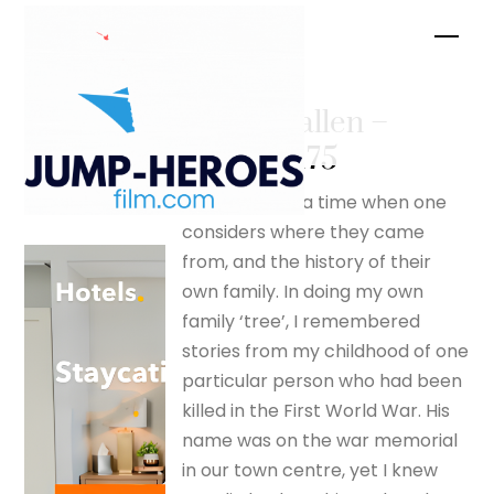
Skip
Men
to
content
For the fallen –
silverfox175
There comes a time when one
considers where they came
from, and the history of their
own family. In doing my own
family ‘tree’, I remembered
stories from my childhood of one
particular person who had been
killed in the First World War. His
name was on the war memorial
in our town centre, yet I knew