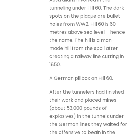
tunneling under Hill 60. The dark
spots on the plaque are bullet
holes from WW2. Hill 60 is 60
metres above sea level – hence
the name. The hill is a man-
made hill from the spoil after
creating a railway line cutting in
1850.
A German pillbox on Hill 60.
After the tunnelers had finished
their work and placed mines
(about 53,000 pounds of
explosives) in the tunnels under
the German lines they waited for
the offensive to begin in the