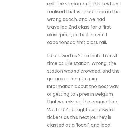
exit the station, and this is when I
realised that we had been in the
wrong coach, and we had
travelled 2nd class for a first
class price, so I still haven’t
experienced first class rail.
I’d allowed us 20-minute transit
time at Lille station. Wrong, the
station was so crowded, and the
queues so long to gain
information about the best way
of getting to Ypres in Belgium,
that we missed the connection.
We hadn’t bought our onward
tickets as this next journey is
classed as a ‘local’, and local