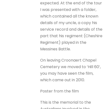
expected. At the end of the tour
I was presented with a folder,
which contained all the known
details of my uncle, a copy his
service record and details of the
part that his regiment (Cheshire
Regiment) played in the
Messines Battle.
On leaving Croonaert Chapel
Cemetery we moved to ‘Hill 60’,
you may have seen the film,
which came out in 2010.
Poster from the film
This is the memorial to the
Australians involved in the