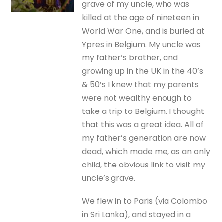
grave of my uncle, who was
killed at the age of nineteen in
World War One, and is buried at
Ypres in Belgium. My uncle was
my father’s brother, and
growing up in the UK in the 40’s
& 50’s I knew that my parents
were not wealthy enough to
take a trip to Belgium. I thought
that this was a great idea. All of
my father’s generation are now
dead, which made me, as an only
child, the obvious link to visit my
uncle’s grave.
We flew in to Paris (via Colombo
in Sri Lanka), and stayed in a