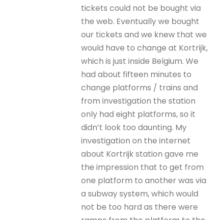
tickets could not be bought via
the web. Eventually we bought
our tickets and we knew that we
would have to change at Kortrijk,
which is just inside Belgium. We
had about fifteen minutes to
change platforms / trains and
from investigation the station
only had eight platforms, so it
didn’t look too daunting. My
investigation on the internet
about Kortrijk station gave me
the impression that to get from
one platform to another was via
a subway system, which would
not be too hard as there were