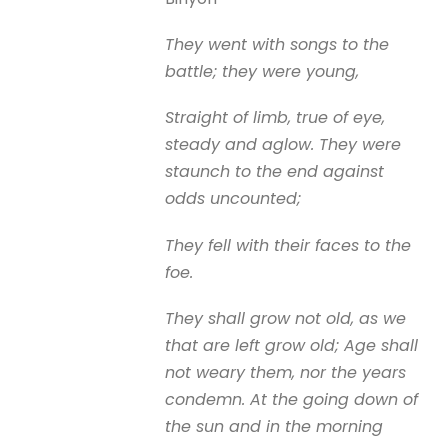
They went with songs to the
battle; they were young,
Straight of limb, true of eye,
steady and aglow. They were
staunch to the end against
odds uncounted;
They fell with their faces to the
foe.
They shall grow not old, as we
that are left grow old; Age shall
not weary them, nor the years
condemn. At the going down of
the sun and in the morning