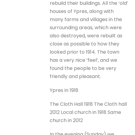
rebuild their buildings. All the ‘old’
houses of Ypres, along with
many farms and villages in the
surrounding areas, which were
also destroyed, were rebuilt as
close as possible to how they
looked prior to 1914. The town
has a very nice ‘feel’, and we
found the people to be very
friendly and pleasant.
Ypres in 1918
The Cloth Hall 1918 The Cloth hall
2012 Local church in 1918 Same
church in 2012
In the evening (Sunday) we