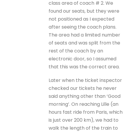
class area of coach # 2. We
found our seats, but they were
not positioned as I expected
after seeing the coach plans.
The area had a limited number
of seats and was split from the
rest of the coach by an
electronic door, so I assumed
that this was the correct area.
Later when the ticket inspector
checked our tickets he never
said anything other than ‘Good
morning’. On reaching Lille (an
hours fast ride from Paris, which
is just over 200 km), we had to
walk the length of the train to