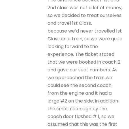
2nd class was not a lot of money,
so we decided to treat ourselves
and travel 1st Class,
because we’d never travelled 1st
Class on a train, so we were quite
looking forward to the
experience. The ticket stated
that we were booked in coach 2
and gave our seat numbers. As
we approached the train we
could see the second coach
from the engine and it had a
large #2 on the side, in addition
the small neon sign by the
coach door flashed # 1, so we
assumed that this was the first