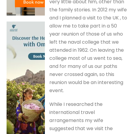
very little about him, other than
the family stories. In 2012 my wife
and I planned a visit to the UK , to
allow me to take part in a 50
year reunion of those of us who
left the naval college that we
attended in 1962. On leaving the
college most of us went to sea,
and for many of us our paths
never crossed again, so this
reunion would be an interesting
event.
While I researched the
international travel
arrangements my wife
suggested that we visit the