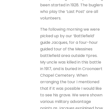
been started in 1928. The buglers
who play the ‘Last Post’ are all
volunteers.
The following morning we were
picked up by our ‘Battlefield’
guide Jacques, for a four-hour
guided tour of the Messines
battlefield area outside Ypres.
My uncle was killed in this battle
in 1917, and is buried in Croonaert
Chapel Cemetery. When
arranging the tour I mentioned
that if it was possible I would like
to see his grave. We were shown
various military advantage
points as Jacques explained how