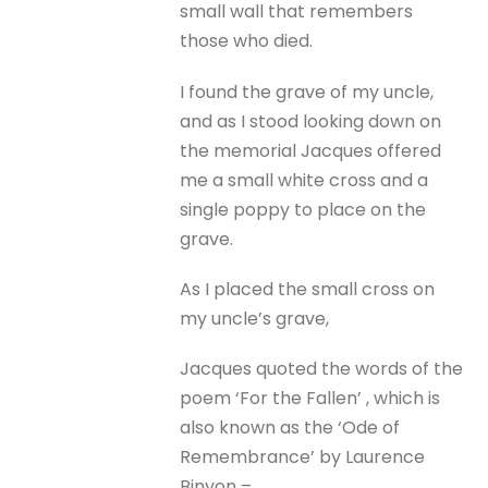
small wall that remembers
those who died.
I found the grave of my uncle,
and as I stood looking down on
the memorial Jacques offered
me a small white cross and a
single poppy to place on the
grave.
As I placed the small cross on
my uncle’s grave,
Jacques quoted the words of the
poem ‘For the Fallen’ , which is
also known as the ‘Ode of
Remembrance’ by Laurence
Binyon –