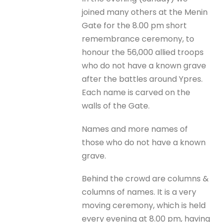
joined many others at the Menin
Gate for the 8.00 pm short
remembrance ceremony, to
honour the 56,000 allied troops
who do not have a known grave
after the battles around Ypres.
Each name is carved on the
walls of the Gate.
Names and more names of
those who do not have a known
grave.
Behind the crowd are columns &
columns of names. It is a very
moving ceremony, which is held
every evening at 8.00 pm, having