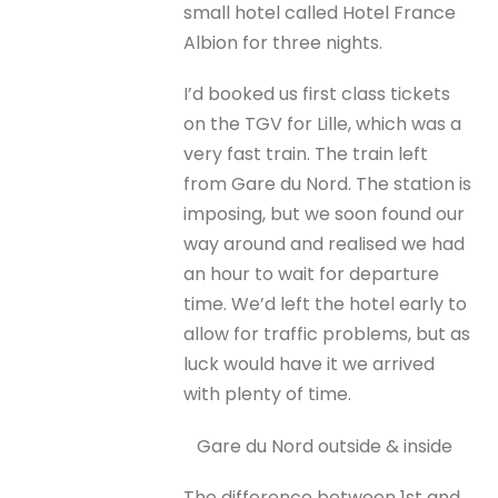
small hotel called Hotel France
Albion for three nights.
I’d booked us first class tickets
on the TGV for Lille, which was a
very fast train. The train left
from Gare du Nord. The station is
imposing, but we soon found our
way around and realised we had
an hour to wait for departure
time. We’d left the hotel early to
allow for traffic problems, but as
luck would have it we arrived
with plenty of time.
Gare du Nord outside & inside
The difference between 1st and