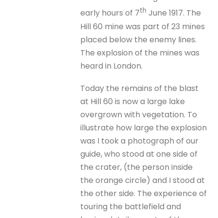
th
early hours of 7
June 1917. The
Hill 60 mine was part of 23 mines
placed below the enemy lines.
The explosion of the mines was
heard in London.
Today the remains of the blast
at Hill 60 is now a large lake
overgrown with vegetation. To
illustrate how large the explosion
was I took a photograph of our
guide, who stood at one side of
the crater, (the person inside
the orange circle) and I stood at
the other side. The experience of
touring the battlefield and