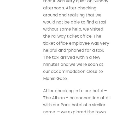
that it was very quiet on Sunday
afternoon. After checking
around and realising that we
would not be able to find a taxi
without some help, we visited
the railway ticket office. The
ticket office employee was very
helpful and ‘phoned for a taxi.
The taxi arrived within a few
minutes and we were soon at
our accommodation close to
Menin Gate.
After checking in to our hotel –
The Albion – no connection at all
with our Paris hotel of a similar
name – we explored the town.