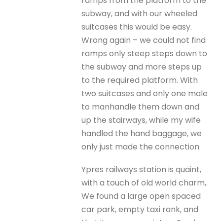
ramps from the platform to the
subway, and with our wheeled
suitcases this would be easy.
Wrong again – we could not find
ramps only steep steps down to
the subway and more steps up
to the required platform. With
two suitcases and only one male
to manhandle them down and
up the stairways, while my wife
handled the hand baggage, we
only just made the connection.
Ypres railways station is quaint,
with a touch of old world charm,.
We found a large open spaced
car park, empty taxi rank, and