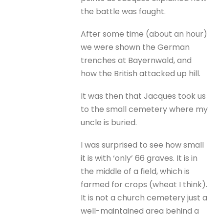
the battle was fought.
After some time (about an hour)
we were shown the German
trenches at Bayernwald, and
how the British attacked up hill.
It was then that Jacques took us
to the small cemetery where my
uncle is buried.
I was surprised to see how small
it is with ‘only’ 66 graves. It is in
the middle of a field, which is
farmed for crops (wheat I think).
It is not a church cemetery just a
well-maintained area behind a