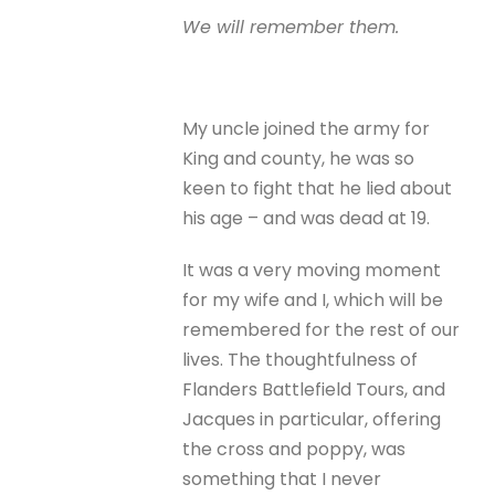
We will remember them.
My uncle joined the army for
King and county, he was so
keen to fight that he lied about
his age – and was dead at 19.
It was a very moving moment
for my wife and I, which will be
remembered for the rest of our
lives. The thoughtfulness of
Flanders Battlefield Tours, and
Jacques in particular, offering
the cross and poppy, was
something that I never