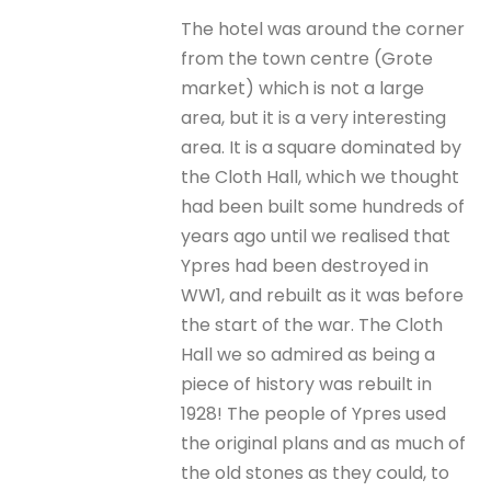
The hotel was around the corner
from the town centre (Grote
market) which is not a large
area, but it is a very interesting
area. It is a square dominated by
the Cloth Hall, which we thought
had been built some hundreds of
years ago until we realised that
Ypres had been destroyed in
WW1, and rebuilt as it was before
the start of the war. The Cloth
Hall we so admired as being a
piece of history was rebuilt in
1928! The people of Ypres used
the original plans and as much of
the old stones as they could, to