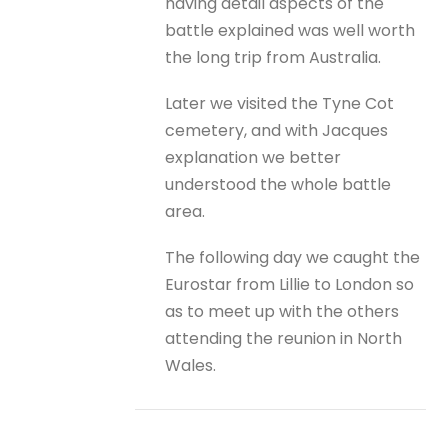
having detail aspects of the
battle explained was well worth
the long trip from Australia.
Later we visited the Tyne Cot
cemetery, and with Jacques
explanation we better
understood the whole battle
area.
The following day we caught the
Eurostar from Lillie to London so
as to meet up with the others
attending the reunion in North
Wales.