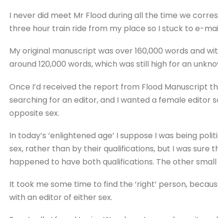
I never did meet Mr Flood during all the time we corres
three hour train ride from my place so I stuck to e-mai
My original manuscript was over 160,000 words and wi
around 120,000 words, which was still high for an unkn
Once I’d received the report from Flood Manuscript that 
searching for an editor, and I wanted a female editor 
opposite sex.
In today’s ‘enlightened age’ I suppose I was being polit
sex, rather than by their qualifications, but I was sure t
happened to have both qualifications. The other small 
It took me some time to find the ‘right’ person, becau
with an editor of either sex.