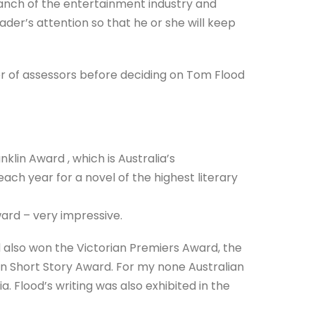
branch of the entertainment industry and
eader’s attention so that he or she will keep
r of assessors before deciding on Tom Flood
klin Award , which is Australia’s
each year for a novel of the highest literary
ward – very impressive.
d also won the Victorian Premiers Award, the
n Short Story Award. For my none Australian
. Flood’s writing was also exhibited in the