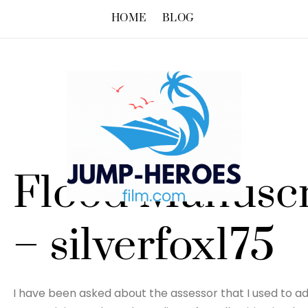
HOME
BLOG
Flood Manuscr
– silverfox175
I have been asked about the assessor that I used to adv