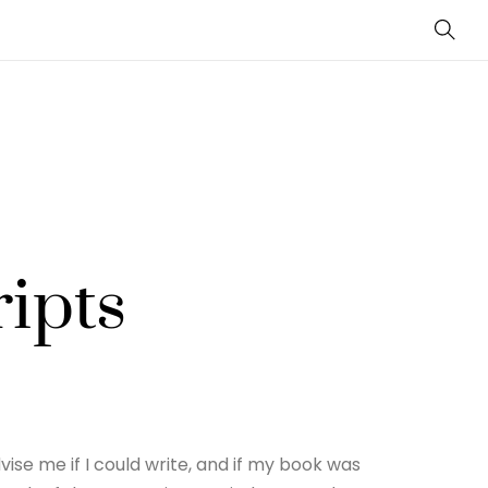
Sear
ipts
ise me if I could write, and if my book was