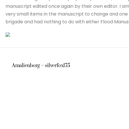
manuscript edited once again by their own editor. I am
very small items in the manuscript to change and one 
brigade and had nothing to do with either Flood Manu
Amalienborg – silverfox175