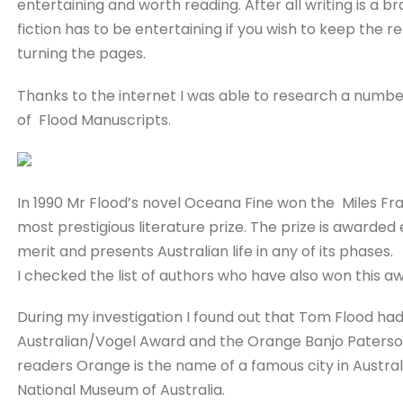
entertaining and worth reading. After all writing is a 
fiction has to be entertaining if you wish to keep the r
turning the pages.
Thanks to the internet I was able to research a numbe
of Flood Manuscripts.
In 1990 Mr Flood’s novel Oceana Fine won the Miles Fran
most prestigious literature prize. The prize is awarded 
merit and presents Australian life in any of its phases.
I checked the list of authors who have also won this a
During my investigation I found out that Tom Flood ha
Australian/Vogel Award and the Orange Banjo Paterso
readers Orange is the name of a famous city in Australia
National Museum of Australia.