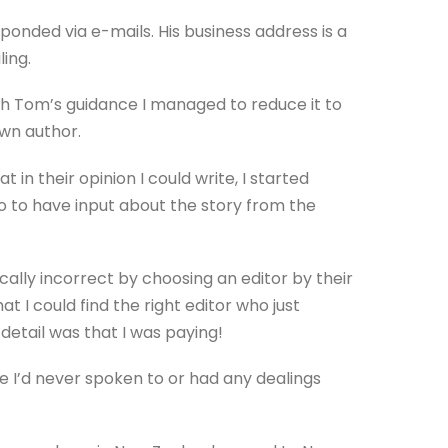
ponded via e-mails. His business address is a
ling.
th Tom’s guidance I managed to reduce it to
own author.
in their opinion I could write, I started
so to have input about the story from the
ically incorrect by choosing an editor by their
hat I could find the right editor who just
detail was that I was paying!
se I’d never spoken to or had any dealings