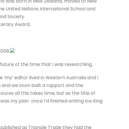
who was born in New Zealand, moved to New
he United Nations International School and
nd Society.
terary Award,
2008.
 future of the time that I was researching.
my’ editor lived in Western Australia and I
m and we soon built a rapport and the
rse all this takes time, but as the title of
 was my plan once I’d finished writing Ice King
published as Triangle Trade they had the