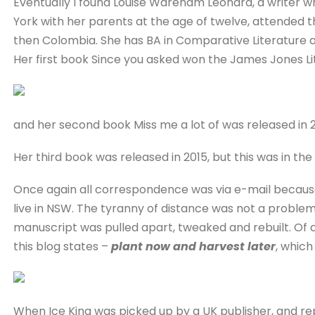
Eventually I found Louise Wareham Leonard, a writer 
York with her parents at the age of twelve, attended t
then Colombia. She has BA in Comparative Literature a
Her first book Since you asked won the James Jones Li
and her second book Miss me a lot of was released in 
Her third book was released in 2015, but this was in the
Once again all correspondence was via e-mail because ‘
live in NSW. The tyranny of distance was not a proble
manuscript was pulled apart, tweaked and rebuilt. Of cou
this blog states –
plant now and harvest later
, which
When Ice King was picked up by a UK publisher, and re