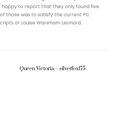
 happy to report that they only found five
of those was to satisfy the current PC
scripts or Louise Wareham Leonard.
Queen Victoria – silverfox175