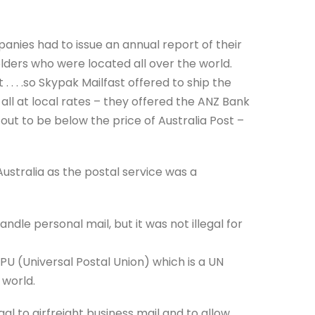
panies had to issue an annual report of their
ders who were located all over the world.
 . . .so Skypak Mailfast offered to ship the
ll at local rates – they offered the ANZ Bank
out to be below the price of Australia Post –
Australia as the postal service was a
andle personal mail, but it was not illegal for
U (Universal Postal Union) which is a UN
 world.
gal to airfreight business mail and to allow