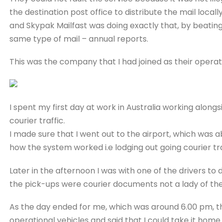
the destination post office to distribute the mail locally
and Skypak Mailfast was doing exactly that, by beating
same type of mail – annual reports.
This was the company that I had joined as their operat
I spent my first day at work in Australia working al
courier traffic.
I made sure that I went out to the airport, which was 
how the system worked i.e lodging out going courier t
Later in the afternoon I was with one of the drivers to d
the pick-ups were courier documents not a lady of the
As the day ended for me, which was around 6.00 pm, 
operational vehicles and said that I could take it ho