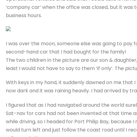
‘company car’ when the office was closed, but it was t
business hours.
I was over the moon, someone else was going to pay fo
second-hand car that I had bought for the family!
The two children in the picture are our son & daughte
least I would not have to say to them ‘if only’. The p
With keys in my hand, it suddenly dawned on me that I
now dark and it was raining heavily. I had arrived by tram
I figured that as I had navigated around the world sur
Sat-nav for cars had not been invented at that time an
while driving, so I headed for Port Philip Bay, because I
would turn left and just follow the coast road until I r