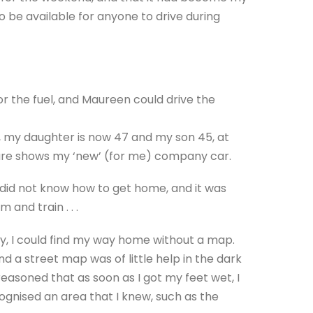
o be available for anyone to drive during
r the fuel, and Maureen could drive the
r, my daughter is now 47 and my son 45, at
icture shows my ‘new’ (for me) company car.
 did not know how to get home, and it was
 and train . . .
ely, I could find my way home without a map.
d a street map was of little help in the dark
 reasoned that as soon as I got my feet wet, I
ecognised an area that I knew, such as the