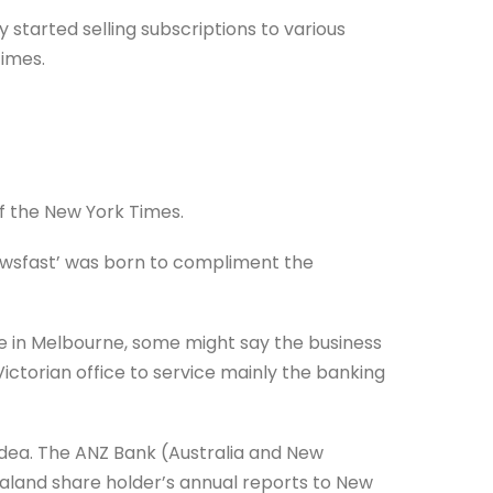
 started selling subscriptions to various
imes.
 the New York Times.
wsfast’ was born to compliment the
e in Melbourne, some might say the business
Victorian office to service mainly the banking
idea. The ANZ Bank (Australia and New
aland share holder’s annual reports to New