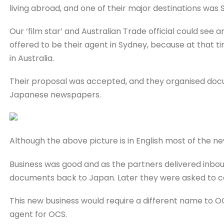
living abroad, and one of their major destinations was S
Our ‘film star’ and Australian Trade official could se
offered to be their agent in Sydney, because at that
in Australia.
Their proposal was accepted, and they organised docum
Japanese newspapers.
Although the above picture is in English most of the 
Business was good and as the partners delivered inb
documents back to Japan. Later they were asked to c
This new business would require a different name to O
agent for OCS.