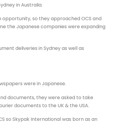
ydney in Australia.
e an opportunity, so they approached OCS and
 time the Japanese companies were expanding
ent deliveries in Sydney as well as
newspapers were in Japanese.
ound documents, they were asked to take
ourier documents to the UK & the USA.
CS so Skypak International was born as an