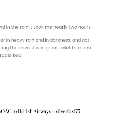
d in the rain it took me nearly two hours.
car in heavy rain and in darkness, and not
ng the drive, it was great relief to reach
rtable bed.
OAC to British Airways – silverfox175