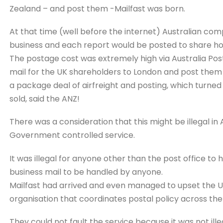
Zealand – and post them -Mailfast was born.
At that time (well before the internet) Australian com
business and each report would be posted to share hol
The postage cost was extremely high via Australia Post .
mail for the UK shareholders to London and post them a
a package deal of airfreight and posting, which turned 
sold, said the ANZ!
There was a consideration that this might be illegal in 
Government controlled service.
It was illegal for anyone other than the post office to h
business mail to be handled by anyone.
Mailfast had arrived and even managed to upset the UP
organisation that coordinates postal policy across the
They could not fault the service because it was not ille