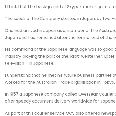
I think that the background of Skypak makes quite an i
The seeds of the Company started in Japan, by two Aus
One had arrived in Japan as a member of the Australia
Japan and had remained after the formal end of the oc
His command of the Japanese language was so good th
industry playing the part of the ‘idiot’ westerner. Lat
television – in Japanese.
I understand that he met his future business partner at
worked for the Australian Trade organisation in Tokyo.
In 1957 a Japanese company called Overseas Courier S
offer speedy document delivery worldwide for Japane
As part of this courier service OCS also offered new