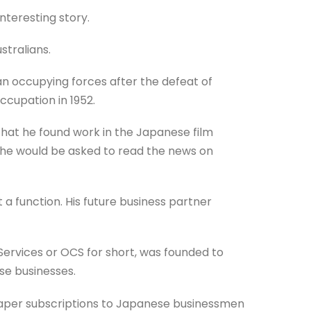
nteresting story.
tralians.
n occupying forces after the defeat of
cupation in 1952.
at he found work in the Japanese film
er he would be asked to read the news on
 a function. His future business partner
ervices or OCS for short, was founded to
se businesses.
spaper subscriptions to Japanese businessmen