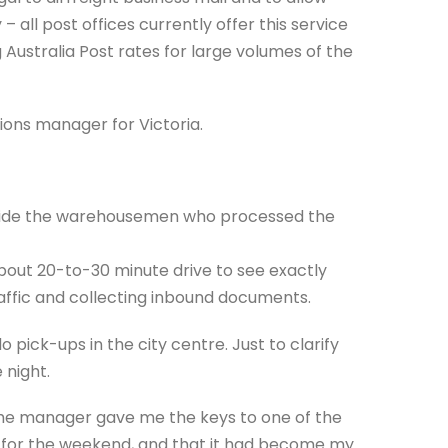
 – all post offices currently offer this service
 Australia Post rates for large volumes of the
ions manager for Victoria.
ongside the warehousemen who processed the
about 20-to-30 minute drive to see exactly
raffic and collecting inbound documents.
o pick-ups in the city centre. Just to clarify
 night.
the manager gave me the keys to one of the
me for the weekend, and that it had become my