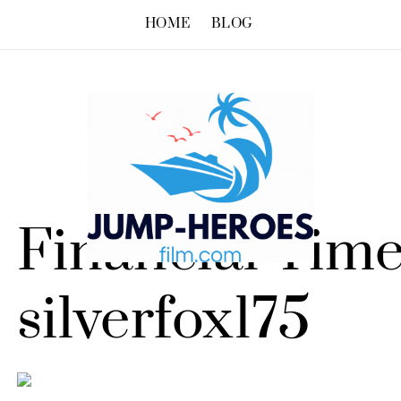
HOME
BLOG
Financial Time
silverfox175