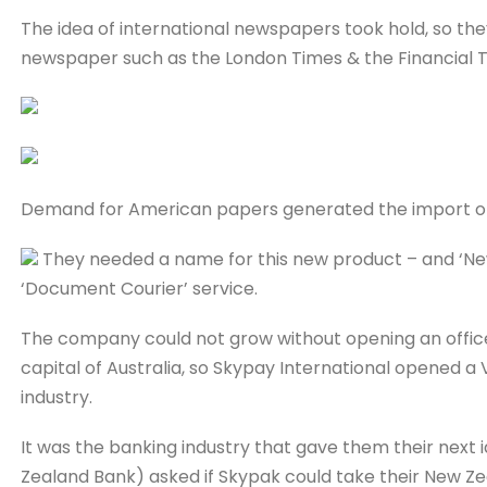
The idea of international newspapers took hold, so they
newspaper such as the London Times & the Financial T
Demand for American papers generated the import of
They needed a name for this new product – and ‘Ne
‘Document Courier’ service.
The company could not grow without opening an offic
capital of Australia, so Skypay International opened a 
industry.
It was the banking industry that gave them their next 
Zealand Bank) asked if Skypak could take their New Ze