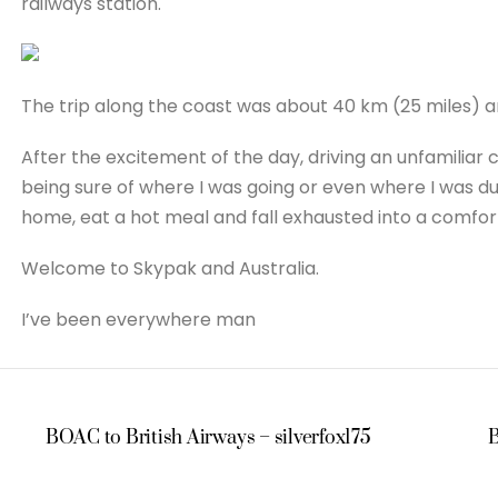
railways station.
The trip along the coast was about 40 km (25 miles) an
After the excitement of the day, driving an unfamiliar 
being sure of where I was going or even where I was duri
home, eat a hot meal and fall exhausted into a comfo
Welcome to Skypak and Australia.
I’ve been everywhere man
BOAC to British Airways – silverfox175
B