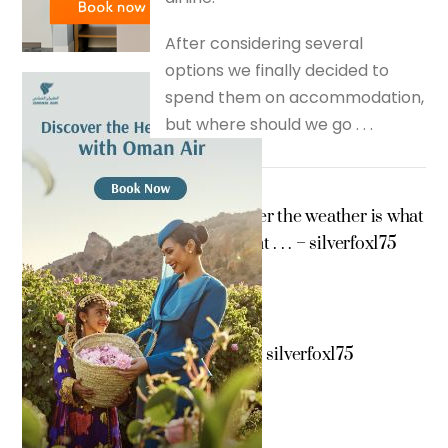
After considering several
options we finally decided to
spend them on accommodation,
but where should we go . . .
Whether the weather is what
we want . . . – silverfox175
Kuwait – silverfox175