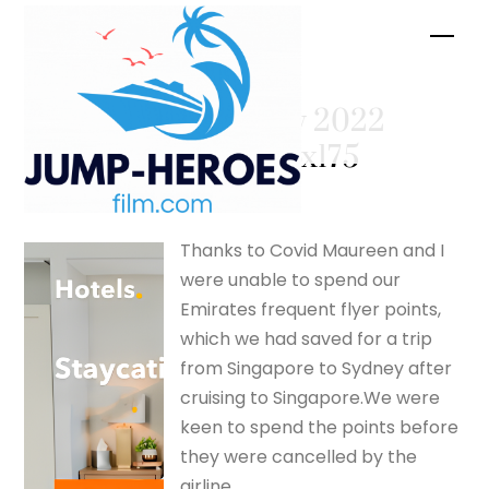
Skip
Men
to
content
February 2022
– silverfox175
Thanks to Covid Maureen and I
were unable to spend our
Emirates frequent flyer points,
which we had saved for a trip
from Singapore to Sydney after
cruising to Singapore.We were
keen to spend the points before
they were cancelled by the
airline.