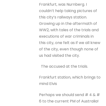
Frankfurt, was Nurnberg. I
couldn’t help taking pictures of
this city’s railways station.
Growing up in the aftermath of
WW2, with tales of the trials and
executions of war criminals in
this city, one felt as if we all knew
of the city, even though none of
us had visited the city.
The accused at the trials.
Frankfurt station, which brings to
mind Elvis
Perhaps we should send # 4 & #
6 to the current PM of Australia!