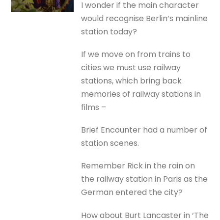
I wonder if the main character
would recognise Berlin’s mainline
station today?
If we move on from trains to
cities we must use railway
stations, which bring back
memories of railway stations in
films –
Brief Encounter had a number of
station scenes.
Remember Rick in the rain on
the railway station in Paris as the
German entered the city?
How about Burt Lancaster in ‘The