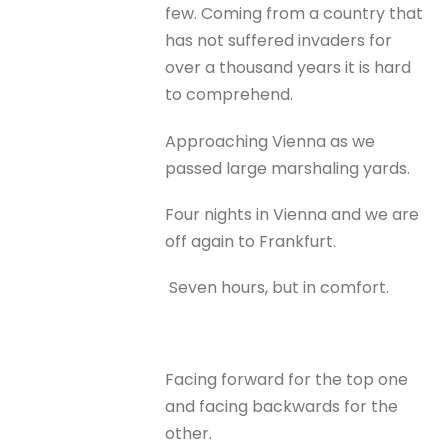
few. Coming from a country that
has not suffered invaders for
over a thousand years it is hard
to comprehend.
Approaching Vienna as we
passed large marshaling yards.
Four nights in Vienna and we are
off again to Frankfurt.
Seven hours, but in comfort.
Facing forward for the top one
and facing backwards for the
other.