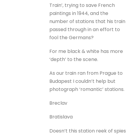
Train’, trying to save French
paintings in 1944, and the
number of stations that his train
passed through in an effort to
fool the Germans?
For me black & white has more
‘depth’ to the scene.
As our train ran from Prague to
Budapest I couldn’t help but
photograph ‘romantic’ stations.
Breclav
Bratislava
Doesn’t this station reek of spies