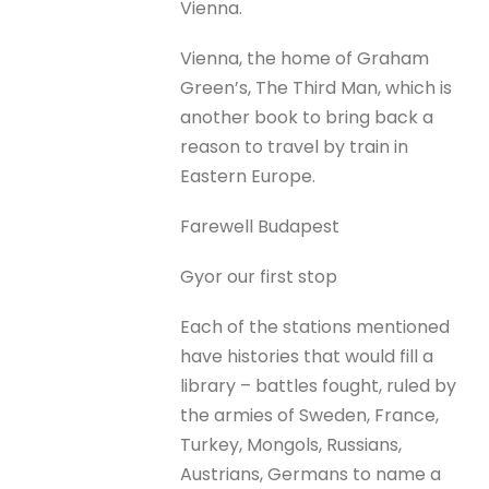
Vienna.
Vienna, the home of Graham
Green’s, The Third Man, which is
another book to bring back a
reason to travel by train in
Eastern Europe.
Farewell Budapest
Gyor our first stop
Each of the stations mentioned
have histories that would fill a
library – battles fought, ruled by
the armies of Sweden, France,
Turkey, Mongols, Russians,
Austrians, Germans to name a