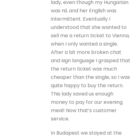
lady, even though my Hungarian
was nil, and her English was
intermittent. Eventually I
understood that she wanted to
sell me a return ticket to Vienna,
when I only wanted a single.
After a bit more broken chat
and sign language I grasped that
the return ticket was much
cheaper than the single, so I was
quite happy to buy the return.
This lady saved us enough
money to pay for our evening
meal! Now that’s customer
service.
In Budapest we stayed at the