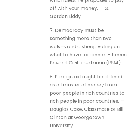
which debt he proposes to pay
off with your money. — G.
Gordon Liddy
7. Democracy must be
something more than two
wolves and a sheep voting on
what to have for dinner. –James
Bovard, Civil Libertarian (1994)
8. Foreign aid might be defined
as a transfer of money from
poor people in rich countries to
rich people in poor countries. —
Douglas Case, Classmate of Bill
Clinton at Georgetown
University .