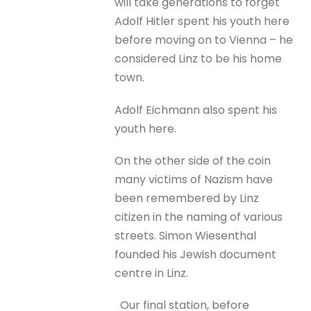
will take generations to forget
Adolf Hitler spent his youth here
before moving on to Vienna – he
considered Linz to be his home
town.
Adolf Eichmann also spent his
youth here.
On the other side of the coin
many victims of Nazism have
been remembered by Linz
citizen in the naming of various
streets. Simon Wiesenthal
founded his Jewish document
centre in Linz.
Our final station, before