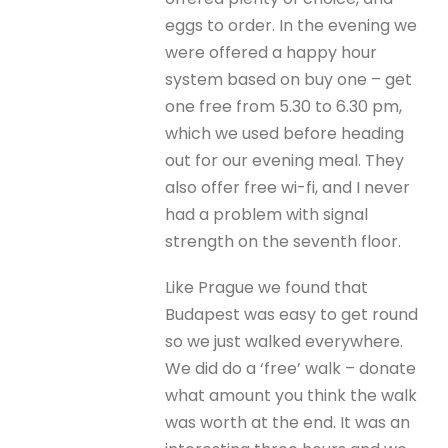
eggs to order. In the evening we
were offered a happy hour
system based on buy one – get
one free from 5.30 to 6.30 pm,
which we used before heading
out for our evening meal. They
also offer free wi-fi, and I never
had a problem with signal
strength on the seventh floor.
Like Prague we found that
Budapest was easy to get round
so we just walked everywhere.
We did do a ‘free’ walk – donate
what amount you think the walk
was worth at the end. It was an