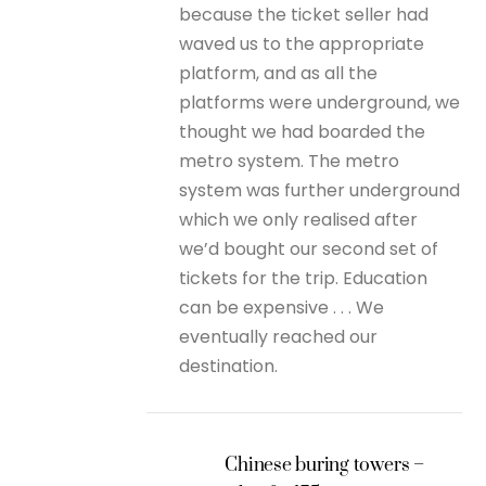
because the ticket seller had
waved us to the appropriate
platform, and as all the
platforms were underground, we
thought we had boarded the
metro system. The metro
system was further underground
which we only realised after
we’d bought our second set of
tickets for the trip. Education
can be expensive . . . We
eventually reached our
destination.
Chinese buring towers –