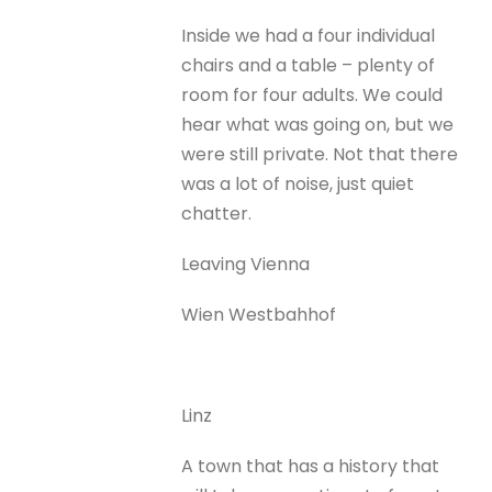
Inside we had a four individual
chairs and a table – plenty of
room for four adults. We could
hear what was going on, but we
were still private. Not that there
was a lot of noise, just quiet
chatter.
Leaving Vienna
Wien Westbahhof
Linz
A town that has a history that