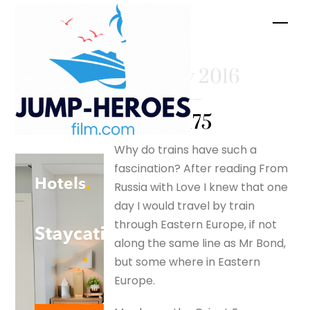
Skip
Men
to
content
February 2016
– Page 2 –
silverfox175
Why do trains have such a
fascination? After reading From
Russia with Love I knew that one
day I would travel by train
through Eastern Europe, if not
along the same line as Mr Bond,
but some where in Eastern
Europe.