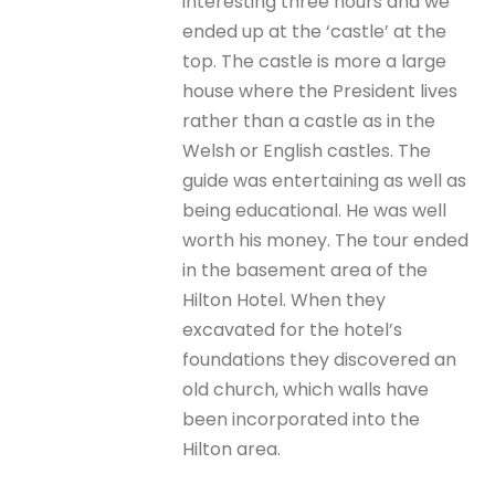
interesting three hours and we
ended up at the ‘castle’ at the
top. The castle is more a large
house where the President lives
rather than a castle as in the
Welsh or English castles. The
guide was entertaining as well as
being educational. He was well
worth his money. The tour ended
in the basement area of the
Hilton Hotel. When they
excavated for the hotel’s
foundations they discovered an
old church, which walls have
been incorporated into the
Hilton area.