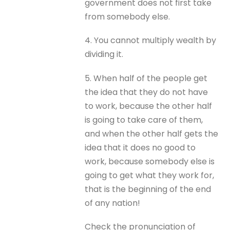
government does not first take
from somebody else.
4. You cannot multiply wealth by
dividing it.
5. When half of the people get
the idea that they do not have
to work, because the other half
is going to take care of them,
and when the other half gets the
idea that it does no good to
work, because somebody else is
going to get what they work for,
that is the beginning of the end
of any nation!
Check the pronunciation of