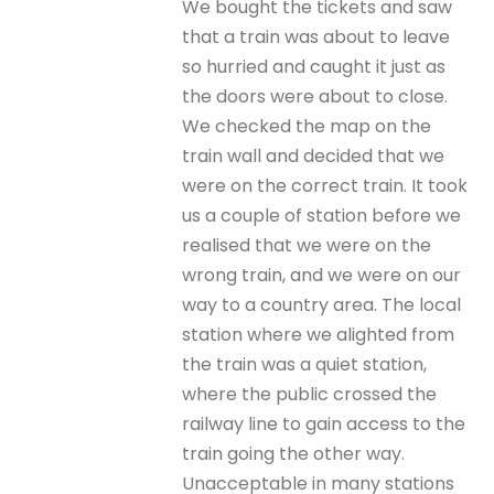
We bought the tickets and saw
that a train was about to leave
so hurried and caught it just as
the doors were about to close.
We checked the map on the
train wall and decided that we
were on the correct train. It took
us a couple of station before we
realised that we were on the
wrong train, and we were on our
way to a country area. The local
station where we alighted from
the train was a quiet station,
where the public crossed the
railway line to gain access to the
train going the other way.
Unacceptable in many stations