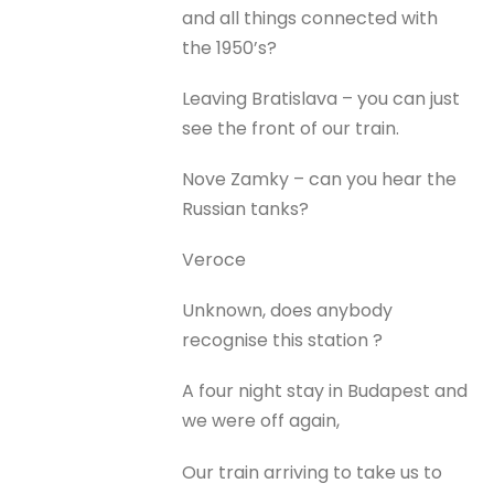
and all things connected with
the 1950’s?
Leaving Bratislava – you can just
see the front of our train.
Nove Zamky – can you hear the
Russian tanks?
Veroce
Unknown, does anybody
recognise this station ?
A four night stay in Budapest and
we were off again,
Our train arriving to take us to