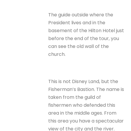
The guide outside where the
President lives and in the
basement of the Hilton Hotel just
before the end of the tour, you
can see the old wall of the
church.
This is not Disney Land, but the
Fisherman’s Bastion. The name is
taken from the guild of
fishermen who defended this
area in the middle ages. From
this area you have a spectacular
view of the city and the river.