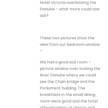
Hotel Victoria overlooking the
Danube – what more could one
ask?
These two pictures show the
view from our bedroom window
–
We had a good size room –
picture window over looking the
River Danube where we could
see the Chain bridge and the
Parliament building. The
breakfasts in the small dining
room were good and the hotel
offered plenty of choice, and