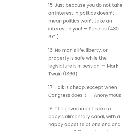
15. Just because you do not take
an interest in politics doesn’t
mean politics won’t take an
interest in you! — Pericles (430
B.C.)
16. No man’s life, liberty, or
property is safe while the
legislature is in session. — Mark
Twain (1866)
17. Talk is cheap, except when
Congress does it. — Anonymous
18. The government is like a
baby’s alimentary canal, with a
happy appetite at one end and