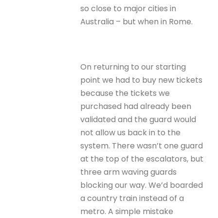
so close to major cities in
Australia – but when in Rome.
On returning to our starting
point we had to buy new tickets
because the tickets we
purchased had already been
validated and the guard would
not allow us back in to the
system. There wasn’t one guard
at the top of the escalators, but
three arm waving guards
blocking our way. We’d boarded
a country train instead of a
metro. A simple mistake