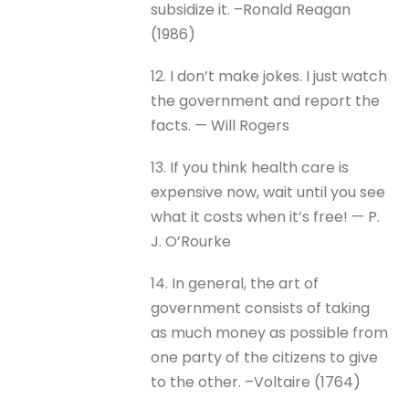
subsidize it. –Ronald Reagan
(1986)
12. I don’t make jokes. I just watch
the government and report the
facts. — Will Rogers
13. If you think health care is
expensive now, wait until you see
what it costs when it’s free! — P.
J. O’Rourke
14. In general, the art of
government consists of taking
as much money as possible from
one party of the citizens to give
to the other. –Voltaire (1764)