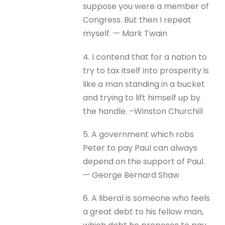
suppose you were a member of
Congress. But then I repeat
myself. — Mark Twain
4. I contend that for a nation to
try to tax itself into prosperity is
like a man standing in a bucket
and trying to lift himself up by
the handle. –Winston Churchill
5. A government which robs
Peter to pay Paul can always
depend on the support of Paul.
— George Bernard Shaw
6. A liberal is someone who feels
a great debt to his fellow man,