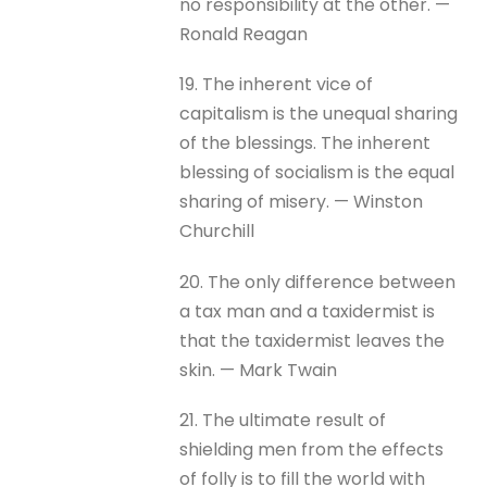
no responsibility at the other. —
Ronald Reagan
19. The inherent vice of
capitalism is the unequal sharing
of the blessings. The inherent
blessing of socialism is the equal
sharing of misery. — Winston
Churchill
20. The only difference between
a tax man and a taxidermist is
that the taxidermist leaves the
skin. — Mark Twain
21. The ultimate result of
shielding men from the effects
of folly is to fill the world with