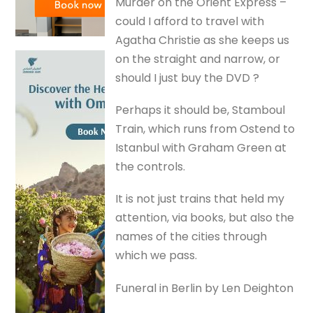
Murder on the Orient Express –
could I afford to travel with
Agatha Christie as she keeps us
on the straight and narrow, or
should I just buy the DVD ?
Perhaps it should be, Stamboul
Train, which runs from Ostend to
Istanbul with Graham Green at
the controls.
It is not just trains that held my
attention, via books, but also the
names of the cities through
which we pass.
Funeral in Berlin by Len Deighton