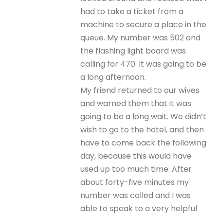
had to take a ticket from a
machine to secure a place in the
queue. My number was 502 and
the flashing light board was
calling for 470. It was going to be
a long afternoon.
My friend returned to our wives
and warned them that it was
going to be a long wait. We didn’t
wish to go to the hotel, and then
have to come back the following
day, because this would have
used up too much time. After
about forty-five minutes my
number was called and I was
able to speak to a very helpful