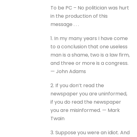
To be PC – No politician was hurt
in the production of this
message . . .
1. In my many years I have come
to a conclusion that one useless
man is a shame, two is a law firm,
and three or more is a congress.
— John Adams
2. If you don’t read the
newspaper you are uninformed,
if you do read the newspaper
you are misinformed. — Mark
Twain
3. Suppose you were an idiot. And