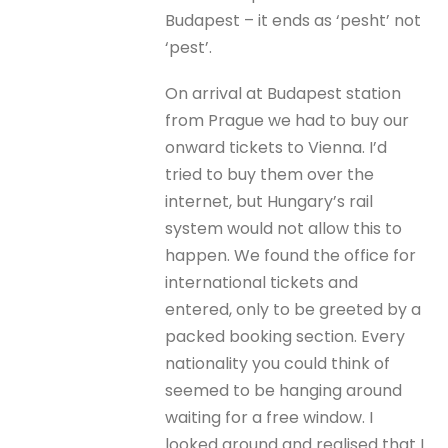
Budapest – it ends as ‘pesht’ not
‘pest’.
On arrival at Budapest station
from Prague we had to buy our
onward tickets to Vienna. I’d
tried to buy them over the
internet, but Hungary’s rail
system would not allow this to
happen. We found the office for
international tickets and
entered, only to be greeted by a
packed booking section. Every
nationality you could think of
seemed to be hanging around
waiting for a free window. I
looked around and realised that I