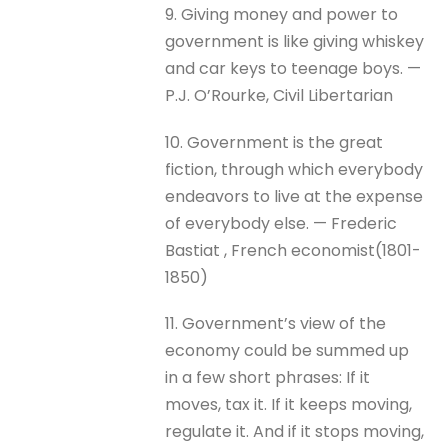
9. Giving money and power to
government is like giving whiskey
and car keys to teenage boys. —
P.J. O’Rourke, Civil Libertarian
10. Government is the great
fiction, through which everybody
endeavors to live at the expense
of everybody else. — Frederic
Bastiat , French economist(1801-
1850)
11. Government’s view of the
economy could be summed up
in a few short phrases: If it
moves, tax it. If it keeps moving,
regulate it. And if it stops moving,