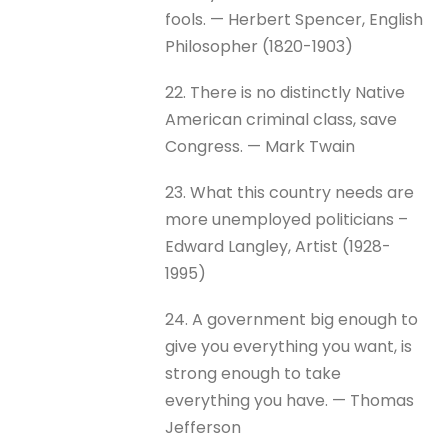
fools. — Herbert Spencer, English
Philosopher (1820-1903)
22. There is no distinctly Native
American criminal class, save
Congress. — Mark Twain
23. What this country needs are
more unemployed politicians –
Edward Langley, Artist (1928-
1995)
24. A government big enough to
give you everything you want, is
strong enough to take
everything you have. — Thomas
Jefferson