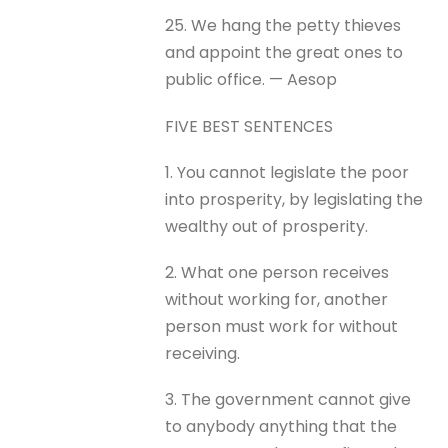
25. We hang the petty thieves
and appoint the great ones to
public office. — Aesop
FIVE BEST SENTENCES
1. You cannot legislate the poor
into prosperity, by legislating the
wealthy out of prosperity.
2. What one person receives
without working for, another
person must work for without
receiving.
3. The government cannot give
to anybody anything that the