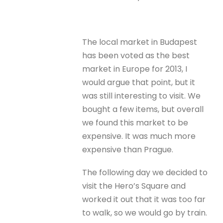
The local market in Budapest
has been voted as the best
market in Europe for 2013, I
would argue that point, but it
was still interesting to visit. We
bought a few items, but overall
we found this market to be
expensive. It was much more
expensive than Prague.
The following day we decided to
visit the Hero’s Square and
worked it out that it was too far
to walk, so we would go by train.