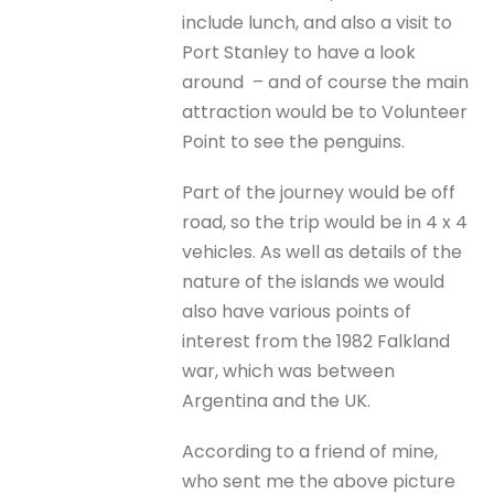
include lunch, and also a visit to
Port Stanley to have a look
around – and of course the main
attraction would be to Volunteer
Point to see the penguins.
Part of the journey would be off
road, so the trip would be in 4 x 4
vehicles. As well as details of the
nature of the islands we would
also have various points of
interest from the 1982 Falkland
war, which was between
Argentina and the UK.
According to a friend of mine,
who sent me the above picture