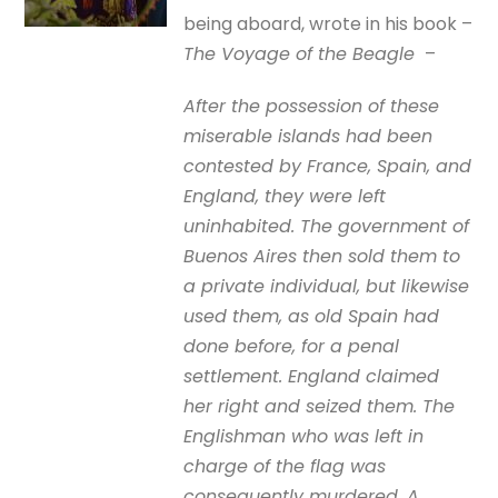
being aboard, wrote in his book –
The Voyage of the Beagle
–
After the possession of these
miserable islands had been
contested by France, Spain, and
England, they were left
uninhabited. The government of
Buenos Aires then sold them to
a private individual, but likewise
used them, as old Spain had
done before, for a penal
settlement. England claimed
her right and seized them. The
Englishman who was left in
charge of the flag was
consequently murdered. A