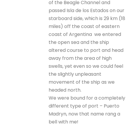
of the Beagle Channel and
passed Isla de los Estados on our
starboard side, which is 29 km (18
miles) off the coast of eastern
coast of Argentina we entered
the open sea and the ship
altered course to port and head
away from the area of high
swells, yet even so we could feel
the slightly unpleasant
movement of the ship as we
headed north.
We were bound for a completely
different type of port – Puerto
Madryn, now that name rang a
bell with me!