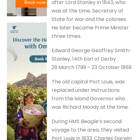
after Lord Stanley in 1843, who
was at the time, Secretary of
State for war and the colonies.
He later became Prime Minster
three times.
Edward George Geoffrey Smith-
Stanley, 14th Earl of Derby
29 March 1799 – 23 October 1869
The old capital Port Louis, was
replaced under instructions
from the island Governor who
was Richard Moody at the time.
During
HMS Beagle’s
second
voyage to the area, they visited
Port Louis in 1833. Charles Darwin