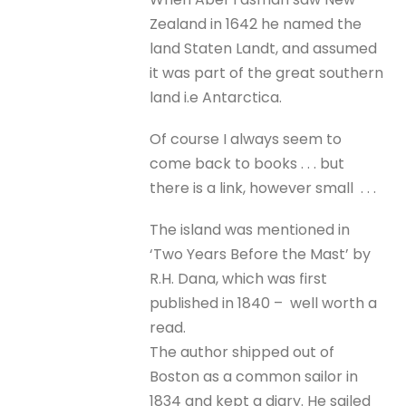
Zealand in 1642 he named the
land Staten Landt, and assumed
it was part of the great southern
land i.e Antarctica.
Of course I always seem to
come back to books . . . but
there is a link, however small . . .
The island was mentioned in
‘Two Years Before the Mast’ by
R.H. Dana, which was first
published in 1840 – well worth a
read.
The author shipped out of
Boston as a common sailor in
1834 and kept a diary. He sailed