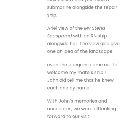
submarine alongside the repair
ship.
Ariel view of the
Mv Stena
Seaspread
with an RN ship
alongside her. The view also give
one an idea of the landscape.
even the penguins came out to
welcome my mate’s ship !
John did tell me that he knew
each one by name . . .
With John’s memories and
anecdotes, we were all looking
forward to our visit.