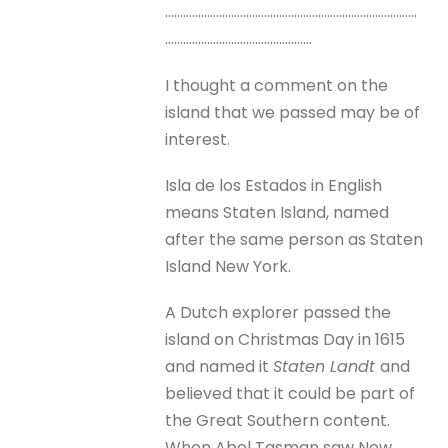
…………………………………………………………………………
………………………………………….
I thought a comment on the
island that we passed may be of
interest.
Isla de los Estados in English
means Staten Island, named
after the same person as Staten
Island New York.
A Dutch explorer passed the
island on Christmas Day in 1615
and named it
Staten Landt
and
believed that it could be part of
the Great Southern content.
When Abel Tasman saw New