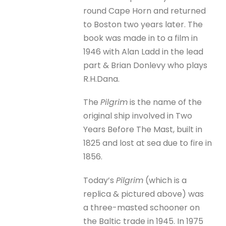
round Cape Horn and returned
to Boston two years later. The
book was made in to a film in
1946 with Alan Ladd in the lead
part & Brian Donlevy who plays
R.H.Dana.
The
Pilgrim
is the name of the
original ship involved in Two
Years Before The Mast, built in
1825 and lost at sea due to fire in
1856.
Today’s
Pilgrim
(which is a
replica & pictured above) was
a three-masted schooner on
the Baltic trade in 1945. In 1975