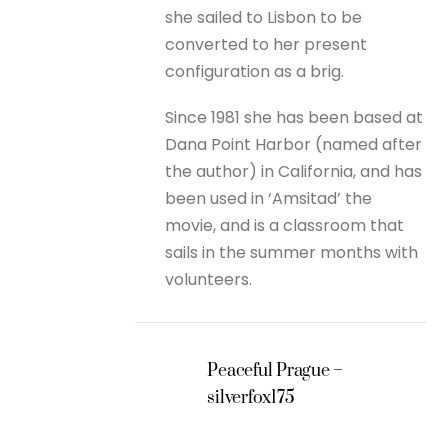
she sailed to Lisbon to be
converted to her present
configuration as a brig.
Since 1981 she has been based at
Dana Point Harbor (named after
the author) in California, and has
been used in ‘Amsitad’ the
movie, and is a classroom that
sails in the summer months with
volunteers.
Peaceful Prague –
silverfox175