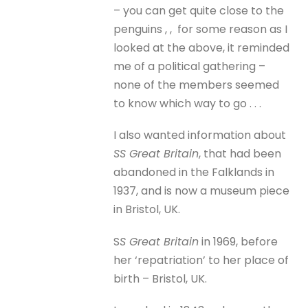
– you can get quite close to the
penguins , , for some reason as I
looked at the above, it reminded
me of a political gathering –
none of the members seemed
to know which way to go . . .
I also wanted information about
SS Great Britain
, that had been
abandoned in the Falklands in
1937, and is now a museum piece
in Bristol, UK.
S
S Great Britain
in 1969, before
her ‘repatriation’ to her place of
birth – Bristol, UK.