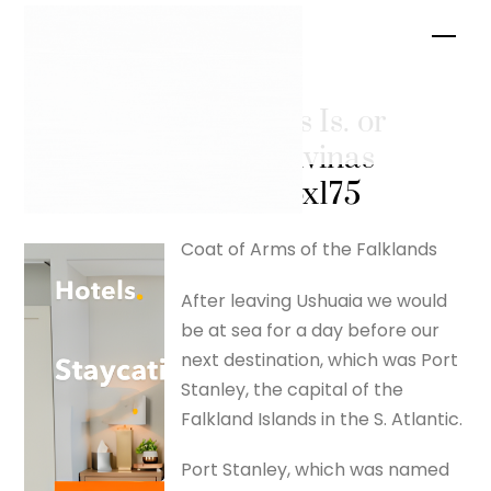
Skip
Men
to
content
Falklands Is. or
Islas Malvinas
– silverfox175
Coat of Arms of the Falklands
After leaving Ushuaia we would
be at sea for a day before our
next destination, which was Port
Stanley, the capital of the
Falkland Islands in the S. Atlantic.
Port Stanley, which was named