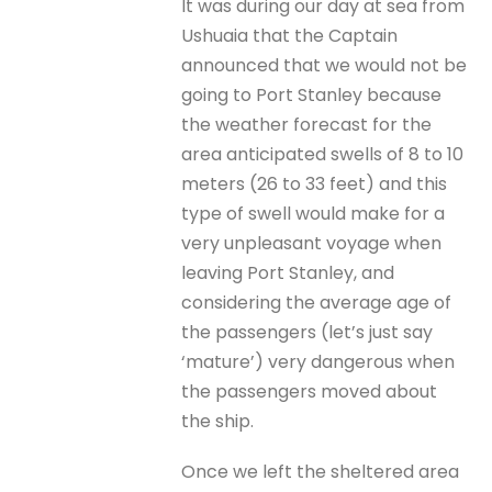
It was during our day at sea from
Ushuaia that the Captain
announced that we would not be
going to Port Stanley because
the weather forecast for the
area anticipated swells of 8 to 10
meters (26 to 33 feet) and this
type of swell would make for a
very unpleasant voyage when
leaving Port Stanley, and
considering the average age of
the passengers (let’s just say
‘mature’) very dangerous when
the passengers moved about
the ship.
Once we left the sheltered area