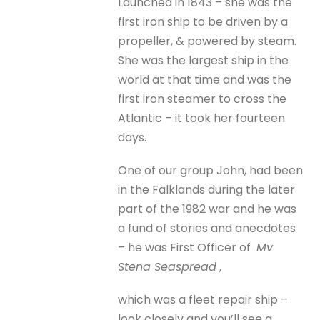
Launched in 1843 – she was the
first iron ship to be driven by a
propeller, & powered by steam.
She was the largest ship in the
world at that time and was the
first iron steamer to cross the
Atlantic – it took her fourteen
days.
One of our group John, had been
in the Falklands during the later
part of the 1982 war and he was
a fund of stories and anecdotes
– he was First Officer of
Mv
Stena Seaspread ,
which was a fleet repair ship –
look closely and you’ll see a