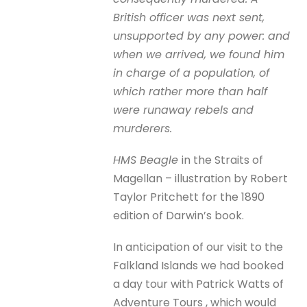
British officer was next sent,
unsupported by any power: and
when we arrived, we found him
in charge of a population, of
which rather more than half
were runaway rebels and
murderers.
HMS Beagle
in the Straits of
Magellan – illustration by Robert
Taylor Pritchett for the 1890
edition of Darwin’s book.
In anticipation of our visit to the
Falkland Islands we had booked
a day tour with Patrick Watts of
Adventure Tours , which would