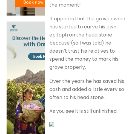
the moment!
It appears that the grave owner
has started to carve his own
epitaph on the head stone
because (so I was told) he
doesn’t trust his relatives to
spend the money to mark his
grave properly.
Over the years he has saved his
cash and added a little every so
often to his head stone.
As you see it is still unfinished.