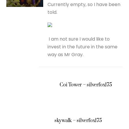
Currently empty, so I have been
told.
I am not sure I would like to
invest in the future in the same
way as Mr Gray.
Coi Tower – silverfox175
skywalk – silverfox175