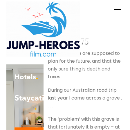
Skip
Men
to
content
Empty –
silverfox175
I know that we are supposed to
plan for the future, and that the
only sure thing is death and
taxes.
During our Australian road trip
last year I came across a grave .
. . .
The ‘problem’ with this grave is
that fortunately it is empty – at