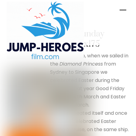
Skip
Men
to
content
Easter Sunday
– silverfox175
Two years ago, when we sailed in
the
Diamond Princess
from
Sydney to Singapore we
celebrated Easter during the
cruise. In that year Good Friday
was the 25 th March and Easter
Day 27th March.
History repeated itself and once
again we celebrated Easter
during a cruise, on the same ship.