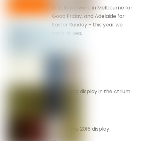
In 2016 we were in Melbourne for
Good Friday, and Adelaide for
Easter Sunday – this year we
were at sea.
Easter egg display in the Atrium
– 2018
Part of the 2016 display