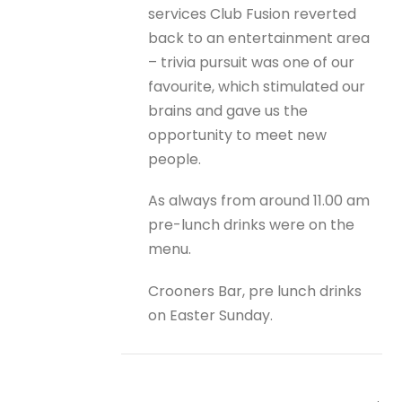
services Club Fusion reverted
back to an entertainment area
– trivia pursuit was one of our
favourite, which stimulated our
brains and gave us the
opportunity to meet new
people.
As always from around 11.00 am
pre-lunch drinks were on the
menu.
Crooners Bar, pre lunch drinks
on Easter Sunday.