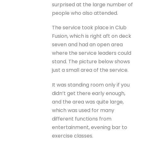
surprised at the large number of
people who also attended.
The service took place in Club
Fusion, which is right aft on deck
seven and had an open area
where the service leaders could
stand. The picture below shows
just a small area of the service.
It was standing room only if you
didn’t get there early enough,
and the area was quite large,
which was used for many
different functions from
entertainment, evening bar to
exercise classes.