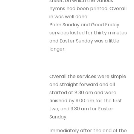
sheet, on which the various
hymns had been printed. Overall
in was well done.
Palm Sunday and Good Friday
services lasted for thirty minutes
and Easter Sunday was a little
longer.
Overall the services were simple
and straight forward and all
started at 8.30 am and were
finished by 9.00 am for the first
two, and 9.30 am for Easter
Sunday.
Immediately after the end of the