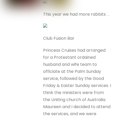
This year we had more rabbits . .
Club Fusion Bar
Princess Cruises had arranged
for a Protestant ordained
husband and wife team to
officiate at the Palm Sunday
service, followed by the Good
Friday & Easter Sunday services. I
think the ministers were from
the Uniting church of Australia.
Maureen and I decided to attend
the services, and we were