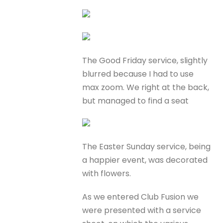
The Good Friday service, slightly
blurred because I had to use
max zoom. We right at the back,
but managed to find a seat
The Easter Sunday service, being
a happier event, was decorated
with flowers.
As we entered Club Fusion we
were presented with a service