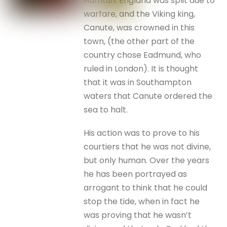
Hamtun. England was split due to
warfare, and the Viking king,
Canute, was crowned in this
town, (the other part of the
country chose Eadmund, who
ruled in London). It is thought
that it was in Southampton
waters that Canute ordered the
sea to halt.
His action was to prove to his
courtiers that he was not divine,
but only human. Over the years
he has been portrayed as
arrogant to think that he could
stop the tide, when in fact he
was proving that he wasn’t