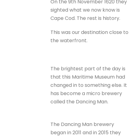
On the 9th November 1620 they
sighted what we now know is
Cape Cod. The rest is history.
This was our destination close to
the waterfront.
The brightest part of the day is
that this Maritime Museum had
changed in to something else. It
has become a micro brewery
called the Dancing Man.
The Dancing Man brewery
began in 2011 and in 2015 they