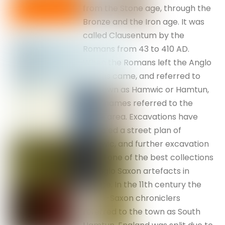
from the Stone age, through the
Bronze and the Iron age. It was
called Clausentum by the
Romans from 43 to 410 AD.
When the Romans left the Anglo
Saxons came, and referred to
the town as Hamwic or Hamtun,
both names referred to the
same area. Excavations have
revealed a street plan of
Hamwic, and further excavation
found one of the best collections
of Anglo Saxon artefacts in
Europe. In the 11th century the
Anglo-Saxon chroniclers
referred to the town as South