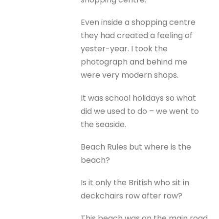
Even inside a shopping centre
they had created a feeling of
yester-year. I took the
photograph and behind me
were very modern shops.
It was school holidays so what
did we used to do – we went to
the seaside.
Beach Rules but where is the
beach?
Is it only the British who sit in
deckchairs row after row?
This beach was on the main road