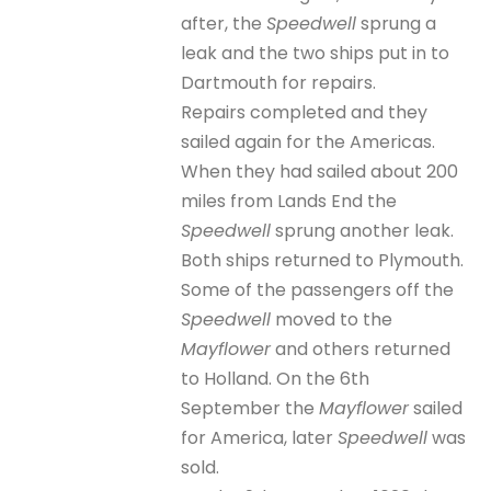
after, the
Speedwell
sprung a
leak and the two ships put in to
Dartmouth for repairs.
Repairs completed and they
sailed again for the Americas.
When they had sailed about 200
miles from Lands End the
Speedwell
sprung another leak.
Both ships returned to Plymouth.
Some of the passengers off the
Speedwell
moved to the
Mayflower
and others returned
to Holland. On the 6th
September the
Mayflower
sailed
for America, later
Speedwell
was
sold.