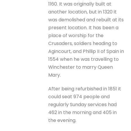
1160. It was originally built at
another location, but in 1320 it
was demolished and rebuilt at its
present location. It has been a
place of worship for the
Crusaders, soldiers heading to
Agincourt, and Phillip II of Spain in
1554 when he was travelling to
Winchester to marry Queen
Mary.
After being refurbished in 1851 it
could seat 974 people and
regularly Sunday services had
462 in the morning and 405 in
the evening.