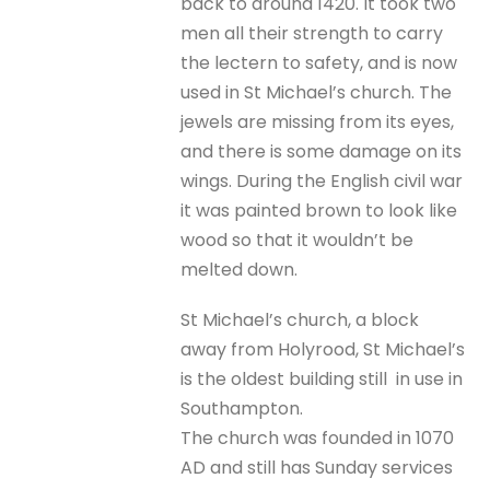
back to around 1420. It took two
men all their strength to carry
the lectern to safety, and is now
used in St Michael’s church. The
jewels are missing from its eyes,
and there is some damage on its
wings. During the English civil war
it was painted brown to look like
wood so that it wouldn’t be
melted down.
St Michael’s church, a block
away from Holyrood, St Michael’s
is the oldest building still in use in
Southampton.
The church was founded in 1070
AD and still has Sunday services