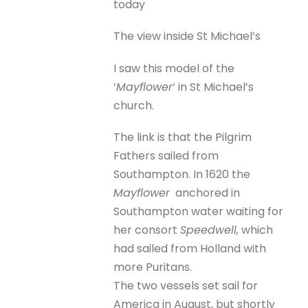
today
The view inside St Michael’s
I saw this model of the
‘
Mayflower
‘ in St Michael’s
church.
The link is that the Pilgrim
Fathers sailed from
Southampton. In 1620 the
Mayflower
anchored in
Southampton water waiting for
her consort
Speedwell,
which
had sailed from Holland with
more Puritans.
The two vessels set sail for
America in August, but shortly