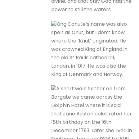
divine, and that only God had the
power to still the waters.
King Canute’s name was also
spelt as Cnut, but I don’t know
where the ‘Knut’ originated. He
was crowned King of England in
the old St Pauls cathedral,
London, in 1017. He was also the
King of Denmark and Norway.
A short walk further on from
Bargate we came across the
Dolphin Hotel where it is said
that Jane Austen celebrated her
18th birthday on the 16th
December 1793. Later she lived in
Southampton from 1808 to 1809.