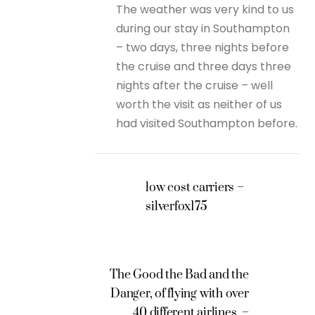
The weather was very kind to us
during our stay in Southampton
– two days, three nights before
the cruise and three days three
nights after the cruise – well
worth the visit as neither of us
had visited Southampton before.
low cost carriers –
silverfox175
The Good the Bad and the
Danger, of flying with over
40 different airlines. –