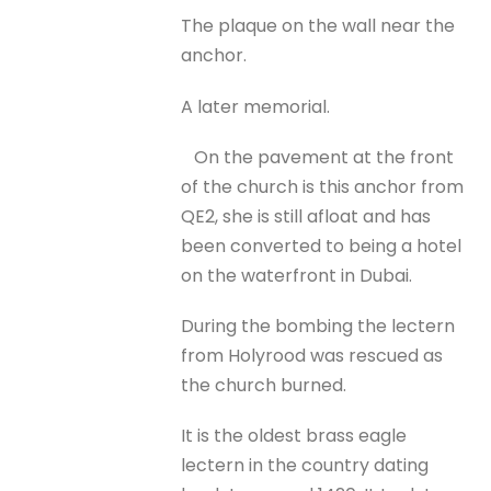
The plaque on the wall near the
anchor.
A later memorial.
On the pavement at the front
of the church is this anchor from
QE2, she is still afloat and has
been converted to being a hotel
on the waterfront in Dubai.
During the bombing the lectern
from Holyrood was rescued as
the church burned.
It is the oldest brass eagle
lectern in the country dating