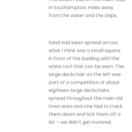
in Southampton, miles away
from the water and the ships.
Sand had been spread across
what I think was a small square
in front of the building with the
white roof that can be seen. The
large deckchair on the left was
part of a competition of about
eighteen large deckchairs
spread throughout the main old
town area and one had to track
them down and tick them off a
list – we didn’t get involved.