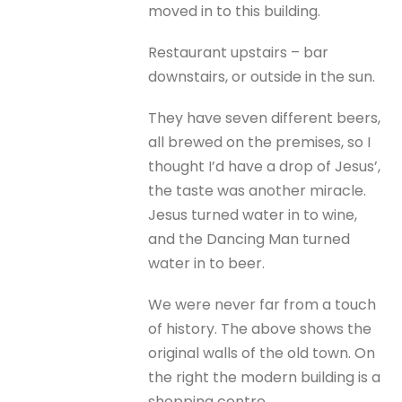
moved in to this building.
Restaurant upstairs – bar
downstairs, or outside in the sun.
They have seven different beers,
all brewed on the premises, so I
thought I’d have a drop of Jesus’,
the taste was another miracle.
Jesus turned water in to wine,
and the Dancing Man turned
water in to beer.
We were never far from a touch
of history. The above shows the
original walls of the old town. On
the right the modern building is a
shopping centre.