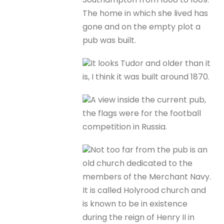
The home in which she lived has
gone and on the empty plot a
pub was built.
It looks Tudor and older than it
is, I think it was built around 1870.
A view inside the current pub,
the flags were for the football
competition in Russia.
Not too far from the pub is an
old church dedicated to the
members of the Merchant Navy.
It is called Holyrood church and
is known to be in existence
during the reign of Henry II in