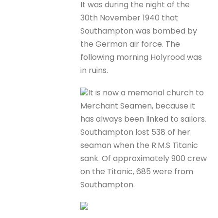
It was during the night of the
30th November 1940 that
Southampton was bombed by
the German air force. The
following morning Holyrood was
in ruins.
It is now a memorial church to
Merchant Seamen, because it
has always been linked to sailors.
Southampton lost 538 of her
seaman when the R.M.S Titanic
sank. Of approximately 900 crew
on the Titanic, 685 were from
Southampton.