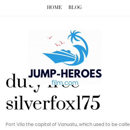
HOME
BLOG
duty free –
silverfox175
Port Vila the capital of Vanuatu, which used to be call