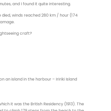
tes, and I found it quite interesting.
e died, winds reached 280 km / hour (174
damage.
ightseeing craft?
.
an island in the harbour – Iririki Island
 which it was the British Residency (1913). The
ad to climb 179 steps from the beach to the