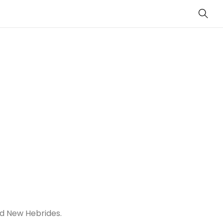
Sear
ed New Hebrides.