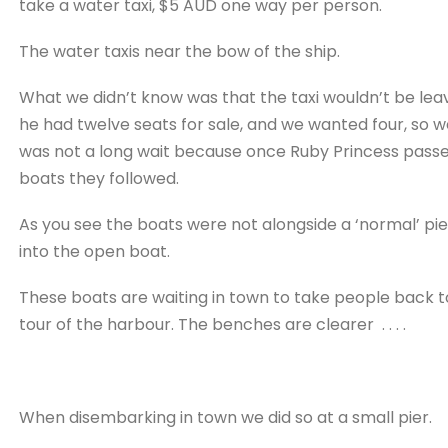
take a water taxi, $5 AUD one way per person.
The water taxis near the bow of the ship.
What we didn’t know was that the taxi wouldn’t be leavi
he had twelve seats for sale, and we wanted four, so we
was not a long wait because once Ruby Princess passen
boats they followed.
As you see the boats were not alongside a ‘normal’ pi
into the open boat.
These boats are waiting in town to take people back to
tour of the harbour. The benches are clearer . . . .
When disembarking in town we did so at a small pier.