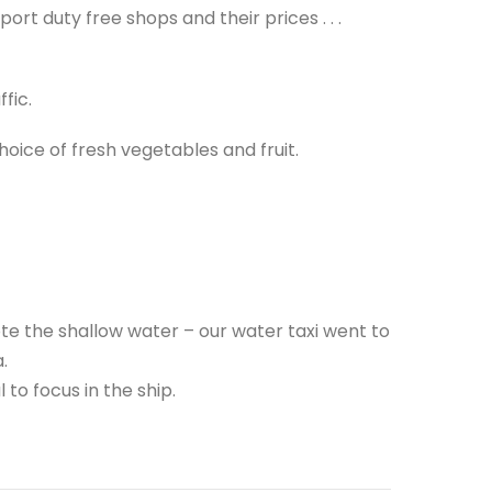
ort duty free shops and their prices . . .
fic.
ice of fresh vegetables and fruit.
te the shallow water – our water taxi went to
.
 to focus in the ship.