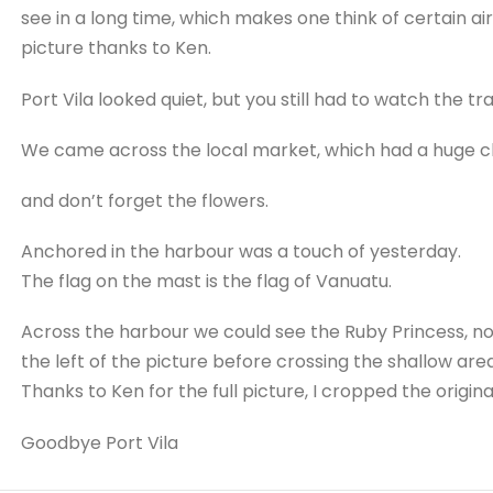
see in a long time, which makes one think of certain airp
picture thanks to Ken.
Port Vila looked quiet, but you still had to watch the traf
We came across the local market, which had a huge cho
and don’t forget the flowers.
Anchored in the harbour was a touch of yesterday.
The flag on the mast is the flag of Vanuatu.
Across the harbour we could see the Ruby Princess, no
the left of the picture before crossing the shallow area
Thanks to Ken for the full picture, I cropped the original
Goodbye Port Vila