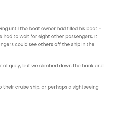
ng until the boat owner had filled his boat –
 had to wait for eight other passengers. It
gers could see others off the ship in the
er of quay, but we climbed down the bank and
 their cruise ship, or perhaps a sightseeing