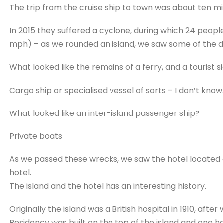
The trip from the cruise ship to town was about ten minu
In 2015 they suffered a cyclone, during which 24 peopl
mph) – as we rounded an island, we saw some of the 
What looked like the remains of a ferry, and a tourist s
Cargo ship or specialised vessel of sorts – I don’t know
What looked like an inter-island passenger ship?
Private boats
As we passed these wrecks, we saw the hotel located on 
hotel.
The island and the hotel has an interesting history.
Originally the island was a British hospital in 1910, after
Residency was built on the top of the island and one h