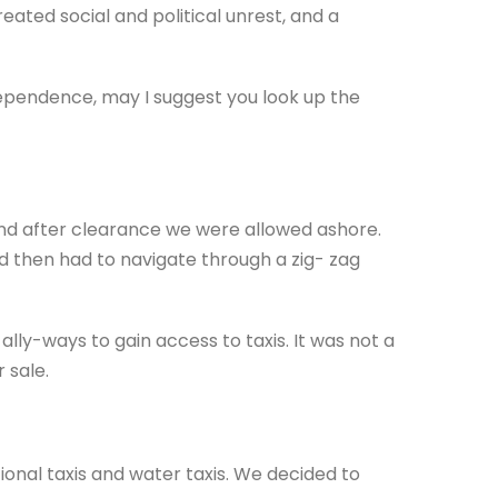
ated social and political unrest, and a
ndependence, may I suggest you look up the
and after clearance we were allowed ashore.
 then had to navigate through a zig- zag
lly-ways to gain access to taxis. It was not a
 sale.
onal taxis and water taxis. We decided to