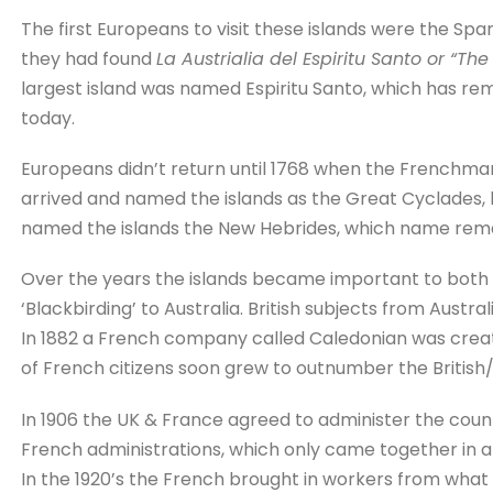
The first Europeans to visit these islands were the Spa
they had found
La Austrialia del Espiritu Santo or “The
largest island was named Espiritu Santo, which has rem
today.
Europeans didn’t return until 1768 when the Frenchma
arrived and named the islands as the Great Cyclades, 
named the islands the New Hebrides, which name remai
Over the years the islands became important to both t
‘Blackbirding’ to Australia. British subjects from Aus
In 1882 a French company called Caledonian was crea
of French citizens soon grew to outnumber the British/
In 1906 the UK & France agreed to administer the countr
French administrations, which only came together in a 
In the 1920’s the French brought in workers from what