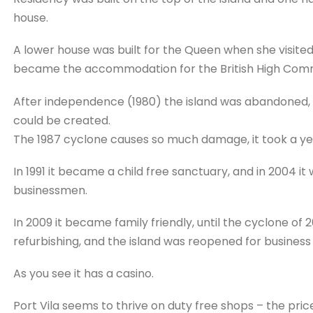
house.
A lower house was built for the Queen when she visited
became the accommodation for the British High Comm
After independence (1980) the island was abandoned, an
could be created.
The 1987 cyclone causes so much damage, it took a yea
In 1991 it became a child free sanctuary, and in 2004 it
businessmen.
In 2009 it became family friendly, until the cyclone of
refurbishing, and the island was reopened for business 
As you see it has a casino.
Port Vila seems to thrive on duty free shops – the price