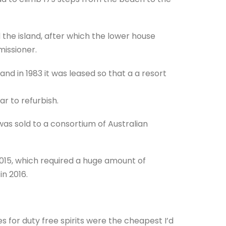
 the island, after which the lower house
issioner.
d in 1983 it was leased so that a a resort
r to refurbish.
 was sold to a consortium of Australian
 2015, which required a huge amount of
in 2016.
s for duty free spirits were the cheapest I’d