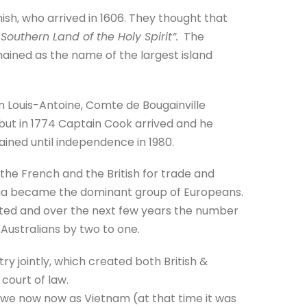
nish, who arrived in 1606. They thought that
 Southern Land of the Holy Spirit”.
The
ained as the name of the largest island
n Louis-Antoine, Comte de Bougainville
but in 1774 Captain Cook arrived and he
ned until independence in 1980.
he French and the British for trade and
tralia became the dominant group of Europeans.
ted and over the next few years the number
Australians by two to one.
y jointly, which created both British &
court of law.
 we now now as Vietnam (at that time it was