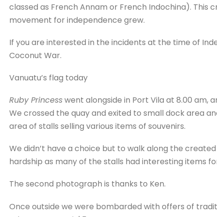
classed as French Annam or French Indochina). This cre
movement for independence grew.
If you are interested in the incidents at the time of I
Coconut War.
Vanuatu’s flag today
Ruby Princess
went alongside in Port Vila at 8.00 am, 
We crossed the quay and exited to small dock area and
area of stalls selling various items of souvenirs.
We didn’t have a choice but to walk along the created a
hardship as many of the stalls had interesting items for
The second photograph is thanks to Ken.
Once outside we were bombarded with offers of traditi