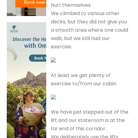
hurt themselves.
We climbed to various other
decks, but they did not give you
a smooth area where one could
walk, but we still had our
exercise.
At least we get plenty of
exercise to/from our cabin.
We have just stepped out of the
lift and our stateroom is at the
far end of this corridor.
We deliberately use the lifts