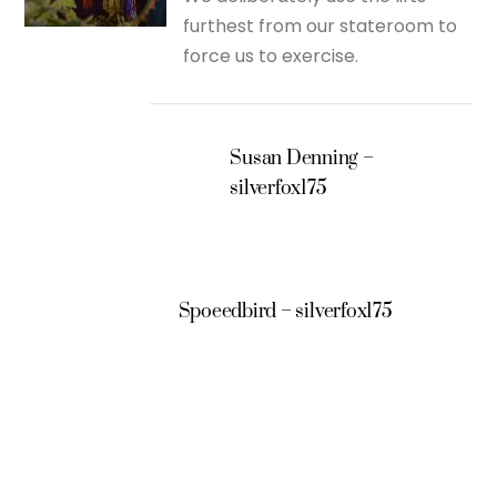
furthest from our stateroom to
force us to exercise.
Susan Denning –
silverfox175
Spoeedbird – silverfox175