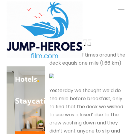
Skip
Men
to
content
deck –
silverfox175
Two and a half times around the
deck equals one mile (1.66 km)
Yesterday we thought we’d do
the mile before breakfast, only
to find that the deck we wished
to use was ‘closed’ due to the
crew washing down and they
didn’t want anyone to slip and