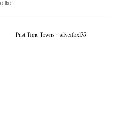
 list’.
Past Time Towns – silverfox175