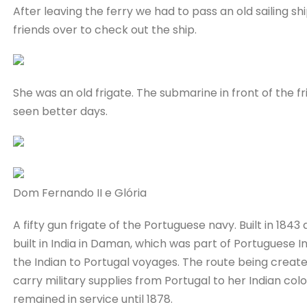
After leaving the ferry we had to pass an old sailing sh
friends over to check out the ship.
She was an old frigate. The submarine in front of the fr
seen better days.
Dom Fernando II e Glória
A fifty gun frigate of the Portuguese navy. Built in 18
built in India in Daman, which was part of Portuguese In
the Indian to Portugal voyages. The route being create
carry military supplies from Portugal to her Indian colo
remained in service until 1878.