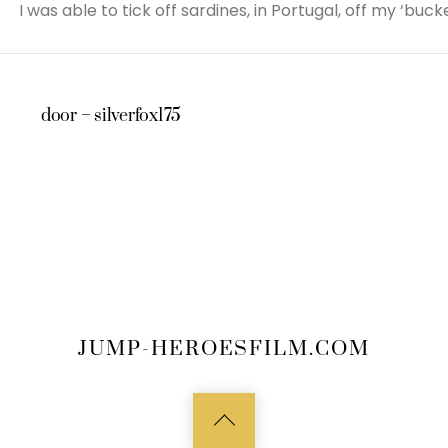
I was able to tick off sardines, in Portugal, off my ‘bucket
door – silverfox175
JUMP-HEROESFILM.COM
Back