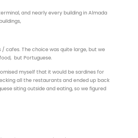
erminal, and nearly every building in Almada
uildings,
 / cafes. The choice was quite large, but we
of food, but Portuguese.
omised myself that it would be sardines for
ecking all the restaurants and ended up back
se siting outside and eating, so we figured