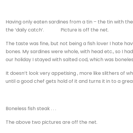
Having only eaten sardines from a tin – the tin with the 
the ‘daily catch’. Picture is off the net.
The taste was fine, but not being a fish lover I hate ha
bones. My sardines were whole, with head etc., so I ha
our holiday I stayed with salted cod, which was boneless
It doesn’t look very appetising , more like slithers of
until a good chef gets hold of it and turns it in to a gre
Boneless fish steak . . .
The above two pictures are off the net.