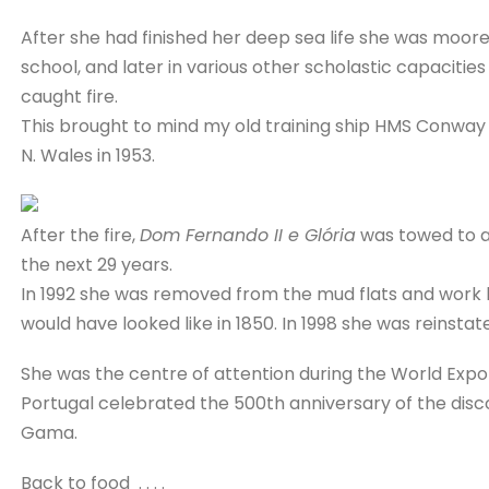
After she had finished her deep sea life she was moored
school, and later in various other scholastic capacities
caught fire.
This brought to mind my old training ship HMS Conway
N. Wales in 1953.
After the fire,
Dom Fernando II e Glória
was towed to a 
the next 29 years.
In 1992 she was removed from the mud flats and work 
would have looked like in 1850. In 1998 she was reinstat
She was the centre of attention during the World Expo 
Portugal celebrated the 500th anniversary of the disco
Gama.
Back to food . . . .