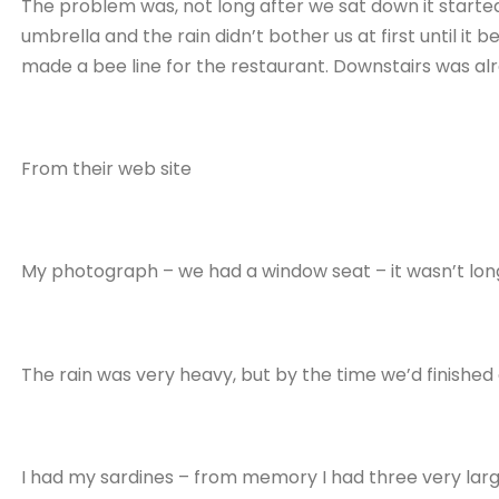
The problem was, not long after we sat down it started
umbrella and the rain didn’t bother us at first until i
made a bee line for the restaurant. Downstairs was al
From their web site
My photograph – we had a window seat – it wasn’t long
The rain was very heavy, but by the time we’d finished
I had my sardines – from memory I had three very large 