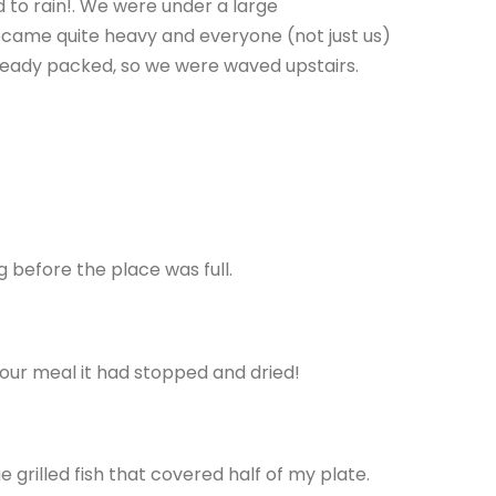
 to rain!. We were under a large
t became quite heavy and everyone (not just us)
ready packed, so we were waved upstairs.
 before the place was full.
 our meal it had stopped and dried!
grilled fish that covered half of my plate.