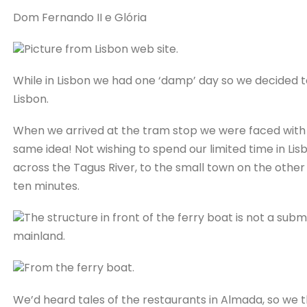
Dom Fernando II e Glória
Picture from Lisbon web site.
While in Lisbon we had one ‘damp’ day so we decided t
Lisbon.
When we arrived at the tram stop we were faced with
same idea! Not wishing to spend our limited time in Li
across the Tagus River, to the small town on the other 
ten minutes.
The structure in front of the ferry boat is not a sub
mainland.
From the ferry boat.
We’d heard tales of the restaurants in Almada, so we t