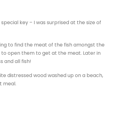
special key – I was surprised at the size of
ving to find the meat of the fish amongst the
d to open them to get at the meat. Later in
 and all fish!
 white distressed wood washed up on a beach,
at meal.