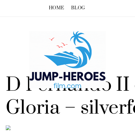
HOME
BLOG
D Fernando II 
Gloria – silver