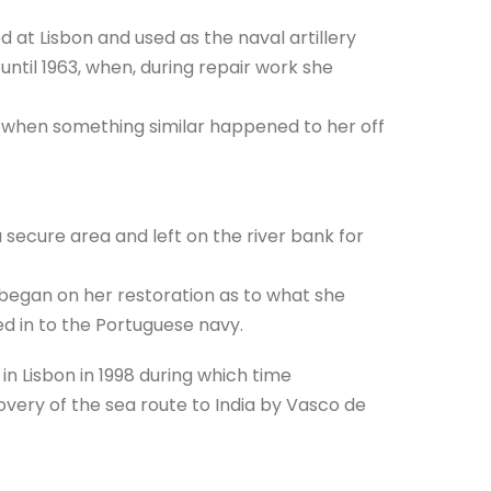
 at Lisbon and used as the naval artillery
 until 1963, when, during repair work she
 when something similar happened to her off
secure area and left on the river bank for
began on her restoration as to what she
ed in to the Portuguese navy.
in Lisbon in 1998 during which time
very of the sea route to India by Vasco de