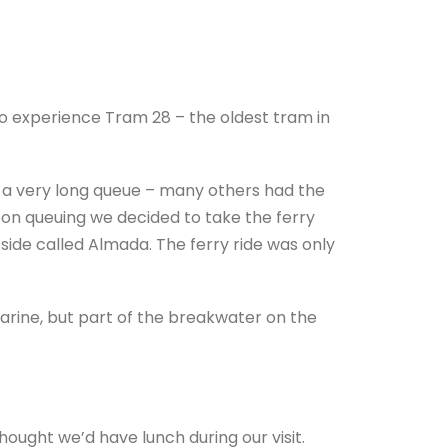
o experience Tram 28 – the oldest tram in
 a very long queue – many others had the
sbon queuing we decided to take the ferry
side called Almada. The ferry ride was only
marine, but part of the breakwater on the
hought we’d have lunch during our visit.