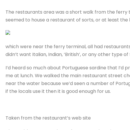
The restaurants area was a short walk from the ferry t
seemed to house a restaurant of sorts, or at least the b
which were near the ferry terminal, all had restaurants
didn’t want Italian, Indian, ‘British’, or any other type 
I’d heard so much about Portuguese sardine that I’d pr
me at lunch. We walked the main restaurant street ch
near the water because we’d seen a number of Portugue
if the locals use it then it is good enough for us.
Taken from the restaurant’s web site