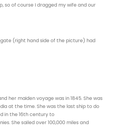
ip, so of course I dragged my wife and our
igate (right hand side of the picture) had
43 and her maiden voyage was in 1845. She was
dia at the time. She was the last ship to do
d in the 16th century to
nies. She sailed over 100,000 miles and