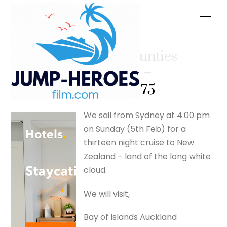
Skip
Men
to
content
Cruising unties
the knots –
silverfox175
We sail from Sydney at 4.00 pm
on Sunday (5th Feb) for a
thirteen night cruise to New
Zealand – land of the long white
cloud.
We will visit,
Bay of Islands Auckland