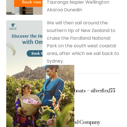
Tauranga Napier Wellington
Akaroa Dunedin
We will then sail around the
southern tip of New Zealand to
cruise the Fiordland National
Park on the south west coastal
area, after which we sail back to
Sydney.
tender boats – silverfox175
Shakespeare and Company