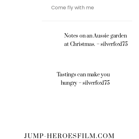
Come fly with me
Notes on an Aussie garden
at Christmas. – silverfox175
Tastings can make you
hungry – silverfox175
JUMP-HEROESFILM.COM