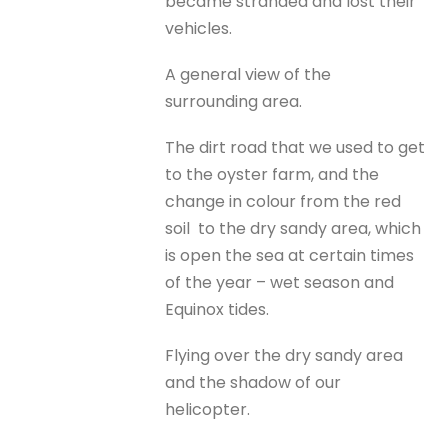
became stranded and lost their
vehicles.
A general view of the
surrounding area.
The dirt road that we used to get
to the oyster farm, and the
change in colour from the red
soil to the dry sandy area, which
is open the sea at certain times
of the year – wet season and
Equinox tides.
Flying over the dry sandy area
and the shadow of our
helicopter.