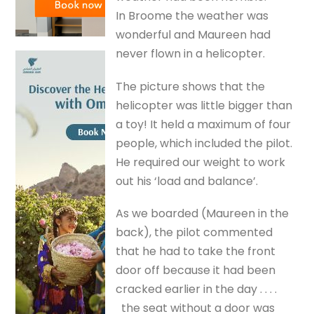
In Broome the weather was
wonderful and Maureen had
never flown in a helicopter.
The picture shows that the
helicopter was little bigger than
a toy! It held a maximum of four
people, which included the pilot.
He required our weight to work
out his ‘load and balance’.
As we boarded (Maureen in the
back), the pilot commented
that he had to take the front
door off because it had been
cracked earlier in the day . . . .
the seat without a door was