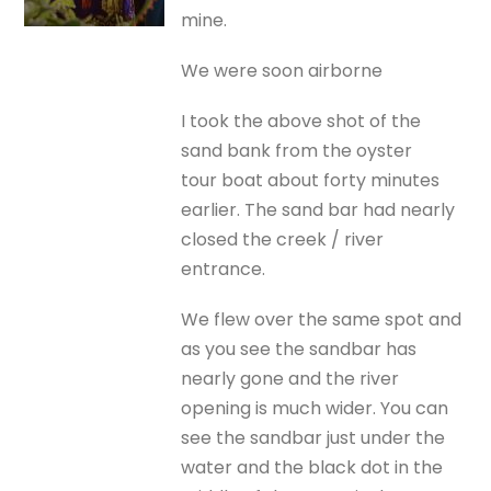
mine.
We were soon airborne
I took the above shot of the
sand bank from the oyster
tour boat about forty minutes
earlier. The sand bar had nearly
closed the creek / river
entrance.
We flew over the same spot and
as you see the sandbar has
nearly gone and the river
opening is much wider. You can
see the sandbar just under the
water and the black dot in the