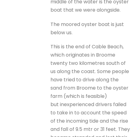
middle of the water is the oyster
boat that we were alongside.
The moored oyster boat is just
below us.
This is the end of Cable Beach,
which originates in Broome
twenty two kilometres south of
us along the coast. Some people
have tried to drive along the
sand from Broome to the oyster
farm (which is feasible)
but inexperienced drivers failed
to take in to account the speed
of the incoming tide and the rise
and fall of 9.5 mtr or 31 feet. They