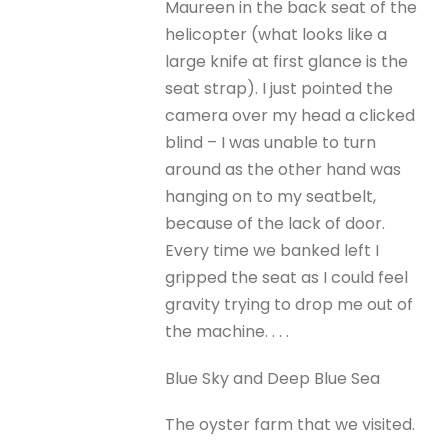
Maureen in the back seat of the
helicopter (what looks like a
large knife at first glance is the
seat strap). I just pointed the
camera over my head a clicked
blind – I was unable to turn
around as the other hand was
hanging on to my seatbelt,
because of the lack of door.
Every time we banked left I
gripped the seat as I could feel
gravity trying to drop me out of
the machine. . . .
Blue Sky and Deep Blue Sea
The oyster farm that we visited.