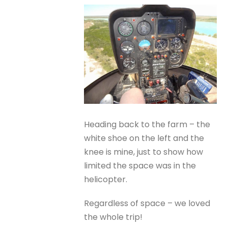
Heading back to the farm – the
white shoe on the left and the
knee is mine, just to show how
limited the space was in the
helicopter.
Regardless of space – we loved
the whole trip!