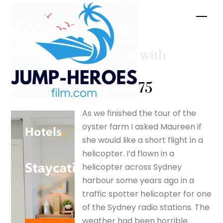
Skip
Men
to
content
Come fly with
me! –
silverfox175
As we finished the tour of the
oyster farm I asked Maureen if
she would like a short flight in a
helicopter. I’d flown in a
helicopter across Sydney
harbour some years ago in a
traffic spotter helicopter for one
of the Sydney radio stations. The
weather had been horrible.