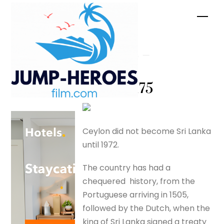
Skip
Men
to
content
Colombo –
Ceylon –
silverfox175
Ceylon did not become Sri Lanka
until 1972.
The country has had a
chequered history, from the
Portuguese arriving in 1505,
followed by the Dutch, when the
king of Sri Lanka signed a treaty