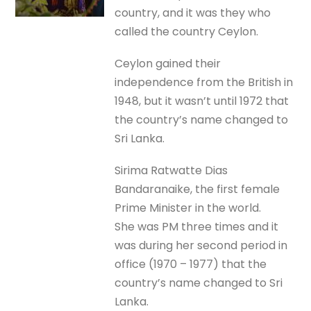
country, and it was they who
called the country Ceylon.
Ceylon gained their
independence from the British in
1948, but it wasn’t until 1972 that
the country’s name changed to
Sri Lanka.
Sirima Ratwatte Dias
Bandaranaike, the first female
Prime Minister in the world.
She was PM three times and it
was during her second period in
office (1970 – 1977) that the
country’s name changed to Sri
Lanka.