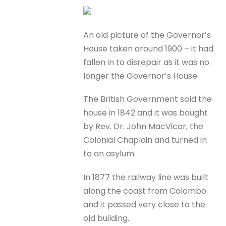
An old picture of the Governor’s
House taken around 1900 – it had
fallen in to disrepair as it was no
longer the Governor’s House.
The British Government sold the
house in 1842 and it was bought
by Rev. Dr. John MacVicar, the
Colonial Chaplain and turned in
to an asylum.
In 1877 the railway line was built
along the coast from Colombo
and it passed very close to the
old building.