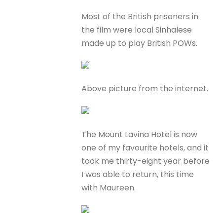
Most of the British prisoners in
the film were local Sinhalese
made up to play British POWs.
Above picture from the internet.
The Mount Lavina Hotel is now
one of my favourite hotels, and it
took me thirty-eight year before
I was able to return, this time
with Maureen.