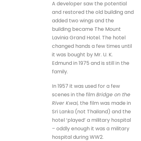
A developer saw the potential
and restored the old building and
added two wings and the
building became The Mount
Lavinia Grand Hotel. The hotel
changed hands a few times until
it was bought by Mr. U. K.
Edmund in 1975 and is still in the
family.
In 1957 it was used for a few
scenes in the film
Bridge on the
River Kwai,
the film was made in
Sri Lanka (not Thailand) and the
hotel ‘played’ a military hospital
– oddly enough it was a military
hospital during WW2.