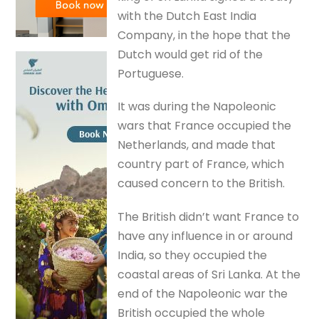
with the Dutch East India
Company, in the hope that the
Dutch would get rid of the
Portuguese.
It was during the Napoleonic
wars that France occupied the
Netherlands, and made that
country part of France, which
caused concern to the British.
The British didn’t want France to
have any influence in or around
India, so they occupied the
coastal areas of Sri Lanka. At the
end of the Napoleonic war the
British occupied the whole