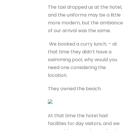
The taxi dropped us at the hotel,
and the uniforms may be a little
more modern, but the ambiance
of our arrival was the same.
We booked a curry lunch; – at
that time they didn’t have a
swimming pool, why would you
need one considering the
location.
They owned the beach.
At that time the hotel had
facilities for day visitors, and we