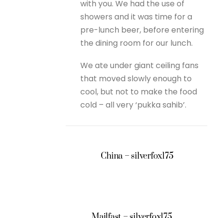
with you. We had the use of
showers and it was time for a
pre-lunch beer, before entering
the dining room for our lunch.
We ate under giant ceiling fans
that moved slowly enough to
cool, but not to make the food
cold – all very ‘pukka sahib’.
China – silverfox175
Mailfast – silverfox175