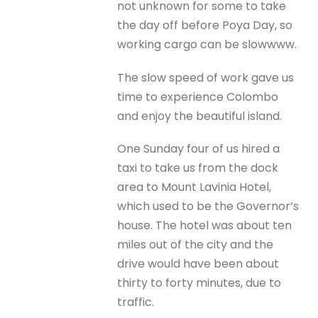
not unknown for some to take
the day off before Poya Day, so
working cargo can be slowwww.
The slow speed of work gave us
time to experience Colombo
and enjoy the beautiful island.
One Sunday four of us hired a
taxi to take us from the dock
area to Mount Lavinia Hotel,
which used to be the Governor’s
house. The hotel was about ten
miles out of the city and the
drive would have been about
thirty to forty minutes, due to
traffic.