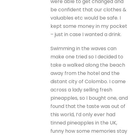
were able to get changed and
be confident that our clothes &
valuables etc would be safe. I
kept some money in my pocket
– just in case I wanted a drink.
Swimming in the waves can
make one tried so I decided to
take a walked along the beach
away from the hotel and the
distant city of Colombo. I came
across a lady selling fresh
pineapples, so I bought one, and
found that the taste was out of
this world, I’d only ever had
tinned pineapples in the UK,
funny how some memories stay