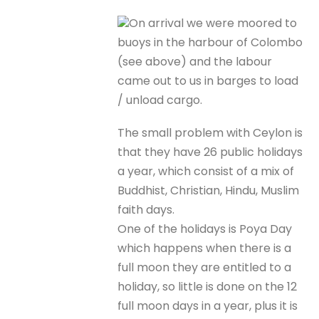
On arrival we were moored to
buoys in the harbour of Colombo
(see above) and the labour
came out to us in barges to load
/ unload cargo.
The small problem with Ceylon is
that they have 26 public holidays
a year, which consist of a mix of
Buddhist, Christian, Hindu, Muslim
faith days.
One of the holidays is Poya Day
which happens when there is a
full moon they are entitled to a
holiday, so little is done on the 12
full moon days in a year, plus it is